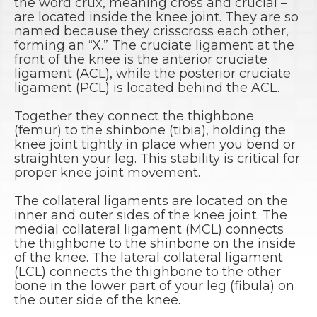
the word crux, meaning cross and crucial –
are located inside the knee joint. They are so
named because they crisscross each other,
forming an “X.” The cruciate ligament at the
front of the knee is the anterior cruciate
ligament (ACL), while the posterior cruciate
ligament (PCL) is located behind the ACL.
Together they connect the thighbone
(femur) to the shinbone (tibia), holding the
knee joint tightly in place when you bend or
straighten your leg. This stability is critical for
proper knee joint movement.
The collateral ligaments are located on the
inner and outer sides of the knee joint. The
medial collateral ligament (MCL) connects
the thighbone to the shinbone on the inside
of the knee. The lateral collateral ligament
(LCL) connects the thighbone to the other
bone in the lower part of your leg (fibula) on
the outer side of the knee.