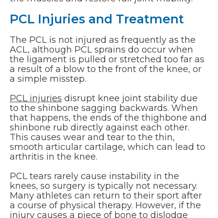
PCL Injuries and Treatment
The PCL is not injured as frequently as the
ACL, although PCL sprains do occur when
the ligament is pulled or stretched too far as
a result of a blow to the front of the knee, or
a simple misstep.
PCL injuries
disrupt knee joint stability due
to the shinbone sagging backwards. When
that happens, the ends of the thighbone and
shinbone rub directly against each other.
This causes wear and tear to the thin,
smooth articular cartilage, which can lead to
arthritis in the knee.
PCL tears rarely cause instability in the
knees, so surgery is typically not necessary.
Many athletes can return to their sport after
a course of physical therapy. However, if the
injury causes a piece of bone to dislodge