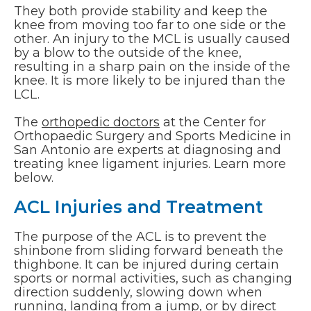
They both provide stability and keep the
knee from moving too far to one side or the
other. An injury to the MCL is usually caused
by a blow to the outside of the knee,
resulting in a sharp pain on the inside of the
knee. It is more likely to be injured than the
LCL.
The
orthopedic doctors
at the Center for
Orthopaedic Surgery and Sports Medicine in
San Antonio are experts at diagnosing and
treating knee ligament injuries. Learn more
below.
ACL Injuries and Treatment
The purpose of the ACL is to prevent the
shinbone from sliding forward beneath the
thighbone. It can be injured during certain
sports or normal activities, such as changing
direction suddenly, slowing down when
running, landing from a jump, or by direct