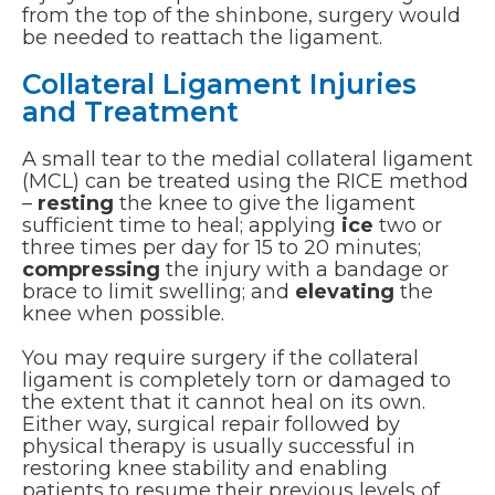
from the top of the shinbone, surgery would
be needed to reattach the ligament.
Collateral Ligament Injuries
and Treatment
A small tear to the medial collateral ligament
(MCL) can be treated using the RICE method
–
resting
the knee to give the ligament
sufficient time to heal; applying
ice
two or
three times per day for 15 to 20 minutes;
compressing
the injury with a bandage or
brace to limit swelling; and
elevating
the
knee when possible.
You may require surgery if the collateral
ligament is completely torn or damaged to
the extent that it cannot heal on its own.
Either way, surgical repair followed by
physical therapy is usually successful in
restoring knee stability and enabling
patients to resume their previous levels of