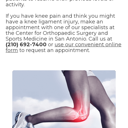
activity.
If you have knee pain and think you might
have a knee ligament injury, make an
appointment with one of our specialists at
the Center for Orthopaedic Surgery and
Sports Medicine in San Antonio. Call us at
(210) 692-7400
or
use our convenient online
form
to request an appointment.