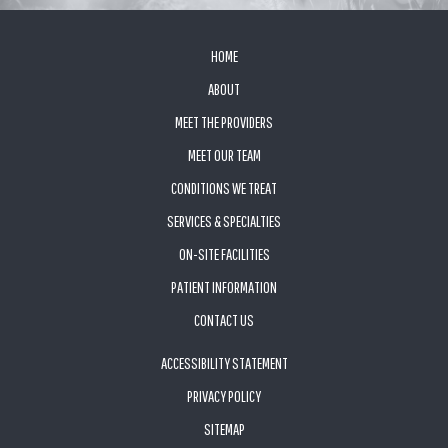
FOOTER
HOME
ABOUT
MEET THE PROVIDERS
MEET OUR TEAM
CONDITIONS WE TREAT
SERVICES & SPECIALTIES
ON-SITE FACILITIES
PATIENT INFORMATION
CONTACT US
ACCESSIBILITY STATEMENT
PRIVACY POLICY
SITEMAP