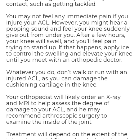
contact, such as getting tackled.
You may not feel any immediate pain if you
injure your ACL. However, you might hear a
popping sound and feel your knee suddenly
give out from under you. After a few hours,
your knee will swell, and you’ll feel pain
trying to stand up. If that happens, apply ice
to control the swelling and elevate your knee
until you meet with an orthopedic doctor.
Whatever you do, don’t walk or run with an
injured ACL
, as you can damage the
cushioning cartilage in the knee.
Your orthopedist will likely order an X-ray
and MRI to help assess the degree of
damage to your ACL, and he may
recommend arthroscopic surgery to
examine the inside of the joint.
Treatment will depend on the extent of the