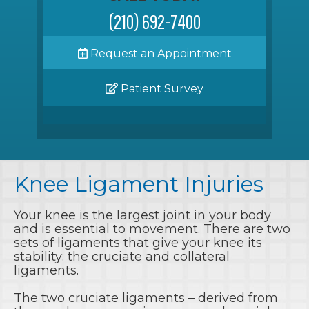
(210) 692-7400
Request an Appointment
Patient Survey
Knee Ligament Injuries
Your knee is the largest joint in your body
and is essential to movement. There are two
sets of ligaments that give your knee its
stability: the cruciate and collateral
ligaments.
The two cruciate ligaments – derived from