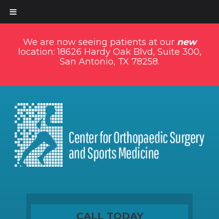
We are now seeing patients at our
new
location: 18626 Hardy Oak Blvd, Suite 300,
San Antonio, TX 78258.
CALL TODAY