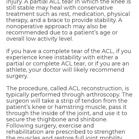
injury. A partial ACL tear in which the knee is
still stable may heal with conservative
treatment such as rest, medication, physical
therapy, and a brace to provide stability. A
nonoperative approach may also be
recommended due to a patient’s age or
overall low activity level.
If you have a complete tear of the ACL, if you
experience knee instability with either a
partial or complete ACL tear, or if you are an
athlete, your doctor will likely recommend
surgery.
The procedure, called ACL reconstruction, is
typically performed through arthroscopy. The
surgeon will take a strip of tendon from the
patient’s knee or hamstring muscle, pass it
through the inside of the joint, and use it to
secure the thighbone and shinbone.
Following surgery, exercise and
rehabilitation are prescribed to strengthen
the muscles and restore full joint mobility.