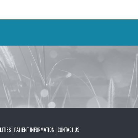
LITIES
PATIENT INFORMATION
CONTACT US