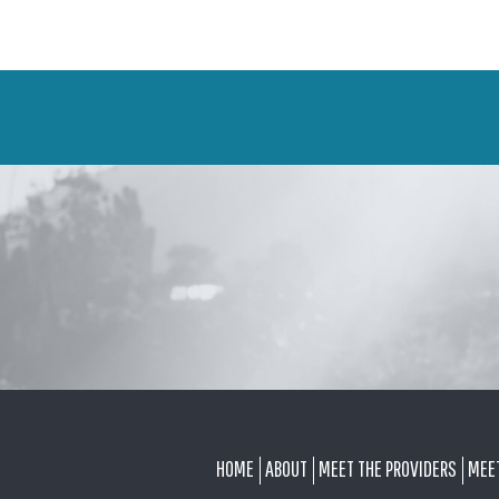
FOOTER
HOME
ABOUT
MEET THE PROVIDERS
MEE