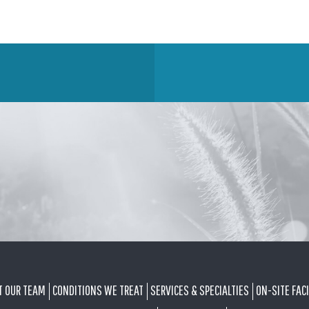
T OUR TEAM
CONDITIONS WE TREAT
SERVICES & SPECIALTIES
ON-SITE FACI