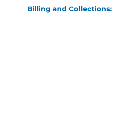
Billing and Collections: