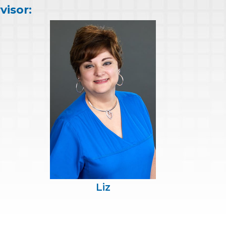
visor:
Liz