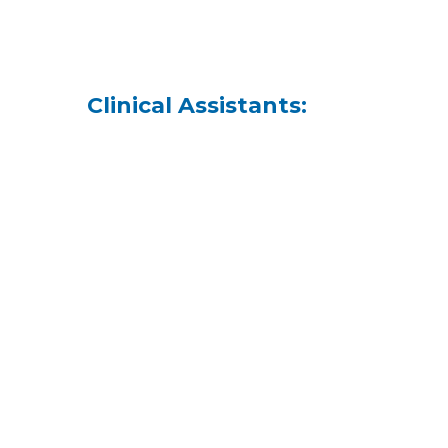
Clinical Assistants: