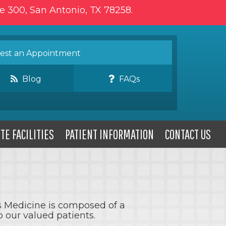
te 300, San Antonio, TX 78258.
st an Appointment
Blog
FAQs
TE FACILITIES
PATIENT INFORMATION
CONTACT US
ts Medicine is composed of a
 our valued patients.