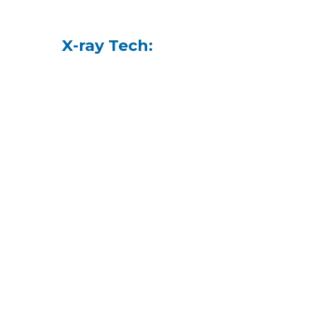
X-ray Tech: