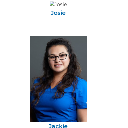
Josie
Jackie