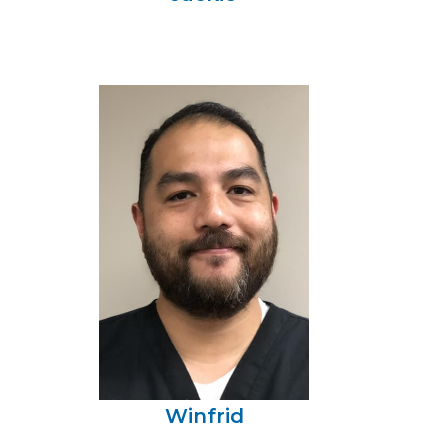
Winfrid