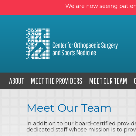
We are now seeing patien
ABOUT
MEET THE PROVIDERS
MEET OUR TEAM
Meet Our Team
In addition to our board-certified prov
dedicated staff whose mission is to pro