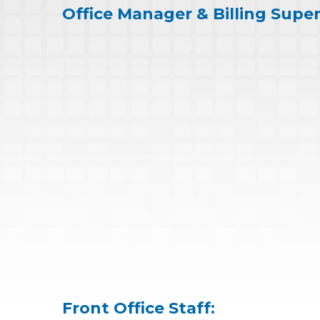
Office Manager & Billing Super
Front Office Staff: