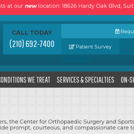
ts at our
new
location: 18626 Hardy Oak Blvd, Sui
Reque
CALL TODAY
(210) 692-7400
Patient Survey
CONDITIONS WE TREAT
SERVICES & SPECIALTIES
ON-SI
iders, the Center for Orthopaedic Surgery and Spor
vide prompt, courteous, and compassionate care to