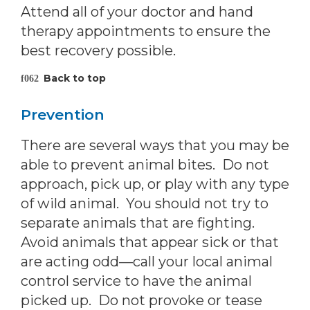
Attend all of your doctor and hand
therapy appointments to ensure the
best recovery possible.
Back to top
Prevention
There are several ways that you may be
able to prevent animal bites. Do not
approach, pick up, or play with any type
of wild animal. You should not try to
separate animals that are fighting.
Avoid animals that appear sick or that
are acting odd—call your local animal
control service to have the animal
picked up. Do not provoke or tease