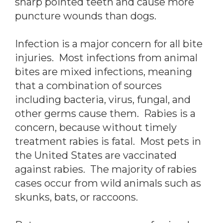
sharp pointed teeth and cause more
puncture wounds than dogs.
Infection is a major concern for all bite
injuries. Most infections from animal
bites are mixed infections, meaning
that a combination of sources
including bacteria, virus, fungal, and
other germs cause them. Rabies is a
concern, because without timely
treatment rabies is fatal. Most pets in
the United States are vaccinated
against rabies. The majority of rabies
cases occur from wild animals such as
skunks, bats, or raccoons.