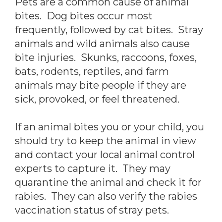
Pets are a common cause of animal
bites. Dog bites occur most
frequently, followed by cat bites. Stray
animals and wild animals also cause
bite injuries. Skunks, raccoons, foxes,
bats, rodents, reptiles, and farm
animals may bite people if they are
sick, provoked, or feel threatened.
If an animal bites you or your child, you
should try to keep the animal in view
and contact your local animal control
experts to capture it. They may
quarantine the animal and check it for
rabies. They can also verify the rabies
vaccination status of stray pets.