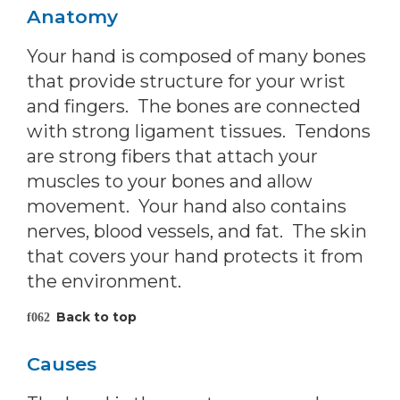
Anatomy
Your hand is composed of many bones
that provide structure for your wrist
and fingers. The bones are connected
with strong ligament tissues. Tendons
are strong fibers that attach your
muscles to your bones and allow
movement. Your hand also contains
nerves, blood vessels, and fat. The skin
that covers your hand protects it from
the environment.
Back to top
Causes