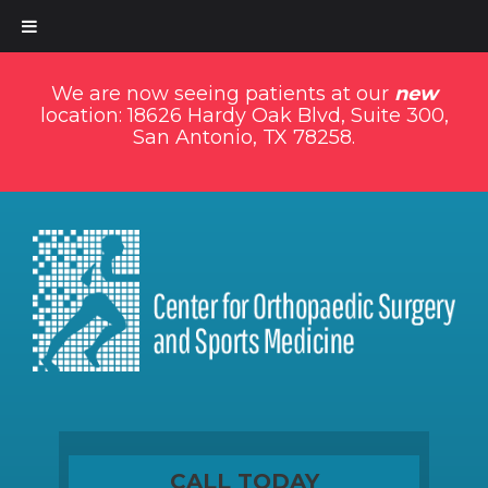
We are now seeing patients at our
new
location: 18626 Hardy Oak Blvd, Suite 300,
San Antonio, TX 78258.
CALL TODAY