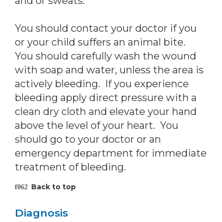
and or sweats.
You should contact your doctor if you
or your child suffers an animal bite.
You should carefully wash the wound
with soap and water, unless the area is
actively bleeding. If you experience
bleeding apply direct pressure with a
clean dry cloth and elevate your hand
above the level of your heart. You
should go to your doctor or an
emergency department for immediate
treatment of bleeding.
Back to top
Diagnosis