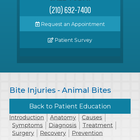
(210) 692-7400
Request an Appointment
Patient Survey
Bite Injuries - Animal Bites
Back to Patient Education
Introduction
Anatomy
Causes
Symptoms
Diagnosis
Treatment
Surgery
Recovery
Prevention