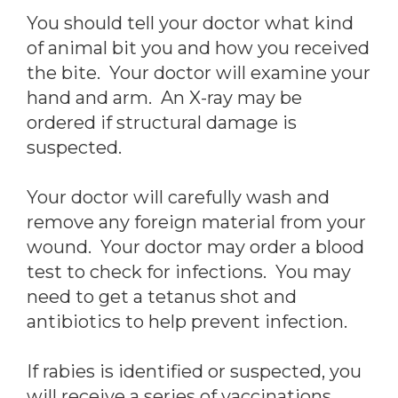
You should tell your doctor what kind
of animal bit you and how you received
the bite. Your doctor will examine your
hand and arm. An X-ray may be
ordered if structural damage is
suspected.
Your doctor will carefully wash and
remove any foreign material from your
wound. Your doctor may order a blood
test to check for infections. You may
need to get a tetanus shot and
antibiotics to help prevent infection.
If rabies is identified or suspected, you
will receive a series of vaccinations.