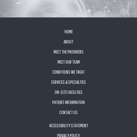
FOOTER
HOME
ABOUT
MEET THE PROVIDERS
MEET OUR TEAM
CONDITIONS WE TREAT
SERVICES & SPECIALTIES
ON-SITE FACILITIES
PATIENT INFORMATION
CONTACT US
ACCESSIBILITY STATEMENT
PRIVACY POLICY