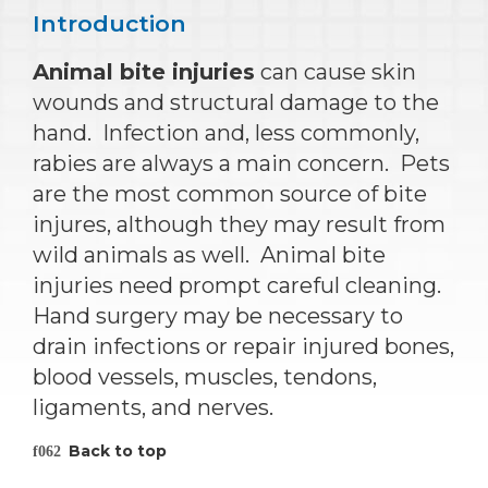
Introduction
Animal bite injuries
can cause skin
wounds and structural damage to the
hand. Infection and, less commonly,
rabies are always a main concern. Pets
are the most common source of bite
injures, although they may result from
wild animals as well. Animal bite
injuries need prompt careful cleaning.
Hand surgery may be necessary to
drain infections or repair injured bones,
blood vessels, muscles, tendons,
ligaments, and nerves.
Back to top