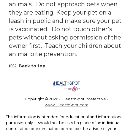
animals. Do not approach pets when
they are eating. Keep your pet on a
leash in public and make sure your pet
is vaccinated. Do not touch other's
pets without asking permission of the
owner first. Teach your children about
animal bite prevention.
Back to top
Copyright ©
2026 - iHealthSpot Interactive -
www.iHealthSpot.com
This information is intended for educational and informational
purposes only. It should not be used in place of an individual
consultation or examination or replace the advice of your