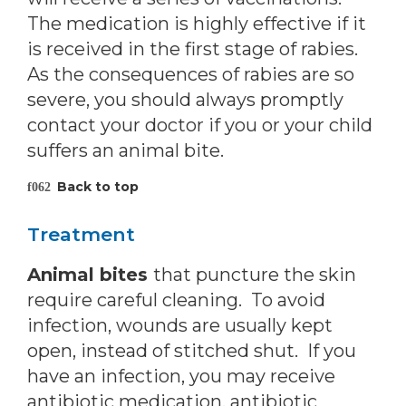
The medication is highly effective if it
is received in the first stage of rabies.
As the consequences of rabies are so
severe, you should always promptly
contact your doctor if you or your child
suffers an animal bite.
Back to top
Treatment
Animal bites
that puncture the skin
require careful cleaning. To avoid
infection, wounds are usually kept
open, instead of stitched shut. If you
have an infection, you may receive
antibiotic medication, antibiotic