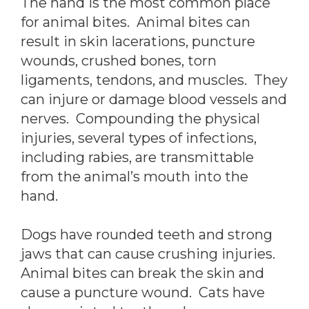
The hand is the most common place
for animal bites. Animal bites can
result in skin lacerations, puncture
wounds, crushed bones, torn
ligaments, tendons, and muscles. They
can injure or damage blood vessels and
nerves. Compounding the physical
injuries, several types of infections,
including rabies, are transmittable
from the animal’s mouth into the
hand.
Dogs have rounded teeth and strong
jaws that can cause crushing injuries.
Animal bites can break the skin and
cause a puncture wound. Cats have