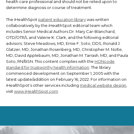
health care professional and should not be relied upon to
determine diagnosis or course of treatment.
The iHealthSpot
patient education library
was written
collaboratively by the iHealthSpot editorial team which
includes Senior Medical Authors Dr. Mary Car-Blanchard,
OTD/OTR/L and Valerie K. Clark, and the following editorial
advisors: Steve Meadows, MD, Ernie F. Soto, DDS, Ronald J.
Glatzer, MD, Jonathan Rosenberg, MD, Christopher M. Nolte,
MD, David Applebaum, MD, Jonathan M. Tarrash, MD, and Paula
Soto, RN/BSN. This content complies with the
HONcode
standard for trustworthy health information
. The library
commenced development on September 1, 2005 with the
latest update/addition on
February 16, 2022
. For information on
iHealthSpot’s other services including
medical website design
,
visit
www.iHealthSpot.com
.