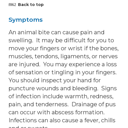
Back to top
Symptoms
An animal bite can cause pain and
swelling. It may be difficult for you to
move your fingers or wrist if the bones,
muscles, tendons, ligaments, or nerves
are injured. You may experience a loss
of sensation or tingling in your fingers.
You should inspect your hand for
puncture wounds and bleeding. Signs
of infection include warmth, redness,
pain, and tenderness. Drainage of pus
can occur with abscess formation.
Infections can also cause a fever, chills