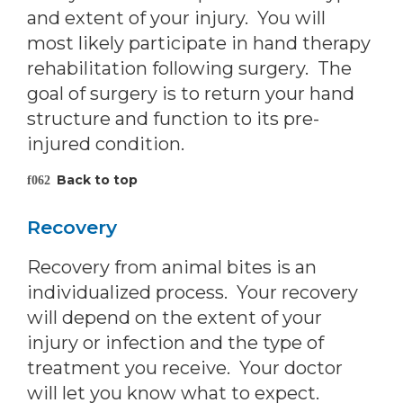
and extent of your injury. You will
most likely participate in hand therapy
rehabilitation following surgery. The
goal of surgery is to return your hand
structure and function to its pre-
injured condition.
Back to top
Recovery
Recovery from animal bites is an
individualized process. Your recovery
will depend on the extent of your
injury or infection and the type of
treatment you receive. Your doctor
will let you know what to expect.