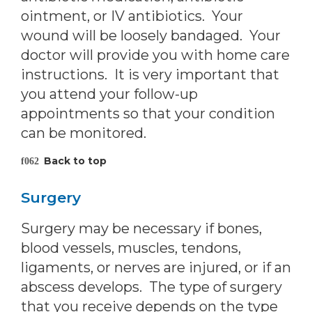
ointment, or IV antibiotics. Your
wound will be loosely bandaged. Your
doctor will provide you with home care
instructions. It is very important that
you attend your follow-up
appointments so that your condition
can be monitored.
Back to top
Surgery
Surgery may be necessary if bones,
blood vessels, muscles, tendons,
ligaments, or nerves are injured, or if an
abscess develops. The type of surgery
that you receive depends on the type