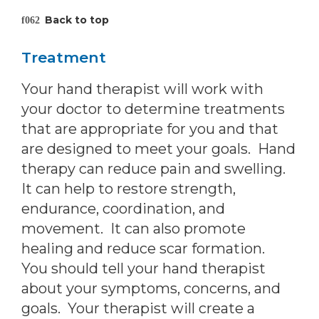
Back to top
Treatment
Your hand therapist will work with
your doctor to determine treatments
that are appropriate for you and that
are designed to meet your goals. Hand
therapy can reduce pain and swelling.
It can help to restore strength,
endurance, coordination, and
movement. It can also promote
healing and reduce scar formation.
You should tell your hand therapist
about your symptoms, concerns, and
goals. Your therapist will create a