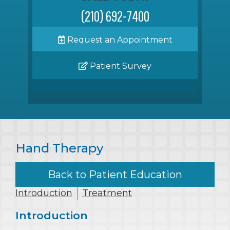
(210) 692-7400
Request an Appointment
Patient Survey
Hand Therapy
Back to Patient Education
Introduction
Treatment
Introduction