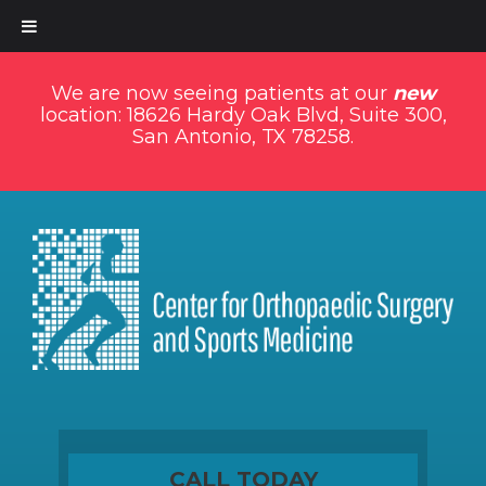
We are now seeing patients at our
new
location: 18626 Hardy Oak Blvd, Suite 300,
San Antonio, TX 78258.
CALL TODAY