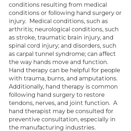
conditions resulting from medical
conditions or following hand surgery or
injury. Medical conditions, such as
arthritis; neurological conditions, such
as stroke, traumatic brain injury, and
spinal cord injury; and disorders, such
as carpal tunnel syndrome; can affect
the way hands move and function.
Hand therapy can be helpful for people
with trauma, burns, and amputations.
Additionally, hand therapy is common
following hand surgery to restore
tendons, nerves, and joint function. A
hand therapist may be consulted for
preventive consultation, especially in
the manufacturing industries.