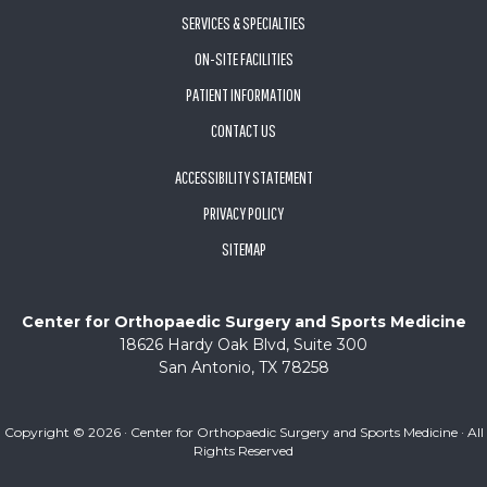
SERVICES & SPECIALTIES
ON-SITE FACILITIES
PATIENT INFORMATION
CONTACT US
ACCESSIBILITY STATEMENT
PRIVACY POLICY
SITEMAP
Center for Orthopaedic Surgery and Sports Medicine
18626 Hardy Oak Blvd, Suite 300
San Antonio, TX 78258
Copyright ©
2026 · Center for Orthopaedic Surgery and Sports Medicine · All
Rights Reserved