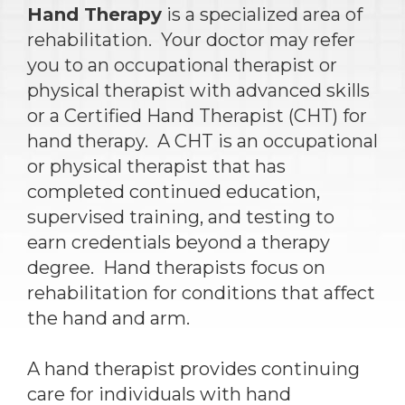
Hand Therapy
is a specialized area of
rehabilitation. Your doctor may refer
you to an occupational therapist or
physical therapist with advanced skills
or a Certified Hand Therapist (CHT) for
hand therapy. A CHT is an occupational
or physical therapist that has
completed continued education,
supervised training, and testing to
earn credentials beyond a therapy
degree. Hand therapists focus on
rehabilitation for conditions that affect
the hand and arm.
A hand therapist provides continuing
care for individuals with hand