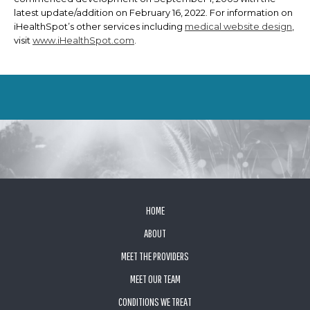
latest update/addition on
February 16, 2022
. For information on
iHealthSpot’s other services including
medical website design
,
visit
www.iHealthSpot.com
.
FOOTER
HOME
ABOUT
MEET THE PROVIDERS
MEET OUR TEAM
CONDITIONS WE TREAT