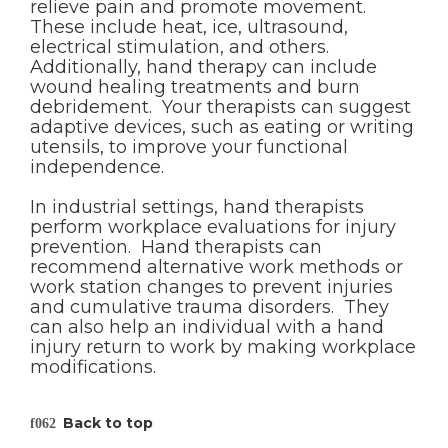
relieve pain and promote movement.
These include heat, ice, ultrasound,
electrical stimulation, and others.
Additionally, hand therapy can include
wound healing treatments and burn
debridement. Your therapists can suggest
adaptive devices, such as eating or writing
utensils, to improve your functional
independence.
In industrial settings, hand therapists
perform workplace evaluations for injury
prevention. Hand therapists can
recommend alternative work methods or
work station changes to prevent injuries
and cumulative trauma disorders. They
can also help an individual with a hand
injury return to work by making workplace
modifications.
Back to top