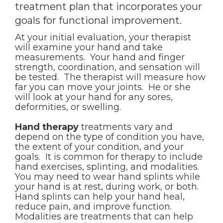
treatment plan that incorporates your
goals for functional improvement.
At your initial evaluation, your therapist
will examine your hand and take
measurements. Your hand and finger
strength, coordination, and sensation will
be tested. The therapist will measure how
far you can move your joints. He or she
will look at your hand for any sores,
deformities, or swelling.
Hand therapy
treatments vary and
depend on the type of condition you have,
the extent of your condition, and your
goals. It is common for therapy to include
hand exercises, splinting, and modalities.
You may need to wear hand splints while
your hand is at rest, during work, or both.
Hand splints can help your hand heal,
reduce pain, and improve function.
Modalities are treatments that can help