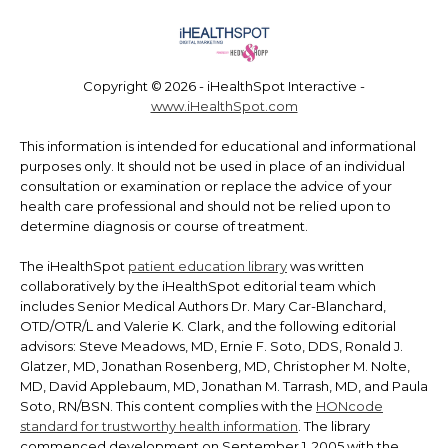
Copyright ©
2026 - iHealthSpot Interactive -
www.iHealthSpot.com
This information is intended for educational and informational
purposes only. It should not be used in place of an individual
consultation or examination or replace the advice of your
health care professional and should not be relied upon to
determine diagnosis or course of treatment.
The iHealthSpot
patient education library
was written
collaboratively by the iHealthSpot editorial team which
includes Senior Medical Authors Dr. Mary Car-Blanchard,
OTD/OTR/L and Valerie K. Clark, and the following editorial
advisors: Steve Meadows, MD, Ernie F. Soto, DDS, Ronald J.
Glatzer, MD, Jonathan Rosenberg, MD, Christopher M. Nolte,
MD, David Applebaum, MD, Jonathan M. Tarrash, MD, and Paula
Soto, RN/BSN. This content complies with the
HONcode
standard for trustworthy health information
. The library
commenced development on September 1, 2005 with the