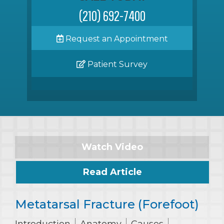
(210) 692-7400
Request an Appointment
Patient Survey
Watch Video
Read Article
Metatarsal Fracture (Forefoot)