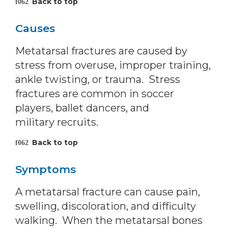
Back to top
Causes
Metatarsal fractures are caused by
stress from overuse, improper training,
ankle twisting, or trauma. Stress
fractures are common in soccer
players, ballet dancers, and
military recruits.
Back to top
Symptoms
A metatarsal fracture can cause pain,
swelling, discoloration, and difficulty
walking. When the metatarsal bones