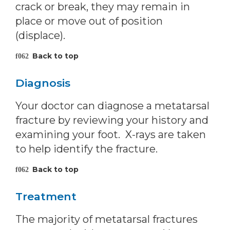
crack or break, they may remain in
place or move out of position
(displace).
Back to top
Diagnosis
Your doctor can diagnose a metatarsal
fracture by reviewing your history and
examining your foot. X-rays are taken
to help identify the fracture.
Back to top
Treatment
The majority of metatarsal fractures