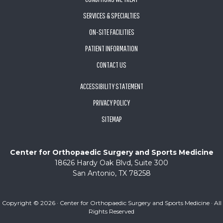
SERVICES & SPECIALTIES
ON-SITE FACILITIES
PATIENT INFORMATION
CONTACT US
ACCESSIBILITY STATEMENT
PRIVACY POLICY
SITEMAP
Center for Orthopaedic Surgery and Sports Medicine
18626 Hardy Oak Blvd, Suite 300
San Antonio, TX 78258
Copyright ©
2026 · Center for Orthopaedic Surgery and Sports Medicine · All
Rights Reserved