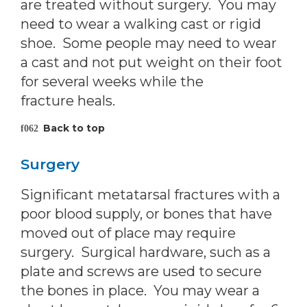
are treated without surgery. You may
need to wear a walking cast or rigid
shoe. Some people may need to wear
a cast and not put weight on their foot
for several weeks while the
fracture heals.
Back to top
Surgery
Significant metatarsal fractures with a
poor blood supply, or bones that have
moved out of place may require
surgery. Surgical hardware, such as a
plate and screws are used to secure
the bones in place. You may wear a