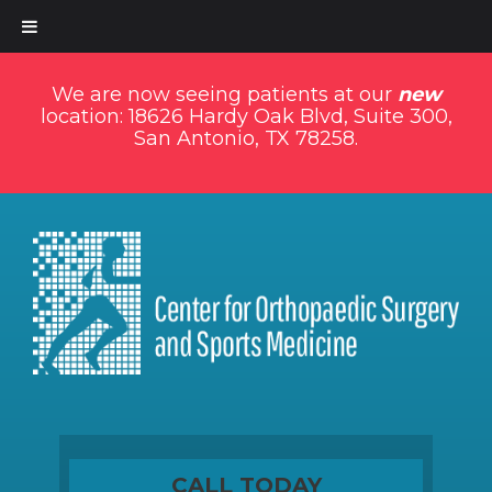
We are now seeing patients at our
new
location: 18626 Hardy Oak Blvd, Suite 300,
San Antonio, TX 78258.
CALL TODAY