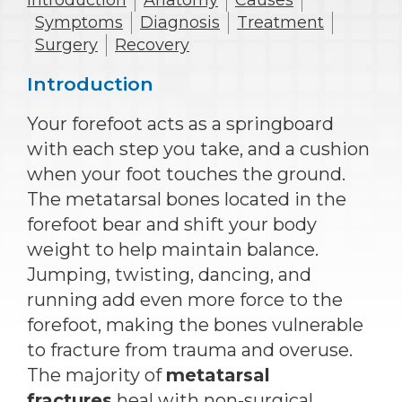
Introduction
Anatomy
Causes
Symptoms
Diagnosis
Treatment
Surgery
Recovery
Introduction
Your forefoot acts as a springboard
with each step you take, and a cushion
when your foot touches the ground.
The metatarsal bones located in the
forefoot bear and shift your body
weight to help maintain balance.
Jumping, twisting, dancing, and
running add even more force to the
forefoot, making the bones vulnerable
to fracture from trauma and overuse.
The majority of
metatarsal
fractures
heal with non-surgical