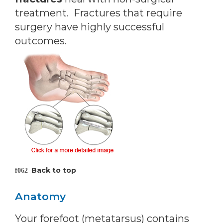
treatment. Fractures that require
surgery have highly successful
outcomes.
Back to top
Anatomy
Your forefoot (metatarsus) contains