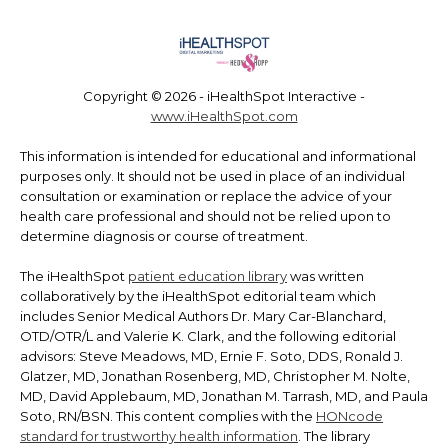
Copyright ©
2026 - iHealthSpot Interactive -
www.iHealthSpot.com
This information is intended for educational and informational
purposes only. It should not be used in place of an individual
consultation or examination or replace the advice of your
health care professional and should not be relied upon to
determine diagnosis or course of treatment.
The iHealthSpot
patient education library
was written
collaboratively by the iHealthSpot editorial team which
includes Senior Medical Authors Dr. Mary Car-Blanchard,
OTD/OTR/L and Valerie K. Clark, and the following editorial
advisors: Steve Meadows, MD, Ernie F. Soto, DDS, Ronald J.
Glatzer, MD, Jonathan Rosenberg, MD, Christopher M. Nolte,
MD, David Applebaum, MD, Jonathan M. Tarrash, MD, and Paula
Soto, RN/BSN. This content complies with the
HONcode
standard for trustworthy health information
. The library