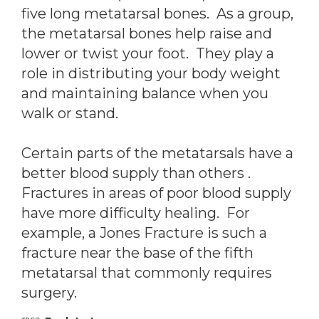
five long metatarsal bones. As a group,
the metatarsal bones help raise and
lower or twist your foot. They play a
role in distributing your body weight
and maintaining balance when you
walk or stand.
Certain parts of the metatarsals have a
better blood supply than others .
Fractures in areas of poor blood supply
have more difficulty healing. For
example, a Jones Fracture is such a
fracture near the base of the fifth
metatarsal that commonly requires
surgery.