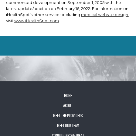
commenced development on September 1, 2005 with the
latest update/addition on
February 16, 2022
. For information on
iHealthSpot’s other services including
medical website design
,
visit
www.iHealthSpot.com
.
FOOTER
HOME
ABOUT
MEET THE PROVIDERS
MEET OUR TEAM
CONDITIONS WE TREAT