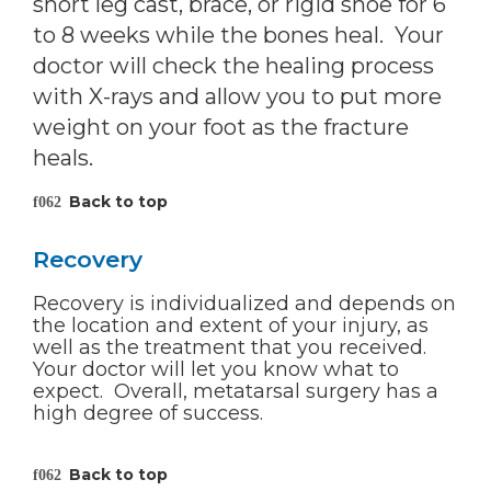
short leg cast, brace, or rigid shoe for 6
to 8 weeks while the bones heal. Your
doctor will check the healing process
with X-rays and allow you to put more
weight on your foot as the fracture
heals.
Back to top
Recovery
Recovery is individualized and depends on
the location and extent of your injury, as
well as the treatment that you received.
Your doctor will let you know what to
expect. Overall, metatarsal surgery has a
high degree of success.
Back to top