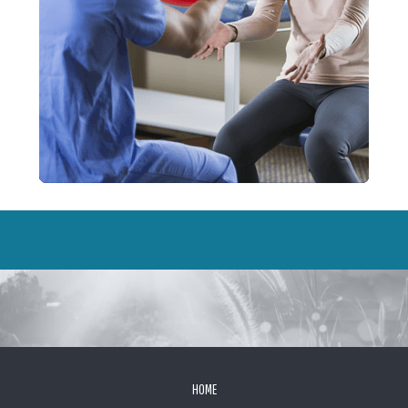
FOOTER
HOME