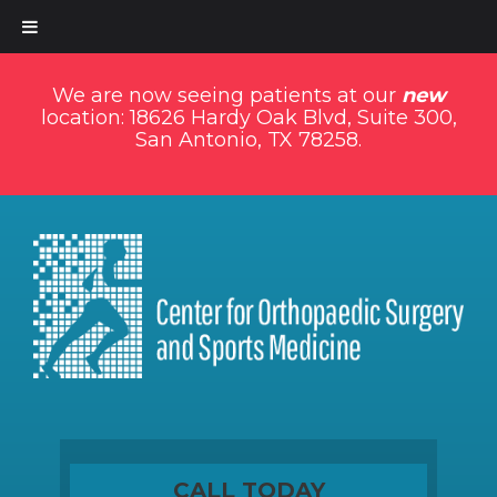
We are now seeing patients at our
new
location: 18626 Hardy Oak Blvd, Suite 300,
San Antonio, TX 78258.
CALL TODAY