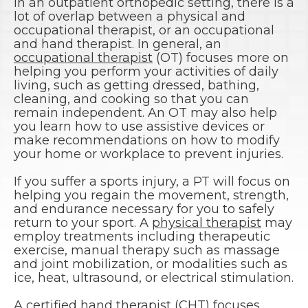
In an outpatient orthopedic setting, there is a
lot of overlap between a physical and
occupational therapist, or an occupational
and hand therapist. In general, an
occupational therapist
(OT) focuses more on
helping you perform your activities of daily
living, such as getting dressed, bathing,
cleaning, and cooking so that you can
remain independent. An OT may also help
you learn how to use assistive devices or
make recommendations on how to modify
your home or workplace to prevent injuries.
If you suffer a sports injury, a PT will focus on
helping you regain the movement, strength,
and endurance necessary for you to safely
return to your sport. A
physical therapist
may
employ treatments including therapeutic
exercise, manual therapy such as massage
and joint mobilization, or modalities such as
ice, heat, ultrasound, or electrical stimulation.
A
certified hand therapist (CHT)
focuses