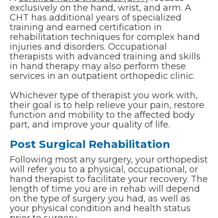
exclusively on the hand, wrist, and arm. A
CHT has additional years of specialized
training and earned certification in
rehabilitation techniques for complex hand
injuries and disorders. Occupational
therapists with advanced training and skills
in hand therapy may also perform these
services in an outpatient orthopedic clinic.
Whichever type of therapist you work with,
their goal is to help relieve your pain, restore
function and mobility to the affected body
part, and improve your quality of life.
Post Surgical Rehabilitation
Following most any surgery, your orthopedist
will refer you to a physical, occupational, or
hand therapist to facilitate your recovery. The
length of time you are in rehab will depend
on the type of surgery you had, as well as
your physical condition and health status