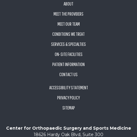
ABOUT
MEET THE PROVIDERS
MEET OUR TEAM
CONDITIONS WE TREAT
SERVICES & SPECIALTIES
ON-SITE FACILITIES
PATIENT INFORMATION
CONTACT US
ACCESSIBILITY STATEMENT
PRIVACY POLICY
SITEMAP
Center for Orthopaedic Surgery and Sports Medicine
18626 Hardy Oak Blvd, Suite 300