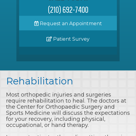
(210) 692-7400
Request an Appointment
Patient Survey
Rehabilitation
Most orthopedic injuries and surgeries
require rehabilitation to heal. The doctors at
the Center for Orthopaedic Surgery and
Sports Medicine will discuss the expectations
for your recovery, including physical,
occupational, or hand therapy.