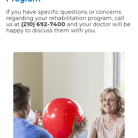
If you have specific questions or concerns
regarding your rehabilitation program, call
us at
(210) 692-7400
and your doctor will be
happy to discuss them with you.