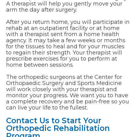
A therapist will help you gently move your
arm the day after surgery.
After you return home, you will participate in
rehab at an outpatient facility or at home
with a therapist sent from a home health
agency. It may take a few weeks or months
for the tissues to heal and for your muscles
to regain their strength. Your therapist will
prescribe exercises for you to perform at
home between sessions.
The orthopedic surgeons at the Center for
Orthopaedic Surgery and Sports Medicine
will work closely with your therapist and
monitor your progress. We want you to have
a complete recovery and be pain-free so you
can live your life to the fullest.
Contact Us to Start Your
Orthopedic Rehabilitation
Program