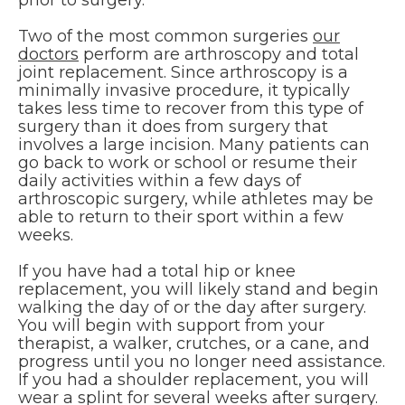
prior to surgery.
Two of the most common surgeries
our
doctors
perform are arthroscopy and total
joint replacement. Since arthroscopy is a
minimally invasive procedure, it typically
takes less time to recover from this type of
surgery than it does from surgery that
involves a large incision. Many patients can
go back to work or school or resume their
daily activities within a few days of
arthroscopic surgery, while athletes may be
able to return to their sport within a few
weeks.
If you have had a total hip or knee
replacement, you will likely stand and begin
walking the day of or the day after surgery.
You will begin with support from your
therapist, a walker, crutches, or a cane, and
progress until you no longer need assistance.
If you had a shoulder replacement, you will
wear a splint for several weeks after surgery.