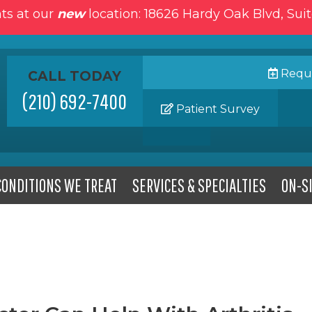
ts at our
new
location: 18626 Hardy Oak Blvd, Sui
Reque
CALL TODAY
(210) 692-7400
Patient Survey
CONDITIONS WE TREAT
SERVICES & SPECIALTIES
ON-SI