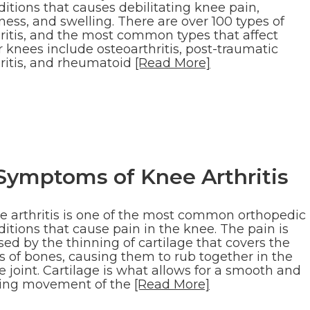
itions that causes debilitating knee pain,
fness, and swelling. There are over 100 types of
hritis, and the most common types that affect
 knees include osteoarthritis, post-traumatic
hritis, and rheumatoid
[Read More]
Symptoms of Knee Arthritis
e arthritis is one of the most common orthopedic
itions that cause pain in the knee. The pain is
ed by the thinning of cartilage that covers the
s of bones, causing them to rub together in the
 joint. Cartilage is what allows for a smooth and
ding movement of the
[Read More]