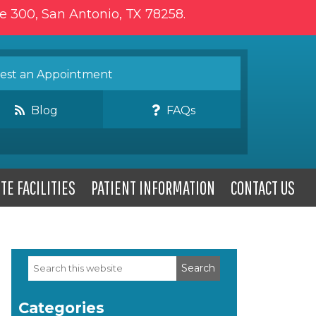
te 300, San Antonio, TX 78258.
st an Appointment
Blog
FAQs
TE FACILITIES
PATIENT INFORMATION
CONTACT US
Search
Primary
this
website
Sidebar
Categories