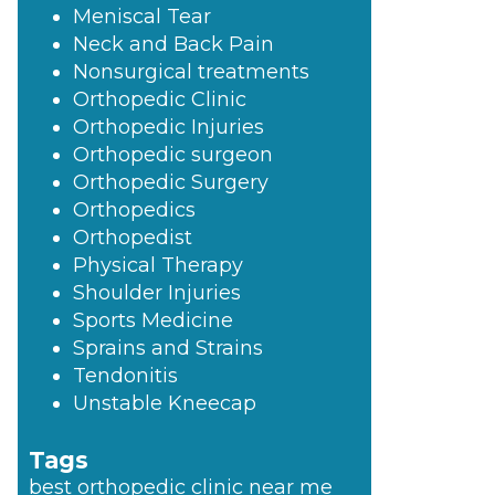
Meniscal Tear
Neck and Back Pain
Nonsurgical treatments
Orthopedic Clinic
Orthopedic Injuries
Orthopedic surgeon
Orthopedic Surgery
Orthopedics
Orthopedist
Physical Therapy
Shoulder Injuries
Sports Medicine
Sprains and Strains
Tendonitis
Unstable Kneecap
Tags
best orthopedic clinic near me