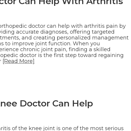
tor Can Help With Arthritis
rthopedic doctor can help with arthritis pain by
viding accurate diagnoses, offering targeted
atments, and creating personalized management
ns to improve joint function. When you
rience chronic joint pain, finding a skilled
opedic doctor is the first step toward regaining
r
[Read More]
Knee Doctor Can Help
ritis of the knee joint is one of the most serious