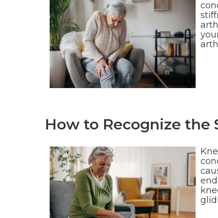
cond
stif
art
your
art
How to Recognize the 
Kne
cond
caus
end
knee
gli