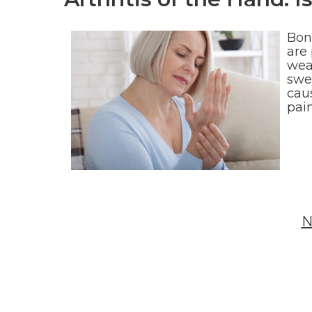
Bon
are 
wear
swel
caus
pai
N