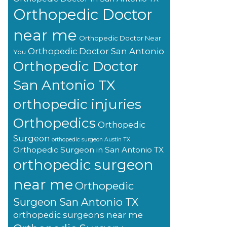
Orthopedic Doctor
near me
Orthopedic Doctor Near
Orthopedic Doctor San Antonio
You
Orthopedic Doctor
San Antonio TX
orthopedic injuries
Orthopedics
Orthopedic
Surgeon
orthopedic surgeon Austin TX
Orthopedic Surgeon in San Antonio TX
orthopedic surgeon
near me
Orthopedic
Surgeon San Antonio TX
orthopedic surgeons near me