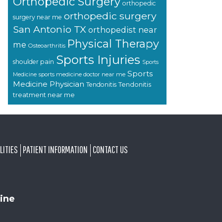
Orthopedic Surgery
orthopedic
orthopedic surgery
surgery near me
San Antonio TX
orthopedist near
Physical Therapy
me
Osteoarthritis
Sports Injuries
shoulder pain
Sports
Sports
sports medicine doctor near me
Medicine
Medicine Physician
Tendonitis
Tendonitis
treatment near me
LITIES
PATIENT INFORMATION
CONTACT US
ine