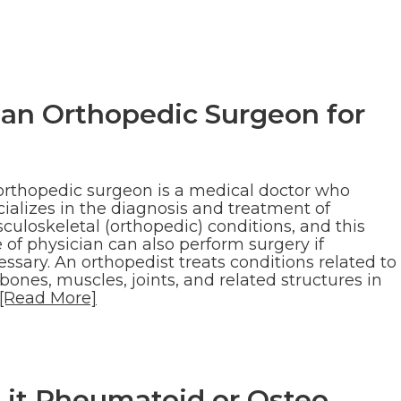
 an Orthopedic Surgeon for
orthopedic surgeon is a medical doctor who
ializes in the diagnosis and treatment of
culoskeletal (orthopedic) conditions, and this
 of physician can also perform surgery if
ssary. An orthopedist treats conditions related to
bones, muscles, joints, and related structures in
[Read More]
Is it Rheumatoid or Osteo