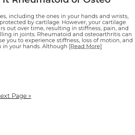
es, including the ones in your hands and wrists,
protected by cartilage. However, your cartilage
s out over time, resulting in stiffness, pain, and
ling in joints. Rheumatoid and osteoarthritis can
e you to experience stiffness, loss of motion, and
n in your hands. Although
[Read More]
ext Page »