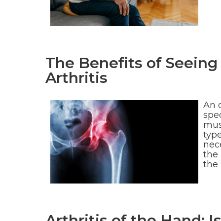
The Benefits of Seeing
Arthritis
An 
spec
mus
type
nece
the 
the
Arthritis of the Hand: 