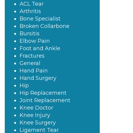
ACL Tear
Arthritis
Bone Specialist
Broken Collarbone
Bursitis
Elbow Pain
Foot and Ankle
Fractures
General
Hand Pain
Hand Surgery
Hip
Hip Replacement
Joint Replacement
Knee Doctor
Knee Injury
Knee Surgery
Ligament Tear