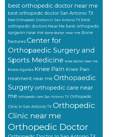
best orthopedic doctor near me
best orthopedic doctor San Antonio TX
best
Best Orthopedic Doctors In San Antonio TX
orthopedic doctors Near Me
best orthopedic
surgeon near me
Bone
bone doctor near me
Center for
fractures
Orthopaedic Surgery and
Sports Medicine
knee doctor near me
Knee Pain
Knee Pain
Knee injuries
Orthopaedic
treatment near me
Surgery
orthopedic care near
me
Orthopedic
orthopedic care San Antonio TX
Orthopedic
Clinic in San Antonio TX
Clinic near me
Orthopedic Doctor
Orthopedic Doctor In San Antonio TX