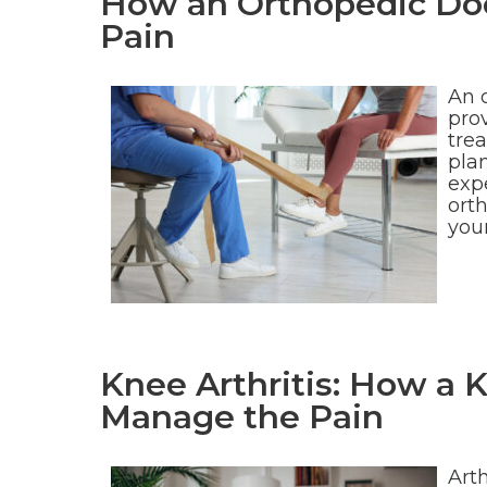
How an Orthopedic Doc
Pain
An o
pro
tre
pla
expe
orth
you
Knee Arthritis: How a 
Manage the Pain
Arth