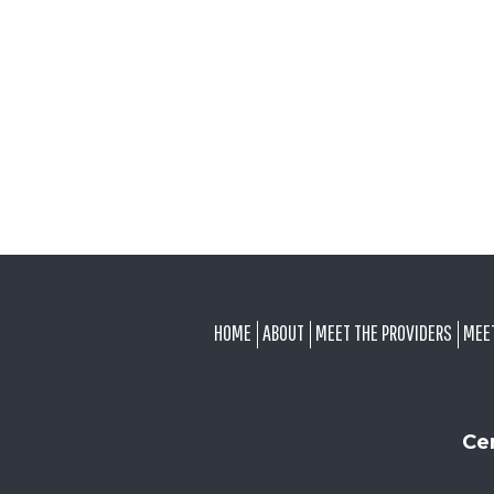
FOOTER
HOME
ABOUT
MEET THE PROVIDERS
MEE
Ce