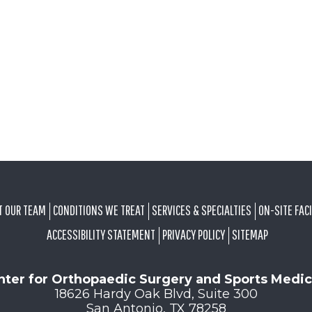
T OUR TEAM
CONDITIONS WE TREAT
SERVICES & SPECIALTIES
ON-SITE FACI
ACCESSIBILITY STATEMENT
PRIVACY POLICY
SITEMAP
nter for Orthopaedic Surgery and Sports Medic
18626 Hardy Oak Blvd, Suite 300
San Antonio, TX 78258