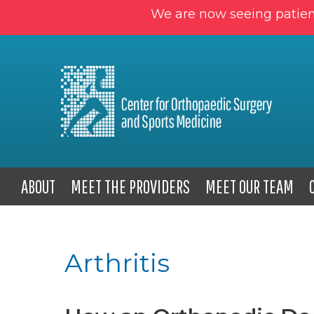
We are now seeing patien
ABOUT
MEET THE PROVIDERS
MEET OUR TEAM
Arthritis