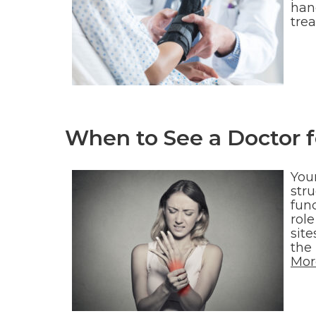
han
trea
When to See a Doctor 
You
str
func
role
site
the
Mor