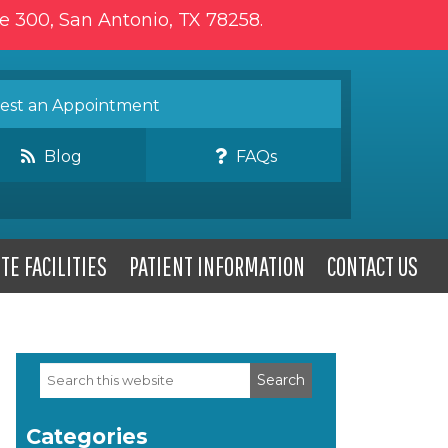
te 300, San Antonio, TX 78258.
st an Appointment
Blog
FAQs
TE FACILITIES
PATIENT INFORMATION
CONTACT US
Search
Primary
this
website
Sidebar
Categories