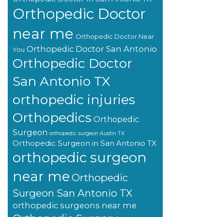
Orthopedic Doctor
near me
Orthopedic Doctor Near
Orthopedic Doctor San Antonio
You
Orthopedic Doctor
San Antonio TX
orthopedic injuries
Orthopedics
Orthopedic
Surgeon
orthopedic surgeon Austin TX
Orthopedic Surgeon in San Antonio TX
orthopedic surgeon
near me
Orthopedic
Surgeon San Antonio TX
orthopedic surgeons near me