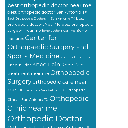
best orthopedic doctor near me
best orthopedic doctor San Antonio TX
best
Best Orthopedic Doctors In San Antonio TX
orthopedic doctors Near Me
best orthopedic
surgeon near me
Bone
bone doctor near me
Center for
fractures
Orthopaedic Surgery and
Sports Medicine
knee doctor near me
Knee Pain
Knee Pain
Knee injuries
Orthopaedic
treatment near me
Surgery
orthopedic care near
me
Orthopedic
orthopedic care San Antonio TX
Orthopedic
Clinic in San Antonio TX
Clinic near me
Orthopedic Doctor
Orthopedic Doctor In San Antonio TX