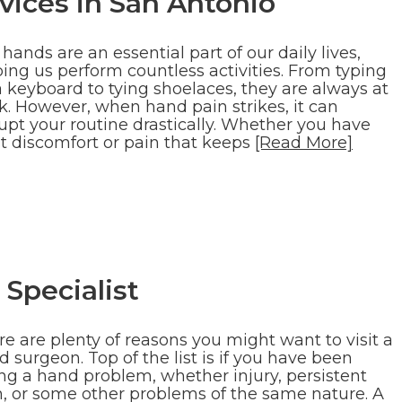
ices in San Antonio
hands are an essential part of our daily lives,
ing us perform countless activities. From typing
a keyboard to tying shoelaces, they are always at
k. However, when hand pain strikes, it can
upt your routine drastically. Whether you have
st discomfort or pain that keeps
[Read More]
Specialist
e are plenty of reasons you might want to visit a
 surgeon. Top of the list is if you have been
ing a hand problem, whether injury, persistent
n, or some other problems of the same nature. A