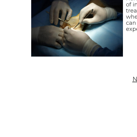
of i
trea
whe
can 
exp
N