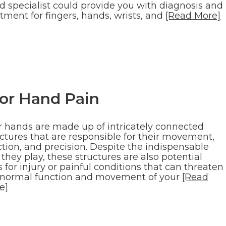
d specialist could provide you with diagnosis and
tment for fingers, hands, wrists, and
[Read More]
for Hand Pain
r hands are made up of intricately connected
uctures that are responsible for their movement,
tion, and precision. Despite the indispensable
 they play, these structures are also potential
s for injury or painful conditions that can threaten
 normal function and movement of your
[Read
e]