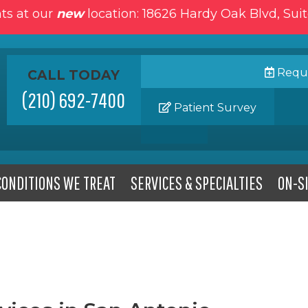
ts at our
new
location: 18626 Hardy Oak Blvd, Sui
Reque
CALL TODAY
(210) 692-7400
Patient Survey
CONDITIONS WE TREAT
SERVICES & SPECIALTIES
ON-SI