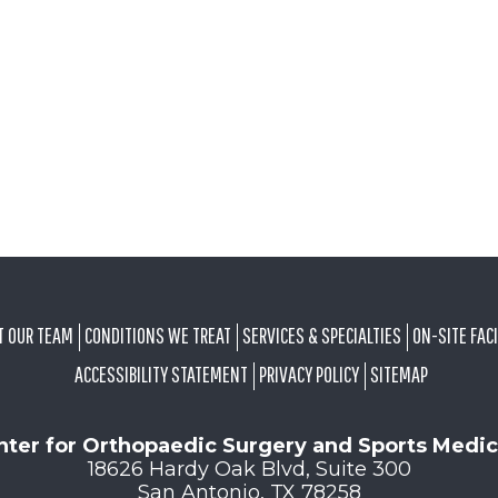
T OUR TEAM
CONDITIONS WE TREAT
SERVICES & SPECIALTIES
ON-SITE FACI
ACCESSIBILITY STATEMENT
PRIVACY POLICY
SITEMAP
nter for Orthopaedic Surgery and Sports Medic
18626 Hardy Oak Blvd, Suite 300
San Antonio, TX 78258