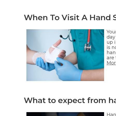
When To Visit A Hand 
You
day
up i
is 
han
are
Mor
What to expect from h
Hand