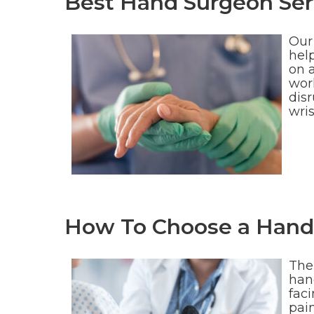
Best Hand Surgeon Serv
Our 
help
on 
wor
disr
wri
How To Choose a Hand 
Ther
hand
fac
pai