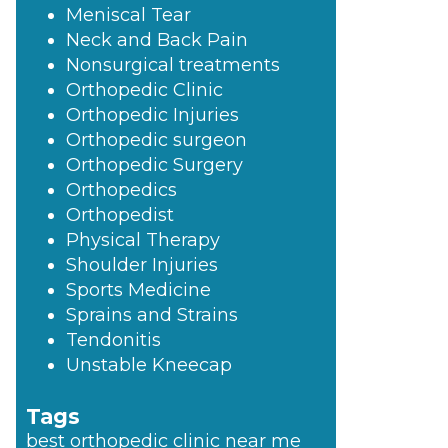
Meniscal Tear
Neck and Back Pain
Nonsurgical treatments
Orthopedic Clinic
Orthopedic Injuries
Orthopedic surgeon
Orthopedic Surgery
Orthopedics
Orthopedist
Physical Therapy
Shoulder Injuries
Sports Medicine
Sprains and Strains
Tendonitis
Unstable Kneecap
Tags
best orthopedic clinic near me