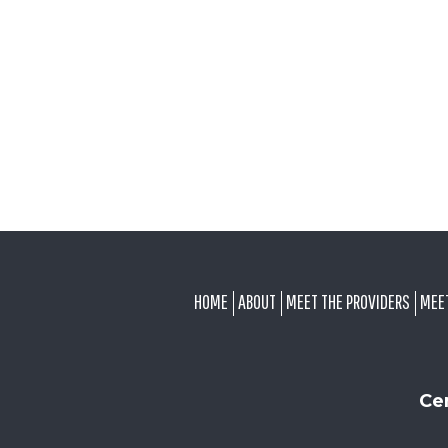
FOOTER
HOME
ABOUT
MEET THE PROVIDERS
MEE
Ce