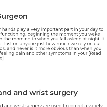
Surgeon
r hands play a very important part in your day to
 functioning, beginning the moment you wake
n the morning to when you fall asleep at night. It
not lost on anyone just how much we rely on our
ds, and never is it more obvious than when you
 feeling pain and other symptoms in your
[Read
e]
and and wrist surgery
 and wrist surgery are used to correct a variety