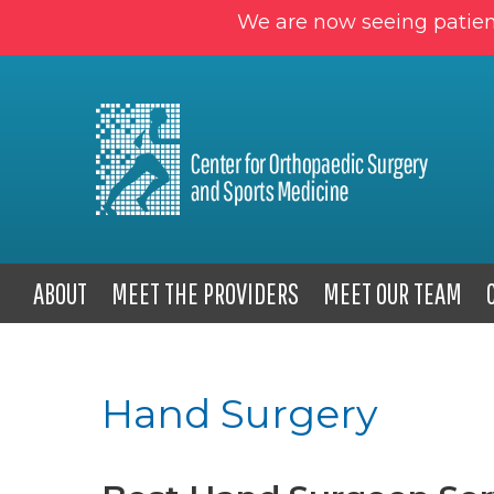
We are now seeing patien
ABOUT
MEET THE PROVIDERS
MEET OUR TEAM
Hand Surgery