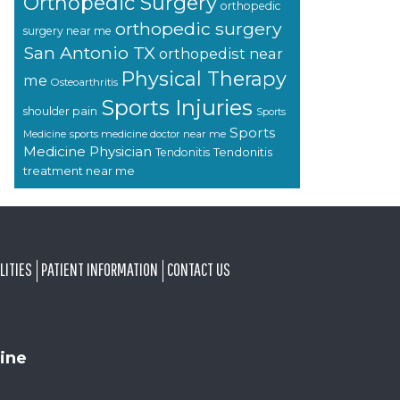
Orthopedic Surgery
orthopedic
orthopedic surgery
surgery near me
San Antonio TX
orthopedist near
Physical Therapy
me
Osteoarthritis
Sports Injuries
shoulder pain
Sports
Sports
sports medicine doctor near me
Medicine
Medicine Physician
Tendonitis
Tendonitis
treatment near me
LITIES
PATIENT INFORMATION
CONTACT US
ine