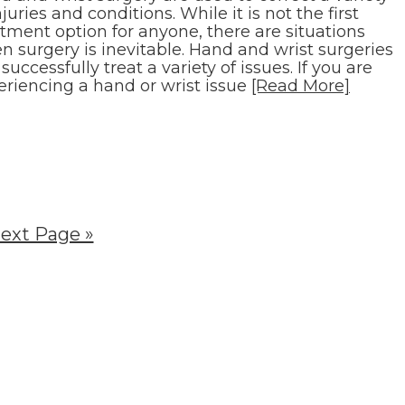
njuries and conditions. While it is not the first
tment option for anyone, there are situations
n surgery is inevitable. Hand and wrist surgeries
successfully treat a variety of issues. If you are
eriencing a hand or wrist issue
[Read More]
ext Page »