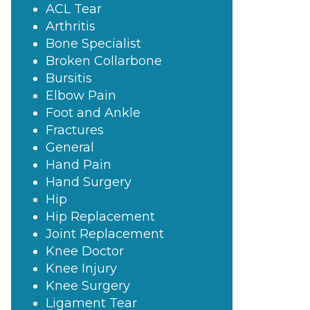
ACL Tear
Arthritis
Bone Specialist
Broken Collarbone
Bursitis
Elbow Pain
Foot and Ankle
Fractures
General
Hand Pain
Hand Surgery
Hip
Hip Replacement
Joint Replacement
Knee Doctor
Knee Injury
Knee Surgery
Ligament Tear