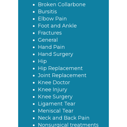
Broken Collarbone
Bursitis
Elbow Pain
Foot and Ankle
Fractures
General
Hand Pain
Hand Surgery
Hip
Hip Replacement
Joint Replacement
Knee Doctor
Knee Injury
Knee Surgery
Ligament Tear
Meniscal Tear
Neck and Back Pain
Nonsurgical treatments