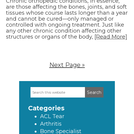
Chronic orthopedic conditions, in essence,
are those affecting the bones, joints, and soft
tissues whose course lasts longer than a year
and cannot be cured—only managed or
controlled with ongoing treatment. Just like
any other chronic condition affecting other
structures or organs of the body,
[Read More]
Next Page »
Search
Primary
this
Sidebar
website
Categories
ACL Tear
Arthritis
Bone Specialist