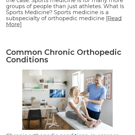
the case. Sports medicine is for many more
groups of people than just athletes. What Is
Sports Medicine? Sports medicine is a
subspecialty of orthopedic medicine
[Read
More]
Common Chronic Orthopedic
Conditions