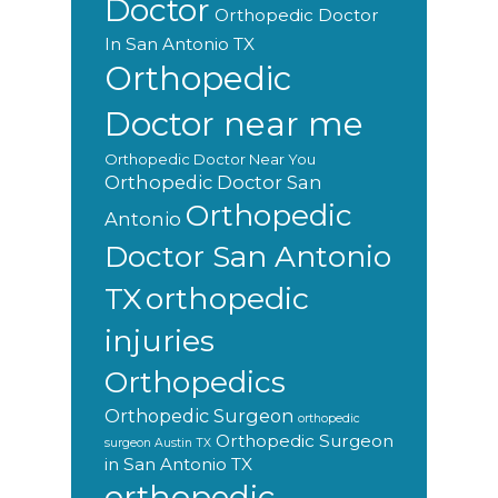
Doctor
Orthopedic Doctor
In San Antonio TX
Orthopedic
Doctor near me
Orthopedic Doctor Near You
Orthopedic Doctor San
Orthopedic
Antonio
Doctor San Antonio
orthopedic
TX
injuries
Orthopedics
Orthopedic Surgeon
orthopedic
Orthopedic Surgeon
surgeon Austin TX
in San Antonio TX
orthopedic