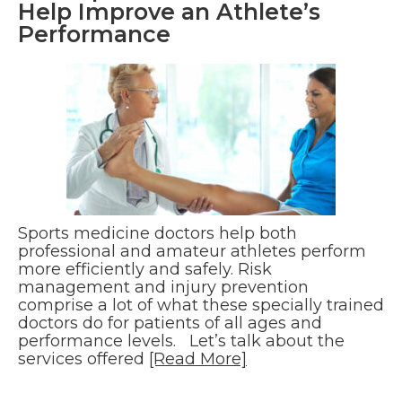
Help Improve an Athlete’s
Performance
Sports medicine doctors help both
professional and amateur athletes perform
more efficiently and safely. Risk
management and injury prevention
comprise a lot of what these specially trained
doctors do for patients of all ages and
performance levels. Let’s talk about the
services offered
[Read More]