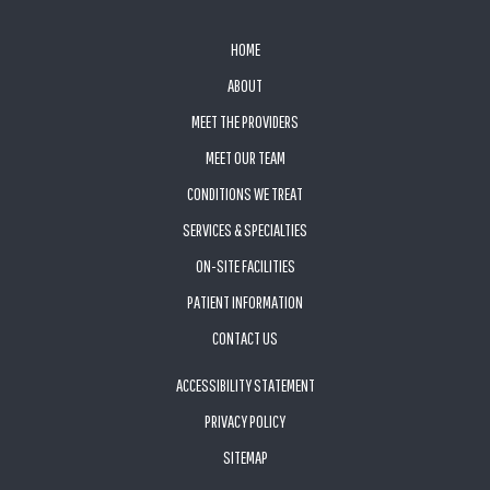
FOOTER
HOME
ABOUT
MEET THE PROVIDERS
MEET OUR TEAM
CONDITIONS WE TREAT
SERVICES & SPECIALTIES
ON-SITE FACILITIES
PATIENT INFORMATION
CONTACT US
ACCESSIBILITY STATEMENT
PRIVACY POLICY
SITEMAP