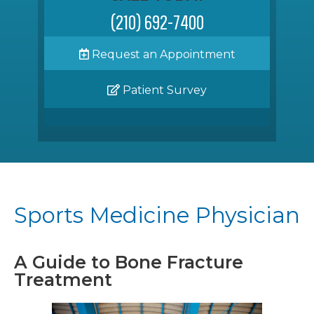
(210) 692-7400
Request an Appointment
Patient Survey
Sports Medicine Physician
A Guide to Bone Fracture
Treatment