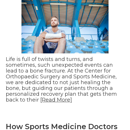
Life is full of twists and turns, and
sometimes, such unexpected events can
lead to a bone fracture. At the Center for
Orthopaedic Surgery and Sports Medicine,
we are dedicated to not just healing the
bone, but guiding our patients through a
personalized recovery plan that gets them
back to their
[Read More]
How Sports Medicine Doctors