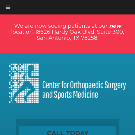
We are now seeing patients at our
new
location: 18626 Hardy Oak Blvd, Suite 300,
San Antonio, TX 78258.
CALL TODAY