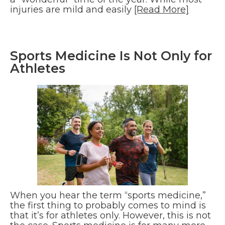
injuries are mild and easily
[Read More]
Sports Medicine Is Not Only for
Athletes
When you hear the term “sports medicine,”
the first thing to probably comes to mind is
that it’s for athletes only. However, this is not