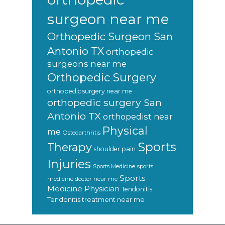
surgeon near me
Orthopedic Surgeon San
Antonio TX
orthopedic
surgeons near me
Orthopedic Surgery
orthopedic surgery near me
orthopedic surgery San
Antonio TX
orthopedist near
Physical
me
Osteoarthritis
Sports
Therapy
shoulder pain
Injuries
sports
Sports Medicine
Sports
medicine doctor near me
Medicine Physician
Tendonitis
Tendonitis treatment near me