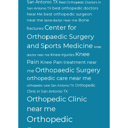
San Antonio TX
Best Orthopedic Doctors In
best orthopedic doctors
San Antonio TX
Near Me
best orthopedic surgeon
near me
Bone
bone doctor near me
Center for
fractures
Orthopaedic Surgery
and Sports Medicine
knee
Knee
Knee injuries
doctor near me
Pain
Knee Pain treatment near
Orthopaedic Surgery
me
orthopedic care near me
Orthopedic
orthopedic care San Antonio TX
Clinic in San Antonio TX
Orthopedic Clinic
near me
Orthopedic