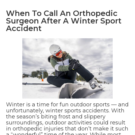
When To Call An Orthopedic
Surgeon After A Winter Sport
Accident
Winter is a time for fun outdoor sports — and
unfortunately, winter sports accidents. With
the season’s biting frost and slippery
surroundings, outdoor activities could result
in orthopedic injuries that don’t make it such
a “wonderful” time of the year. While most