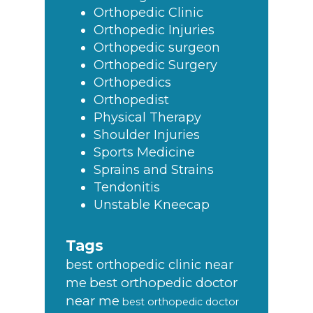
Orthopedic Clinic
Orthopedic Injuries
Orthopedic surgeon
Orthopedic Surgery
Orthopedics
Orthopedist
Physical Therapy
Shoulder Injuries
Sports Medicine
Sprains and Strains
Tendonitis
Unstable Kneecap
Tags
best orthopedic clinic near
best orthopedic doctor
me
near me
best orthopedic doctor