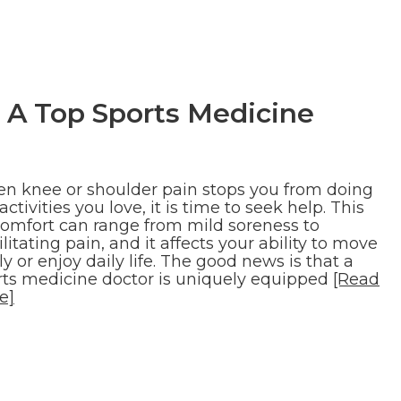
 A Top Sports Medicine
n knee or shoulder pain stops you from doing
activities you love, it is time to seek help. This
comfort can range from mild soreness to
litating pain, and it affects your ability to move
ly or enjoy daily life. The good news is that a
rts medicine doctor is uniquely equipped
[Read
e]