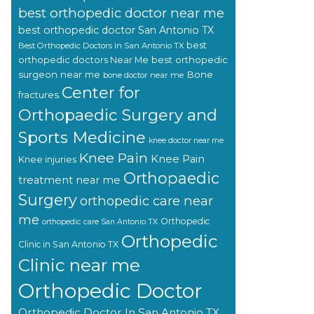
best orthopedic doctor near me
best orthopedic doctor San Antonio TX
best
Best Orthopedic Doctors In San Antonio TX
orthopedic doctors Near Me
best orthopedic
surgeon near me
Bone
bone doctor near me
Center for
fractures
Orthopaedic Surgery and
Sports Medicine
knee doctor near me
Knee Pain
Knee Pain
Knee injuries
Orthopaedic
treatment near me
Surgery
orthopedic care near
me
Orthopedic
orthopedic care San Antonio TX
Orthopedic
Clinic in San Antonio TX
Clinic near me
Orthopedic Doctor
Orthopedic Doctor In San Antonio TX