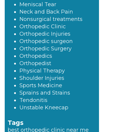
Meniscal Tear
Neck and Back Pain
Nonsurgical treatments
Orthopedic Clinic
Orthopedic Injuries
Orthopedic surgeon
Orthopedic Surgery
Orthopedics
Orthopedist
Physical Therapy
Shoulder Injuries
Sports Medicine
Sprains and Strains
Tendonitis
Unstable Kneecap
Tags
best orthopedic clinic near me