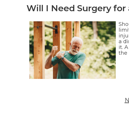
Will I Need Surgery for
Sho
limi
inju
a d
it. 
the
N