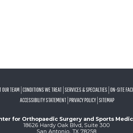
T OUR TEAM
CONDITIONS WE TREAT
SERVICES & SPECIALTIES
ON-SITE FACI
ACCESSIBILITY STATEMENT
PRIVACY POLICY
SITEMAP
nter for Orthopaedic Surgery and Sports Medic
18626 Hardy Oak Blvd, Suite 300
San Antonio, TX 78258