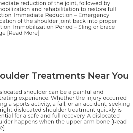
ediate reduction of the joint, followed by
bilization and rehabilitation to restore full
ction. Immediate Reduction – Emergency
cation of the shoulder joint back into proper
tion. Immobilization Period – Sling or brace
ge
[Read More]
houlder Treatments Near You
islocated shoulder can be a painful and
strating experience. Whether the injury occurred
ng a sports activity, a fall, or an accident, seeking
right dislocated shoulder treatment quickly is
ntial for a safe and full recovery. A dislocated
ulder happens when the upper arm bone
[Read
e]