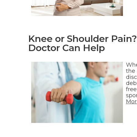
Knee or Shoulder Pain?
Doctor Can Help
Whe
the 
dis
debi
free
spo
Mor