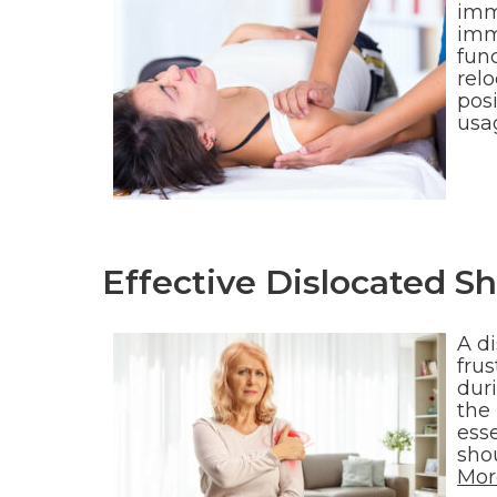
imm
immo
fun
relo
posi
usa
Effective Dislocated S
A d
fru
duri
the 
esse
sho
Mor