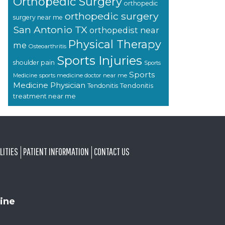
Orthopedic Surgery
orthopedic
orthopedic surgery
surgery near me
San Antonio TX
orthopedist near
Physical Therapy
me
Osteoarthritis
Sports Injuries
shoulder pain
Sports
Sports
sports medicine doctor near me
Medicine
Medicine Physician
Tendonitis
Tendonitis
treatment near me
LITIES
PATIENT INFORMATION
CONTACT US
ine