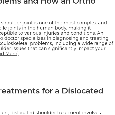
lems and How an Ortho
 shoulder joint is one of the most complex and
ile joints in the human body, making it
eptible to various injuries and conditions. An
o doctor specializes in diagnosing and treating
culoskeletal problems, including a wide range of
lder issues that can significantly impact your
ad More]
atments for a Dislocated
hort, dislocated shoulder treatment involves