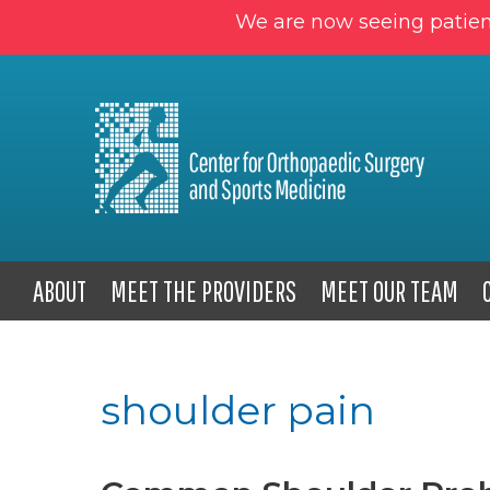
We are now seeing patien
ABOUT
MEET THE PROVIDERS
MEET OUR TEAM
shoulder pain