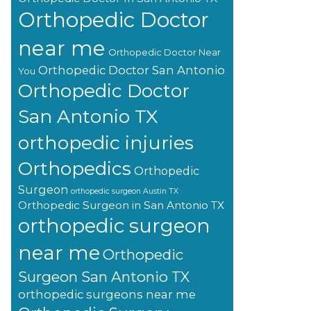
Orthopedic Doctor
near me
Orthopedic Doctor Near
Orthopedic Doctor San Antonio
You
Orthopedic Doctor
San Antonio TX
orthopedic injuries
Orthopedics
Orthopedic
Surgeon
orthopedic surgeon Austin TX
Orthopedic Surgeon in San Antonio TX
orthopedic surgeon
near me
Orthopedic
Surgeon San Antonio TX
orthopedic surgeons near me