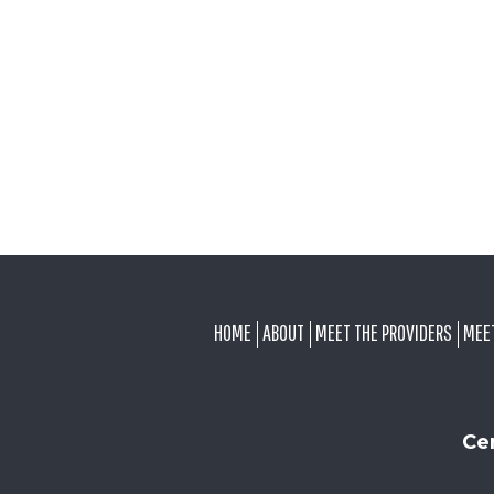
FOOTER
HOME
ABOUT
MEET THE PROVIDERS
MEE
Ce