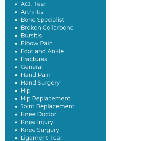
ACL Tear
Arthritis
Bone Specialist
Broken Collarbone
Bursitis
Elbow Pain
Foot and Ankle
Fractures
General
Hand Pain
Hand Surgery
Hip
Hip Replacement
Joint Replacement
Knee Doctor
Knee Injury
Knee Surgery
Ligament Tear