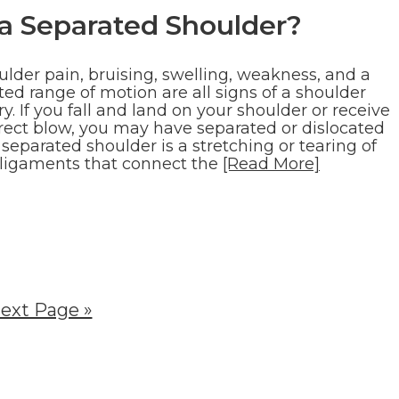
 a Separated Shoulder?
ulder pain, bruising, swelling, weakness, and a
ted range of motion are all signs of a shoulder
ry. If you fall and land on your shoulder or receive
irect blow, you may have separated or dislocated
A separated shoulder is a stretching or tearing of
 ligaments that connect the
[Read More]
ext Page »