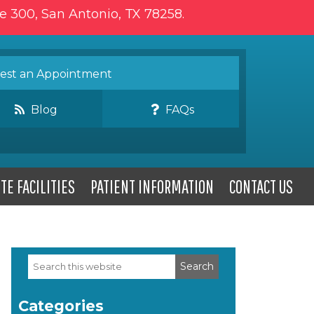
te 300, San Antonio, TX 78258.
st an Appointment
Blog
FAQs
TE FACILITIES
PATIENT INFORMATION
CONTACT US
Search
Primary
this
website
Sidebar
Categories