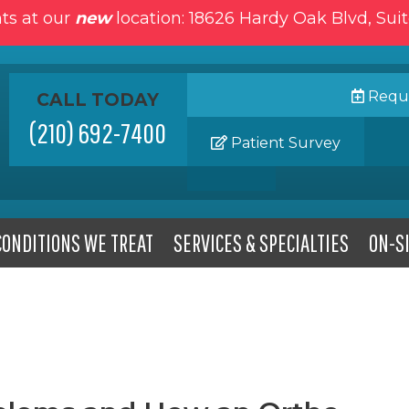
ts at our
new
location: 18626 Hardy Oak Blvd, Sui
Reque
CALL TODAY
(210) 692-7400
Patient Survey
CONDITIONS WE TREAT
SERVICES & SPECIALTIES
ON-SI