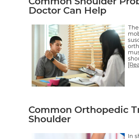
Common Shoulder Prob
Doctor Can Help
The
mob
susc
orth
mus
shou
[Re
Common Orthopedic Tre
Shoulder
In s