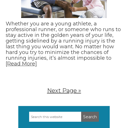
Whether you are a young athlete, a
professional runner, or someone who runs to
stay active in the golden years of your life,
getting sidelined by a running injury is the
last thing you would want. No matter how
hard you try to minimize the chances of
running injuries, it’s almost impossible to
[Read More]
Next Page »
Search
Primary
this
Sidebar
website