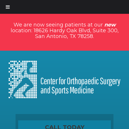
We are now seeing patients at our
new
location: 18626 Hardy Oak Blvd, Suite 300,
San Antonio, TX 78258.
CALL TODAY