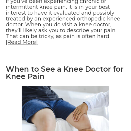
If you’ve been experiencing chronic or
intermittent knee pain, it is in your best
interest to have it evaluated and possibly
treated by an experienced orthopedic knee
doctor. When you do visit a knee doctor,
they’ll likely ask you to describe your pain.
That can be tricky, as pain is often hard
[Read More]
When to See a Knee Doctor for
Knee Pain