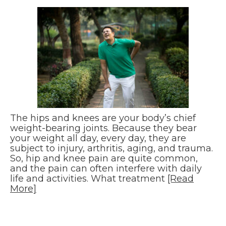
The hips and knees are your body’s chief
weight-bearing joints. Because they bear
your weight all day, every day, they are
subject to injury, arthritis, aging, and trauma.
So, hip and knee pain are quite common,
and the pain can often interfere with daily
life and activities. What treatment
[Read
More]