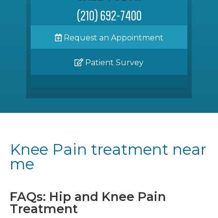
(210) 692-7400
Request an Appointment
Patient Survey
Knee Pain treatment near
me
FAQs: Hip and Knee Pain
Treatment