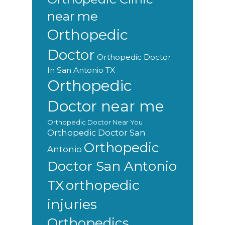
near me
Orthopedic
Doctor
Orthopedic Doctor
In San Antonio TX
Orthopedic
Doctor near me
Orthopedic Doctor Near You
Orthopedic Doctor San
Orthopedic
Antonio
Doctor San Antonio
orthopedic
TX
injuries
Orthopedics