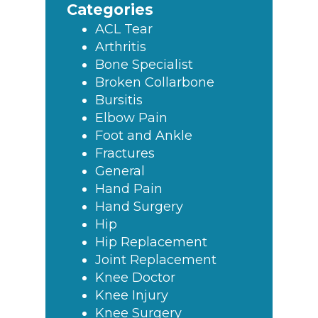
Categories
ACL Tear
Arthritis
Bone Specialist
Broken Collarbone
Bursitis
Elbow Pain
Foot and Ankle
Fractures
General
Hand Pain
Hand Surgery
Hip
Hip Replacement
Joint Replacement
Knee Doctor
Knee Injury
Knee Surgery