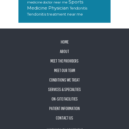
Sports
medicine doctor near me
Medicine Physician
Tendonitis
Tendonitis treatment near me
FOOTER
HOME
ABOUT
MEET THE PROVIDERS
MEET OUR TEAM
CONDITIONS WE TREAT
SERVICES & SPECIALTIES
ON-SITE FACILITIES
PATIENT INFORMATION
CONTACT US