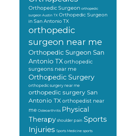
Orthopedic Surgeon
orthopedic
Orthopedic Surgeon
surgeon Austin TX
in San Antonio TX
orthopedic
surgeon near me
Orthopedic Surgeon San
Antonio TX
orthopedic
surgeons near me
Orthopedic Surgery
orthopedic surgery near me
orthopedic surgery San
Antonio TX
orthopedist near
Physical
me
Osteoarthritis
Sports
Therapy
shoulder pain
Injuries
sports
Sports Medicine