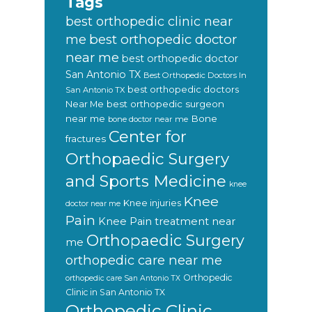
Tags
best orthopedic clinic near
best orthopedic doctor
me
near me
best orthopedic doctor
San Antonio TX
Best Orthopedic Doctors In
best orthopedic doctors
San Antonio TX
Near Me
best orthopedic surgeon
near me
Bone
bone doctor near me
Center for
fractures
Orthopaedic Surgery
and Sports Medicine
knee
Knee
Knee injuries
doctor near me
Pain
Knee Pain treatment near
Orthopaedic Surgery
me
orthopedic care near me
Orthopedic
orthopedic care San Antonio TX
Clinic in San Antonio TX
Orthopedic Clinic