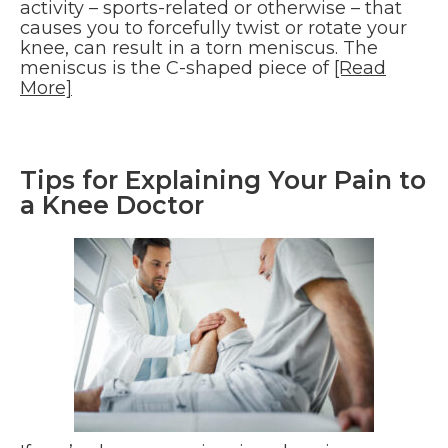
activity – sports-related or otherwise – that
causes you to forcefully twist or rotate your
knee, can result in a torn meniscus. The
meniscus is the C-shaped piece of
[Read
More]
Tips for Explaining Your Pain to
a Knee Doctor