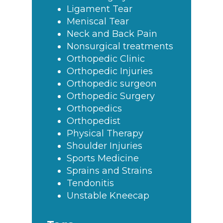
Ligament Tear
Meniscal Tear
Neck and Back Pain
Nonsurgical treatments
Orthopedic Clinic
Orthopedic Injuries
Orthopedic surgeon
Orthopedic Surgery
Orthopedics
Orthopedist
Physical Therapy
Shoulder Injuries
Sports Medicine
Sprains and Strains
Tendonitis
Unstable Kneecap