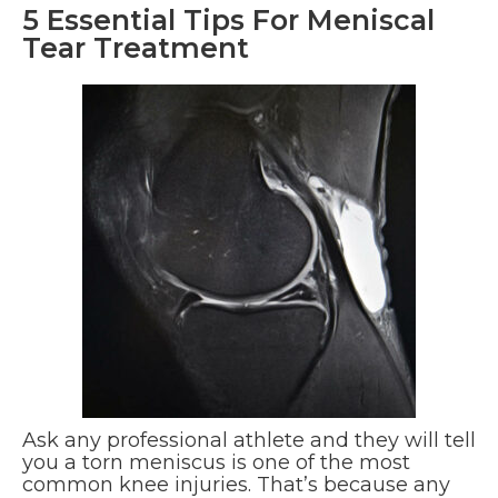
5 Essential Tips For Meniscal
Tear Treatment
Ask any professional athlete and they will tell
you a torn meniscus is one of the most
common knee injuries. That’s because any