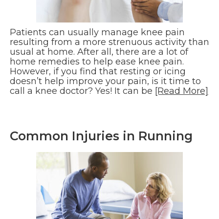
Patients can usually manage knee pain
resulting from a more strenuous activity than
usual at home. After all, there are a lot of
home remedies to help ease knee pain.
However, if you find that resting or icing
doesn’t help improve your pain, is it time to
call a knee doctor? Yes! It can be
[Read More]
Common Injuries in Running