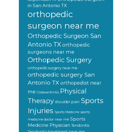
in San Antonio TX
orthopedic
surgeon near me
Orthopedic Surgeon San
Antonio TX
orthopedic
surgeons near me
Orthopedic Surgery
orthopedic surgery near me
orthopedic surgery San
Antonio TX
orthopedist near
Physical
me
Osteoarthritis
Sports
Therapy
shoulder pain
Injuries
sports
Sports Medicine
Sports
medicine doctor near me
Medicine Physician
Tendonitis
Tendonitis treatment near me