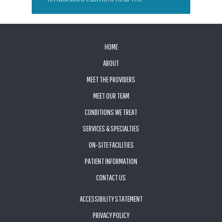
FOOTER
HOME
ABOUT
MEET THE PROVIDERS
MEET OUR TEAM
CONDITIONS WE TREAT
SERVICES & SPECIALTIES
ON-SITE FACILITIES
PATIENT INFORMATION
CONTACT US
ACCESSIBILITY STATEMENT
PRIVACY POLICY