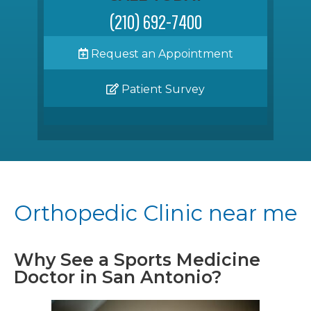
(210) 692-7400
Request an Appointment
Patient Survey
Orthopedic Clinic near me
Why See a Sports Medicine
Doctor in San Antonio?