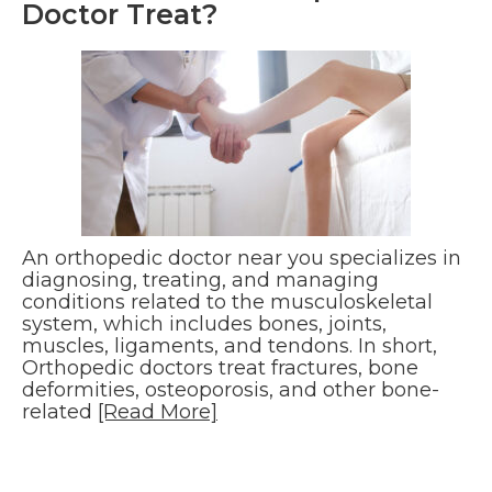
Doctor Treat?
An orthopedic doctor near you specializes in
diagnosing, treating, and managing
conditions related to the musculoskeletal
system, which includes bones, joints,
muscles, ligaments, and tendons. In short,
Orthopedic doctors treat fractures, bone
deformities, osteoporosis, and other bone-
related
[Read More]