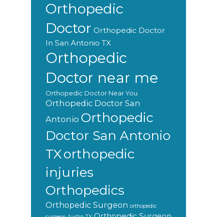
Orthopedic
Doctor
Orthopedic Doctor
In San Antonio TX
Orthopedic
Doctor near me
Orthopedic Doctor Near You
Orthopedic Doctor San
Orthopedic
Antonio
Doctor San Antonio
orthopedic
TX
injuries
Orthopedics
Orthopedic Surgeon
orthopedic
Orthopedic Surgeon
surgeon Austin TX