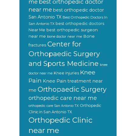
best orthopedic doctor
me
near me
best orthopedic doctor
San Antonio TX
Best Orthopedic Doctors In
best orthopedic doctors
San Antonio TX
Near Me
best orthopedic surgeon
near me
Bone
bone doctor near me
Center for
fractures
Orthopaedic Surgery
and Sports Medicine
knee
Knee
Knee injuries
doctor near me
Pain
Knee Pain treatment near
Orthopaedic Surgery
me
orthopedic care near me
Orthopedic
orthopedic care San Antonio TX
Clinic in San Antonio TX
Orthopedic Clinic
near me