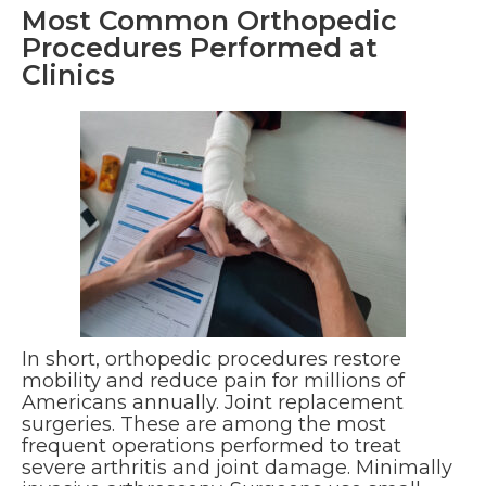
Most Common Orthopedic
Procedures Performed at
Clinics
In short, orthopedic procedures restore
mobility and reduce pain for millions of
Americans annually. Joint replacement
surgeries. These are among the most
frequent operations performed to treat
severe arthritis and joint damage. Minimally