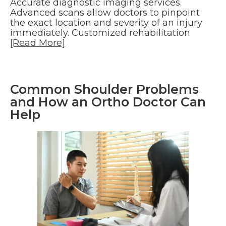
Accurate diagnostic imaging services.
Advanced scans allow doctors to pinpoint
the exact location and severity of an injury
immediately. Customized rehabilitation
[Read More]
Common Shoulder Problems
and How an Ortho Doctor Can
Help