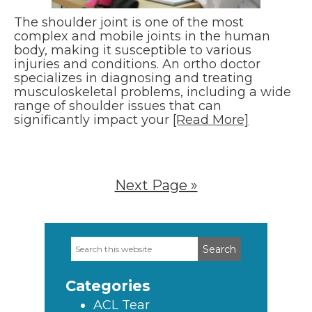
The shoulder joint is one of the most
complex and mobile joints in the human
body, making it susceptible to various
injuries and conditions. An ortho doctor
specializes in diagnosing and treating
musculoskeletal problems, including a wide
range of shoulder issues that can
significantly impact your
[Read More]
Next Page »
Search
Primary
this
Sidebar
website
Categories
ACL Tear