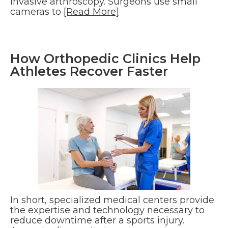
invasive arthroscopy. Surgeons use small
cameras to
[Read More]
How Orthopedic Clinics Help
Athletes Recover Faster
In short, specialized medical centers provide
the expertise and technology necessary to
reduce downtime after a sports injury.