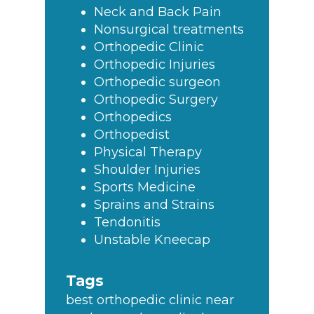
Neck and Back Pain
Nonsurgical treatments
Orthopedic Clinic
Orthopedic Injuries
Orthopedic surgeon
Orthopedic Surgery
Orthopedics
Orthopedist
Physical Therapy
Shoulder Injuries
Sports Medicine
Sprains and Strains
Tendonitis
Unstable Kneecap
Tags
best orthopedic clinic near