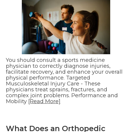
You should consult a sports medicine
physician to correctly diagnose injuries,
facilitate recovery, and enhance your overall
physical performance. Targeted
Musculoskeletal Injury Care - These
physicians treat sprains, fractures, and
complex joint problems. Performance and
Mobility
[Read More]
What Does an Orthopedic