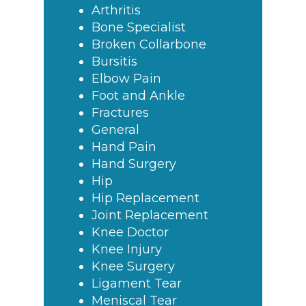
Arthritis
Bone Specialist
Broken Collarbone
Bursitis
Elbow Pain
Foot and Ankle
Fractures
General
Hand Pain
Hand Surgery
Hip
Hip Replacement
Joint Replacement
Knee Doctor
Knee Injury
Knee Surgery
Ligament Tear
Meniscal Tear