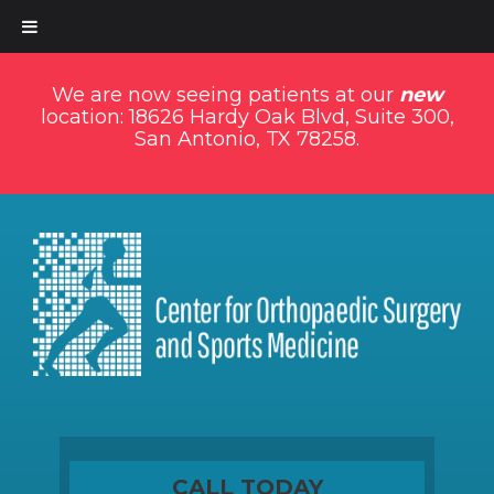
We are now seeing patients at our
new
location: 18626 Hardy Oak Blvd, Suite 300,
San Antonio, TX 78258.
CALL TODAY