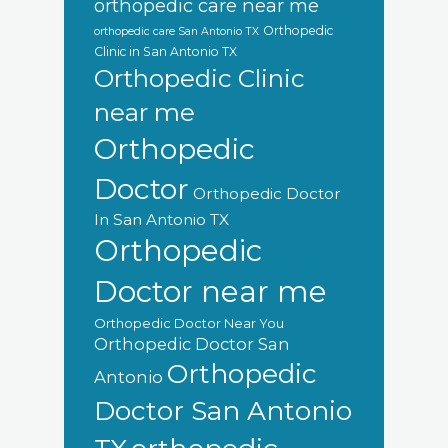
orthopedic care near me
Orthopedic
orthopedic care San Antonio TX
Clinic in San Antonio TX
Orthopedic Clinic
near me
Orthopedic
Doctor
Orthopedic Doctor
In San Antonio TX
Orthopedic
Doctor near me
Orthopedic Doctor Near You
Orthopedic Doctor San
Orthopedic
Antonio
Doctor San Antonio