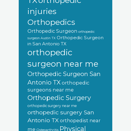
orthopedic
TX
injuries
Orthopedics
Orthopedic Surgeon
orthopedic
Orthopedic Surgeon
surgeon Austin TX
in San Antonio TX
orthopedic
surgeon near me
Orthopedic Surgeon San
Antonio TX
orthopedic
surgeons near me
Orthopedic Surgery
orthopedic surgery near me
orthopedic surgery San
Antonio TX
orthopedist near
Physical
me
Osteoarthritis