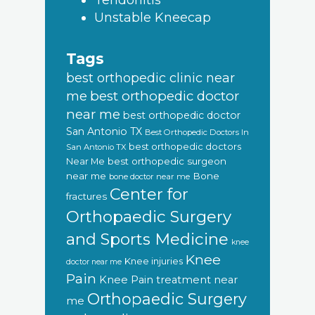
Tendonitis
Unstable Kneecap
Tags
best orthopedic clinic near
best orthopedic doctor
me
near me
best orthopedic doctor
San Antonio TX
Best Orthopedic Doctors In
best orthopedic doctors
San Antonio TX
Near Me
best orthopedic surgeon
near me
Bone
bone doctor near me
Center for
fractures
Orthopaedic Surgery
and Sports Medicine
knee
Knee
Knee injuries
doctor near me
Pain
Knee Pain treatment near
Orthopaedic Surgery
me