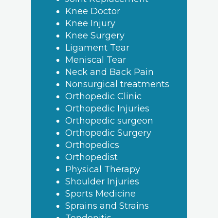
Knee Doctor
Knee Injury
Knee Surgery
Ligament Tear
Meniscal Tear
Neck and Back Pain
Nonsurgical treatments
Orthopedic Clinic
Orthopedic Injuries
Orthopedic surgeon
Orthopedic Surgery
Orthopedics
Orthopedist
Physical Therapy
Shoulder Injuries
Sports Medicine
Sprains and Strains