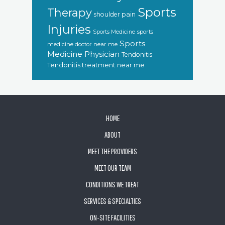
Sports
Therapy
shoulder pain
Injuries
sports
Sports Medicine
Sports
medicine doctor near me
Medicine Physician
Tendonitis
Tendonitis treatment near me
FOOTER
HOME
ABOUT
MEET THE PROVIDERS
MEET OUR TEAM
CONDITIONS WE TREAT
SERVICES & SPECIALTIES
ON-SITE FACILITIES