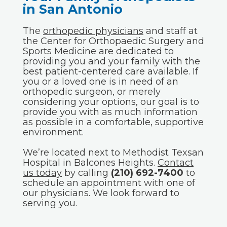
in San Antonio
The
orthopedic physicians
and staff at
the Center for Orthopaedic Surgery and
Sports Medicine are dedicated to
providing you and your family with the
best patient-centered care available. If
you or a loved one is in need of an
orthopedic surgeon, or merely
considering your options, our goal is to
provide you with as much information
as possible in a comfortable, supportive
environment.
We’re located next to Methodist Texsan
Hospital in Balcones Heights.
Contact
us today
by calling
(210) 692-7400
to
schedule an appointment with one of
our physicians. We look forward to
serving you.