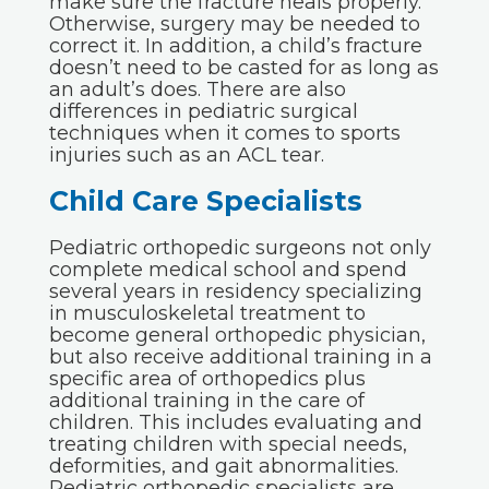
make sure the fracture heals properly.
Otherwise, surgery may be needed to
correct it. In addition, a child’s fracture
doesn’t need to be casted for as long as
an adult’s does. There are also
differences in pediatric surgical
techniques when it comes to sports
injuries such as an ACL tear.
Child Care Specialists
Pediatric orthopedic surgeons not only
complete medical school and spend
several years in residency specializing
in musculoskeletal treatment to
become general orthopedic physician,
but also receive additional training in a
specific area of orthopedics plus
additional training in the care of
children. This includes evaluating and
treating children with special needs,
deformities, and gait abnormalities.
Pediatric orthopedic specialists are