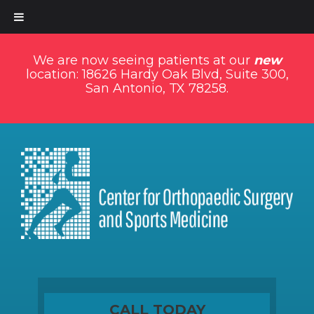
We are now seeing patients at our
new
location: 18626 Hardy Oak Blvd, Suite 300,
San Antonio, TX 78258.
CALL TODAY