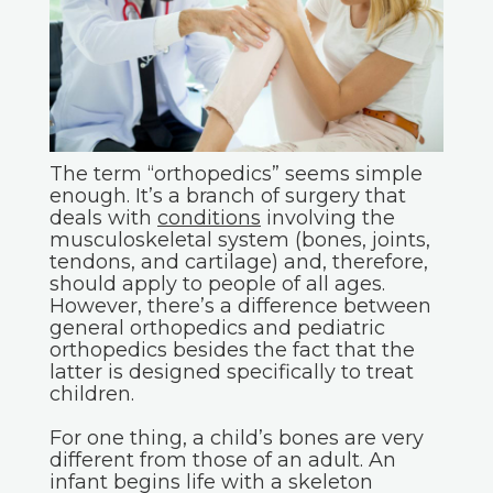
The term “orthopedics” seems simple
enough. It’s a branch of surgery that
deals with
conditions
involving the
musculoskeletal system (bones, joints,
tendons, and cartilage) and, therefore,
should apply to people of all ages.
However, there’s a difference between
general orthopedics and pediatric
orthopedics besides the fact that the
latter is designed specifically to treat
children.
For one thing, a child’s bones are very
different from those of an adult. An
infant begins life with a skeleton