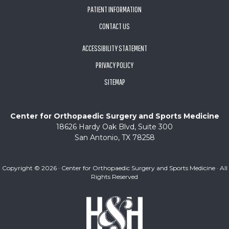
PATIENT INFORMATION
CONTACT US
ACCESSIBILITY STATEMENT
PRIVACY POLICY
SITEMAP
Center for Orthopaedic Surgery and Sports Medicine
18626 Hardy Oak Blvd, Suite 300
San Antonio, TX 78258
Copyright ©
2026 · Center for Orthopaedic Surgery and Sports Medicine · All
Rights Reserved