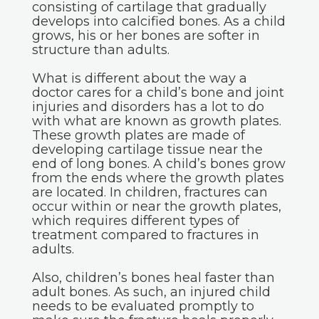
consisting of cartilage that gradually
develops into calcified bones. As a child
grows, his or her bones are softer in
structure than adults.
What is different about the way a
doctor cares for a child’s bone and joint
injuries and disorders has a lot to do
with what are known as growth plates.
These growth plates are made of
developing cartilage tissue near the
end of long bones. A child’s bones grow
from the ends where the growth plates
are located. In children, fractures can
occur within or near the growth plates,
which requires different types of
treatment compared to fractures in
adults.
Also, children’s bones heal faster than
adult bones. As such, an injured child
needs to be evaluated promptly to