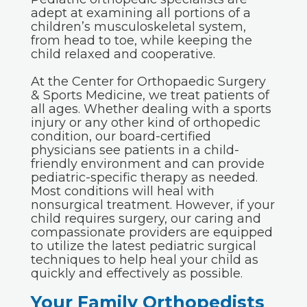
adept at examining all portions of a
children’s musculoskeletal system,
from head to toe, while keeping the
child relaxed and cooperative.
At the Center for Orthopaedic Surgery
& Sports Medicine, we treat patients of
all ages. Whether dealing with a sports
injury or any other kind of orthopedic
condition, our board-certified
physicians see patients in a child-
friendly environment and can provide
pediatric-specific therapy as needed.
Most conditions will heal with
nonsurgical treatment. However, if your
child requires surgery, our caring and
compassionate providers are equipped
to utilize the latest pediatric surgical
techniques to help heal your child as
quickly and effectively as possible.
Your Family Orthopedists