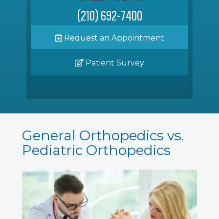
(210) 692-7400
Request an Appointment
Patient Survey
General Orthopedics vs.
Pediatric Orthopedics