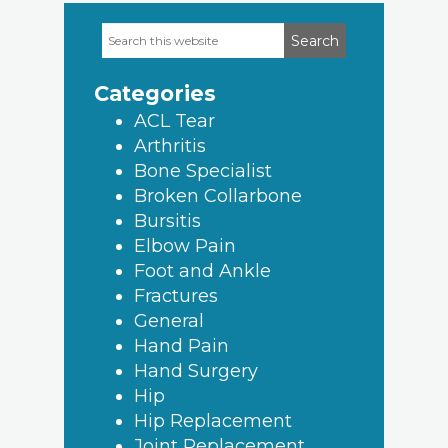
Search
Primary
this
Sidebar
website
Categories
ACL Tear
Arthritis
Bone Specialist
Broken Collarbone
Bursitis
Elbow Pain
Foot and Ankle
Fractures
General
Hand Pain
Hand Surgery
Hip
Hip Replacement
Joint Replacement