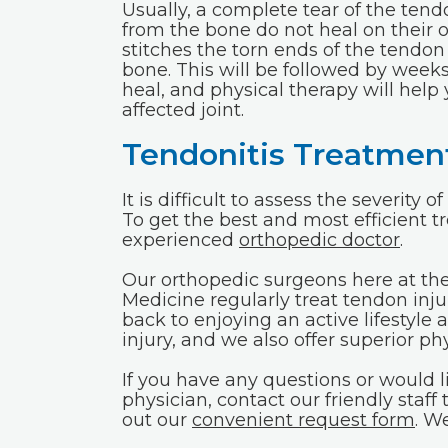
Usually, a complete tear of the te
from the bone do not heal on their 
stitches the torn ends of the tendon
bone. This will be followed by weeks 
heal, and physical therapy will help
affected joint.
Tendonitis Treatment
It is difficult to assess the severity
To get the best and most efficient tr
experienced
orthopedic doctor
.
Our orthopedic surgeons here at th
Medicine regularly treat tendon inju
back to enjoying an active lifestyle
injury, and we also offer superior p
If you have any questions or would
physician, contact our friendly staff 
out our
convenient request form
. W