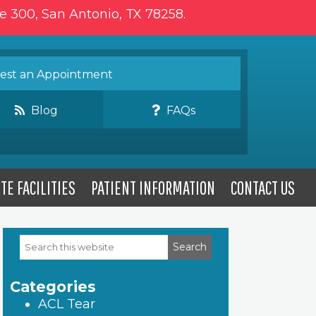
te 300, San Antonio, TX 78258.
st an Appointment
Blog
FAQs
TE FACILITIES
PATIENT INFORMATION
CONTACT US
Search
Primary
this
website
Sidebar
Categories
ACL Tear