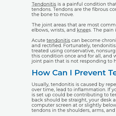
Tendonitis
is a painful condition tha
tendons. Tendons are the fibrous co
the bone to move.
The joint areas that are most commo
elbows, wrists, and
knee
s. The pain i
Acute
tendonitis
can become chronic
and rectified. Fortunately, tendoniti
treated using conservative, nonsurg
this condition once and for all, and
joint pain that is not responding t
How Can I Prevent T
Usually, tendonitis is caused by re
over time, lead to inflammation. If 
is set up could be contributing to t
back should be straight, your desk a
computer screen at or slightly below
tendons in the shoulders, arms, and