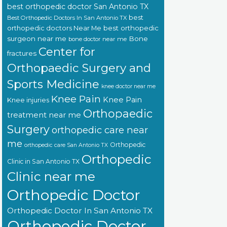
best orthopedic doctor San Antonio TX
best
Best Orthopedic Doctors In San Antonio TX
orthopedic doctors Near Me
best orthopedic
surgeon near me
Bone
bone doctor near me
Center for
fractures
Orthopaedic Surgery and
Sports Medicine
knee doctor near me
Knee Pain
Knee Pain
Knee injuries
Orthopaedic
treatment near me
Surgery
orthopedic care near
me
Orthopedic
orthopedic care San Antonio TX
Orthopedic
Clinic in San Antonio TX
Clinic near me
Orthopedic Doctor
Orthopedic Doctor In San Antonio TX
Orthopedic Doctor