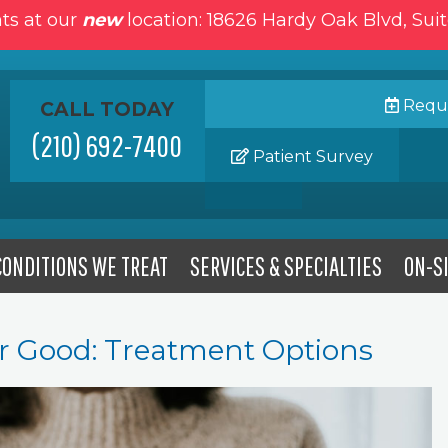
ts at our
new
location: 18626 Hardy Oak Blvd, Sui
Reque
CALL TODAY
(210) 692-7400
Patient Survey
CONDITIONS WE TREAT
SERVICES & SPECIALTIES
ON-SI
for Good: Treatment Options