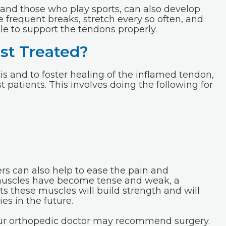
 and those who play sports, can also develop
ke frequent breaks, stretch every so often, and
le to support the tendons properly.
st Treated?
s and to foster healing of the inflamed tendon,
patients. This involves doing the following for
rs can also help to ease the pain and
muscles have become tense and weak, a
s these muscles will build strength and will
es in the future.
your orthopedic doctor may recommend surgery.