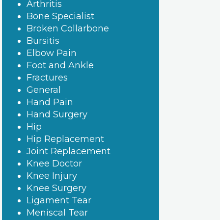
Arthritis
Bone Specialist
Broken Collarbone
Bursitis
Elbow Pain
Foot and Ankle
Fractures
General
Hand Pain
Hand Surgery
Hip
Hip Replacement
Joint Replacement
Knee Doctor
Knee Injury
Knee Surgery
Ligament Tear
Meniscal Tear