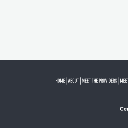
FOOTER
HOME
ABOUT
MEET THE PROVIDERS
MEE
Ce