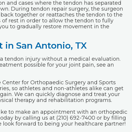
ndon and cases where the tendon has separated
own. During tendon repair surgery, the surgeon
 back together or reattaches the tendon to the
of rest in order to allow the tendon to fully
 you to gradually restore movement in the
 in San Antonio, TX
 of a tendon injury without a medical evaluation.
eatment possible for your joint pain, see an
e Center for Orthopaedic Surgery and Sports
ries, so athletes and non-athletes alike can get
 again. We can quickly diagnose and treat your
hysical therapy and rehabilitation programs.
 like to make an appointment with an orthopedic
today by calling us at (210) 692-7400 or by filling
e look forward to being your healthcare partner!