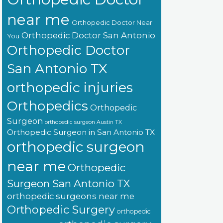
near me
Orthopedic Doctor Near
Orthopedic Doctor San Antonio
You
Orthopedic Doctor
San Antonio TX
orthopedic injuries
Orthopedics
Orthopedic
Surgeon
orthopedic surgeon Austin TX
Orthopedic Surgeon in San Antonio TX
orthopedic surgeon
near me
Orthopedic
Surgeon San Antonio TX
orthopedic surgeons near me
Orthopedic Surgery
orthopedic