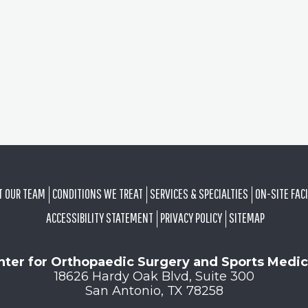
T OUR TEAM
CONDITIONS WE TREAT
SERVICES & SPECIALTIES
ON-SITE FACI
ACCESSIBILITY STATEMENT
PRIVACY POLICY
SITEMAP
nter for Orthopaedic Surgery and Sports Medic
18626 Hardy Oak Blvd, Suite 300
San Antonio, TX 78258