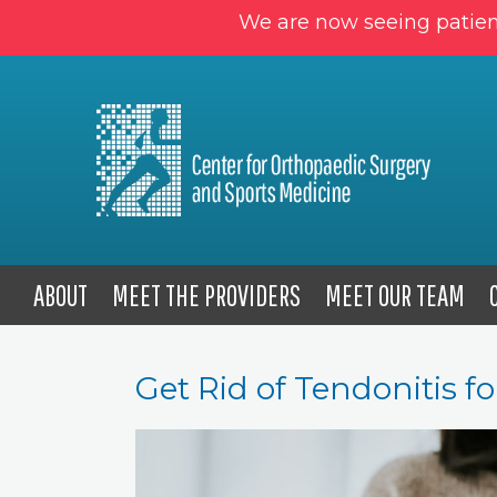
We are now seeing patien
ABOUT
MEET THE PROVIDERS
MEET OUR TEAM
Get Rid of Tendonitis 