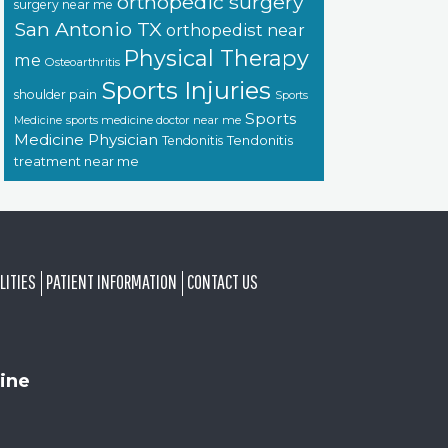
orthopedic surgery
surgery near me
San Antonio TX
orthopedist near
Physical Therapy
me
Osteoarthritis
Sports Injuries
shoulder pain
Sports
Sports
sports medicine doctor near me
Medicine
Medicine Physician
Tendonitis
Tendonitis
treatment near me
LITIES
PATIENT INFORMATION
CONTACT US
ine