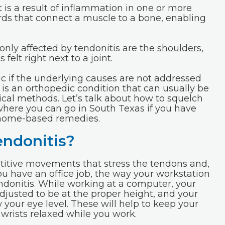
t is a result of inflammation in one or more
rds that connect a muscle to a bone, enabling
nly affected by tendonitis are the
shoulders
,
s felt right next to a joint.
 if the underlying causes are not addressed
s is an orthopedic condition that can usually be
ical methods. Let’s talk about how to squelch
 where you can go in South Texas if you have
o home-based remedies.
endonitis?
petitive movements that stress the tendons and,
you have an office job, the way your workstation
endonitis. While working at a computer, your
djusted to be at the proper height, and your
 your eye level. These will help to keep your
 wrists relaxed while you work.