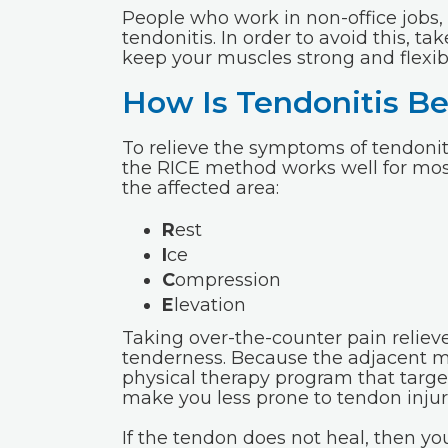
People who work in non-office jobs,
tendonitis. In order to avoid this, ta
keep your muscles strong and flexib
How Is Tendonitis Be
To relieve the symptoms of tendoniti
the RICE method works well for most 
the affected area:
R
est
I
ce
C
ompression
E
levation
Taking over-the-counter pain relieve
tenderness. Because the adjacent 
physical therapy program that target
make you less prone to tendon injuri
If the tendon does not heal, then 