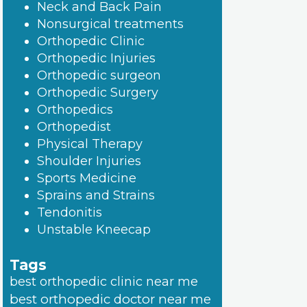
Neck and Back Pain
Nonsurgical treatments
Orthopedic Clinic
Orthopedic Injuries
Orthopedic surgeon
Orthopedic Surgery
Orthopedics
Orthopedist
Physical Therapy
Shoulder Injuries
Sports Medicine
Sprains and Strains
Tendonitis
Unstable Kneecap
Tags
best orthopedic clinic near me
best orthopedic doctor near me