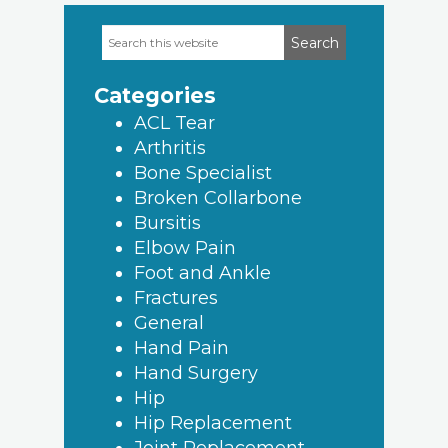
Search
Primary
this
Sidebar
website
Categories
ACL Tear
Arthritis
Bone Specialist
Broken Collarbone
Bursitis
Elbow Pain
Foot and Ankle
Fractures
General
Hand Pain
Hand Surgery
Hip
Hip Replacement