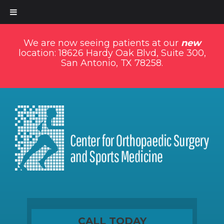
We are now seeing patients at our
new
location: 18626 Hardy Oak Blvd, Suite 300,
San Antonio, TX 78258.
CALL TODAY