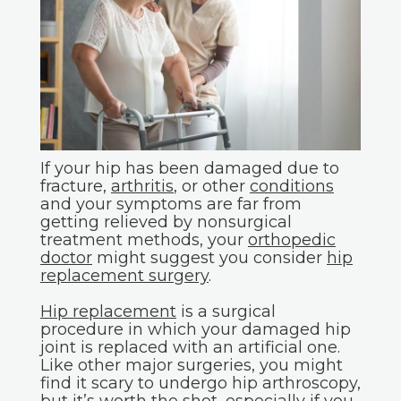
If your hip has been damaged due to
fracture,
arthritis
, or other
conditions
and your symptoms are far from
getting relieved by nonsurgical
treatment methods, your
orthopedic
doctor
might suggest you consider
hip
replacement surgery
.
Hip replacement
is a surgical
procedure in which your damaged hip
joint is replaced with an artificial one.
Like other major surgeries, you might
find it scary to undergo hip arthroscopy,