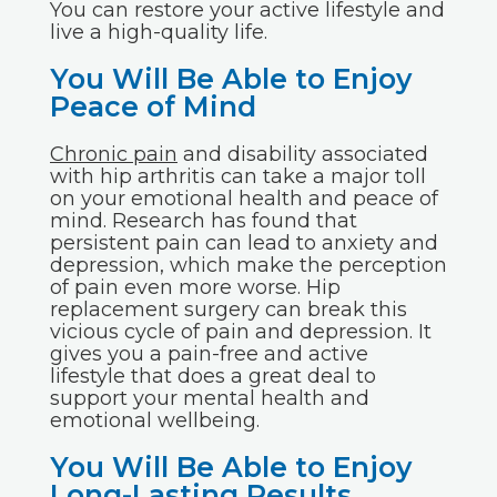
You can restore your active lifestyle and
live a high-quality life.
You Will Be Able to Enjoy
Peace of Mind
Chronic pain
and disability associated
with hip arthritis can take a major toll
on your emotional health and peace of
mind. Research has found that
persistent pain can lead to anxiety and
depression, which make the perception
of pain even more worse. Hip
replacement surgery can break this
vicious cycle of pain and depression. It
gives you a pain-free and active
lifestyle that does a great deal to
support your mental health and
emotional wellbeing.
You Will Be Able to Enjoy
Long-Lasting Results