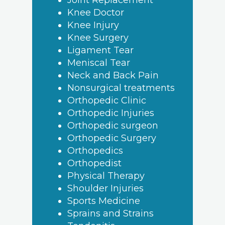
Joint Replacement
Knee Doctor
Knee Injury
Knee Surgery
Ligament Tear
Meniscal Tear
Neck and Back Pain
Nonsurgical treatments
Orthopedic Clinic
Orthopedic Injuries
Orthopedic surgeon
Orthopedic Surgery
Orthopedics
Orthopedist
Physical Therapy
Shoulder Injuries
Sports Medicine
Sprains and Strains