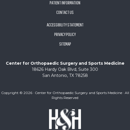
PATIENT INFORMATION
CONTACT US
ACCESSIBILITY STATEMENT
PRIVACY POLICY
SITEMAP
Center for Orthopaedic Surgery and Sports Medicine
18626 Hardy Oak Blvd, Suite 300
San Antonio, TX 78258
Copyright ©
2026 · Center for Orthopaedic Surgery and Sports Medicine · All
Rights Reserved