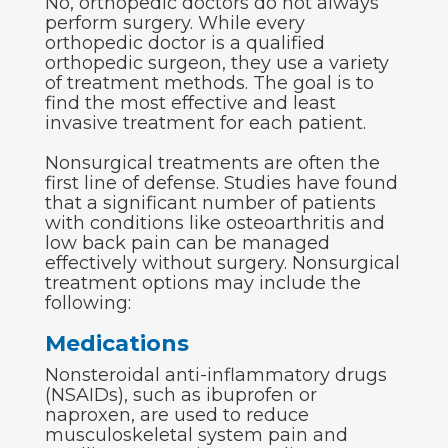
No, orthopedic doctors do not always
perform surgery. While every
orthopedic doctor is a qualified
orthopedic surgeon, they use a variety
of treatment methods. The goal is to
find the most effective and least
invasive treatment for each patient.
Nonsurgical treatments are often the
first line of defense. Studies have found
that a significant number of patients
with conditions like osteoarthritis and
low back pain can be managed
effectively without surgery. Nonsurgical
treatment options may include the
following:
Medications
Nonsteroidal anti-inflammatory drugs
(NSAIDs), such as ibuprofen or
naproxen, are used to reduce
musculoskeletal system pain and