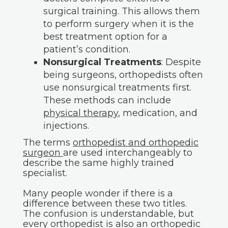
surgical training. This allows them
to perform surgery when it is the
best treatment option for a
patient’s condition.
Nonsurgical Treatments
: Despite
being surgeons, orthopedists often
use nonsurgical treatments first.
These methods can include
physical therapy
, medication, and
injections.
The terms
orthopedist and orthopedic
surgeon
are used interchangeably to
describe the same highly trained
specialist.
Many people wonder if there is a
difference between these two titles.
The confusion is understandable, but
every orthopedist is also an orthopedic