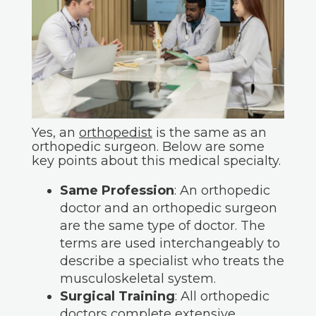
Yes, an
orthopedist
is the same as an
orthopedic surgeon. Below are some
key points about this medical specialty.
Same Profession
: An orthopedic
doctor and an orthopedic surgeon
are the same type of doctor. The
terms are used interchangeably to
describe a specialist who treats the
musculoskeletal system.
Surgical Training
: All orthopedic
doctors complete extensive