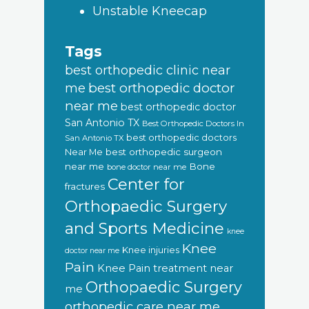
Unstable Kneecap
Tags
best orthopedic clinic near
best orthopedic doctor
me
near me
best orthopedic doctor
San Antonio TX
Best Orthopedic Doctors In
best orthopedic doctors
San Antonio TX
Near Me
best orthopedic surgeon
near me
Bone
bone doctor near me
Center for
fractures
Orthopaedic Surgery
and Sports Medicine
knee
Knee
Knee injuries
doctor near me
Pain
Knee Pain treatment near
Orthopaedic Surgery
me
orthopedic care near me