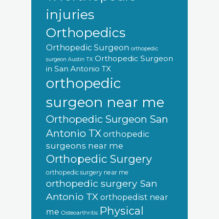
injuries
Orthopedics
Orthopedic Surgeon
orthopedic
Orthopedic Surgeon
surgeon Austin TX
in San Antonio TX
orthopedic
surgeon near me
Orthopedic Surgeon San
Antonio TX
orthopedic
surgeons near me
Orthopedic Surgery
orthopedic surgery near me
orthopedic surgery San
Antonio TX
orthopedist near
Physical
me
Osteoarthritis