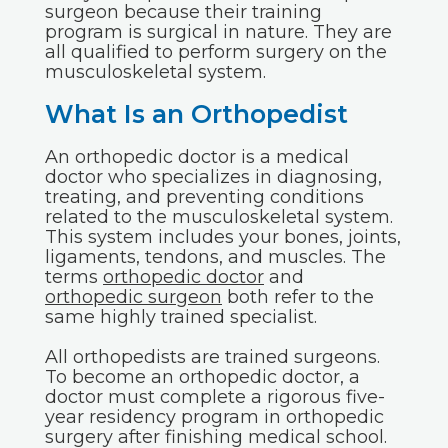
surgeon because their training
program is surgical in nature. They are
all qualified to perform surgery on the
musculoskeletal system.
What Is an Orthopedist
An orthopedic doctor is a medical
doctor who specializes in diagnosing,
treating, and preventing conditions
related to the musculoskeletal system.
This system includes your bones, joints,
ligaments, tendons, and muscles. The
terms
orthopedic doctor
and
orthopedic surgeon
both refer to the
same highly trained specialist.
All orthopedists are trained surgeons.
To become an orthopedic doctor, a
doctor must complete a rigorous five-
year residency program in orthopedic
surgery after finishing medical school.