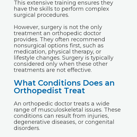
This extensive training ensures they
have the skills to perform complex
surgical procedures.
However, surgery is not the only
treatment an orthopedic doctor
provides. They often recommend
nonsurgical options first, such as
medication, physical therapy, or
lifestyle changes. Surgery is typically
considered only when these other
treatments are not effective.
What Conditions Does an
Orthopedist Treat
An orthopedic doctor treats a wide
range of musculoskeletal issues. These
conditions can result from injuries,
degenerative diseases, or congenital
disorders.