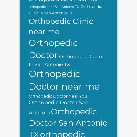
Orthopedic
orthopedic care San Antonio TX
Clinic in San Antonio TX
Orthopedic Clinic
near me
Orthopedic
Doctor
Orthopedic Doctor
In San Antonio TX
Orthopedic
Doctor near me
Orthopedic Doctor Near You
Orthopedic Doctor San
Orthopedic
Antonio
Doctor San Antonio
orthopedic
TX