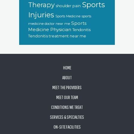
Sports
Therapy
shoulder pain
Injuries
sports
Sports Medicine
Sports
medicine doctor near me
Medicine Physician
Tendonitis
Tendonitis treatment near me
FOOTER
HOME
ABOUT
MEET THE PROVIDERS
MEET OUR TEAM
CONDITIONS WE TREAT
SERVICES & SPECIALTIES
ON-SITE FACILITIES