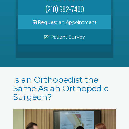
(210) 692-7400
Request an Appointment
Patient Survey
Is an Orthopedist the
Same As an Orthopedic
Surgeon?