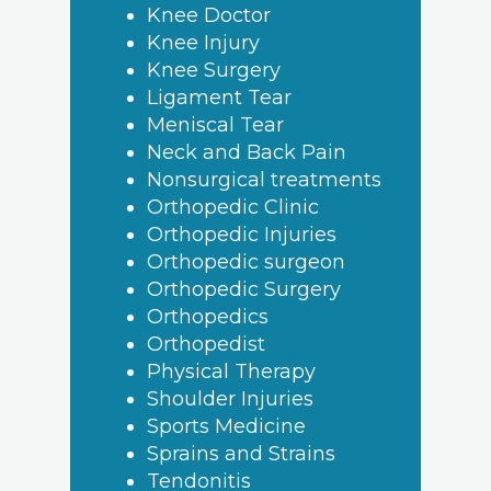
Knee Doctor
Knee Injury
Knee Surgery
Ligament Tear
Meniscal Tear
Neck and Back Pain
Nonsurgical treatments
Orthopedic Clinic
Orthopedic Injuries
Orthopedic surgeon
Orthopedic Surgery
Orthopedics
Orthopedist
Physical Therapy
Shoulder Injuries
Sports Medicine
Sprains and Strains
Tendonitis