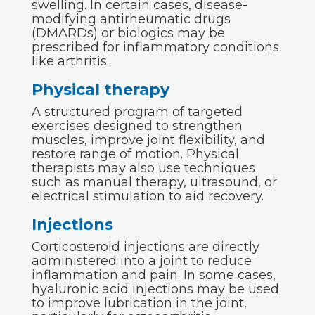
swelling. In certain cases, disease-
modifying antirheumatic drugs
(DMARDs) or biologics may be
prescribed for inflammatory conditions
like arthritis.
Physical therapy
A structured program of targeted
exercises designed to strengthen
muscles, improve joint flexibility, and
restore range of motion. Physical
therapists may also use techniques
such as manual therapy, ultrasound, or
electrical stimulation to aid recovery.
Injections
Corticosteroid injections are directly
administered into a joint to reduce
inflammation and pain. In some cases,
hyaluronic acid injections may be used
to improve lubrication in the joint,