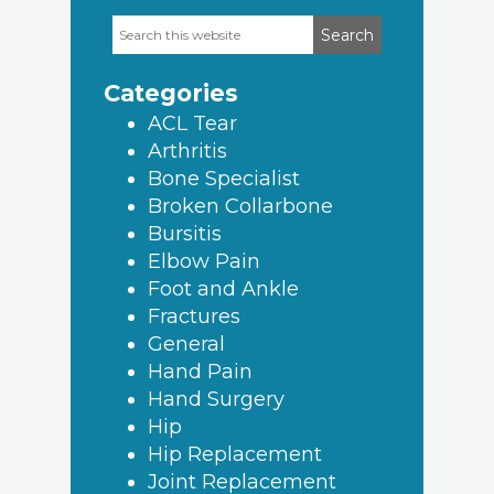
Search
Primary
this
Sidebar
website
Categories
ACL Tear
Arthritis
Bone Specialist
Broken Collarbone
Bursitis
Elbow Pain
Foot and Ankle
Fractures
General
Hand Pain
Hand Surgery
Hip
Hip Replacement
Joint Replacement