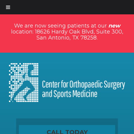
We are now seeing patients at our
new
location: 18626 Hardy Oak Blvd, Suite 300,
San Antonio, TX 78258.
CALL TODAY