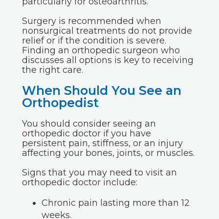
particularly for osteoarthritis.
Surgery is recommended when
nonsurgical treatments do not provide
relief or if the condition is severe.
Finding an orthopedic surgeon who
discusses all options is key to receiving
the right care.
When Should You See an
Orthopedist
You should consider seeing an
orthopedic doctor if you have
persistent pain, stiffness, or an injury
affecting your bones, joints, or muscles.
Signs that you may need to visit an
orthopedic doctor include:
Chronic pain lasting more than 12
weeks.