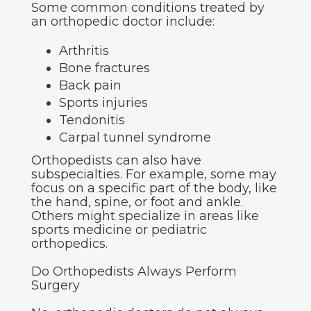
Some common conditions treated by
an orthopedic doctor include:
Arthritis
Bone fractures
Back pain
Sports injuries
Tendonitis
Carpal tunnel syndrome
Orthopedists can also have
subspecialties. For example, some may
focus on a specific part of the body, like
the hand, spine, or foot and ankle.
Others might specialize in areas like
sports medicine or pediatric
orthopedics.
Do Orthopedists Always Perform
Surgery