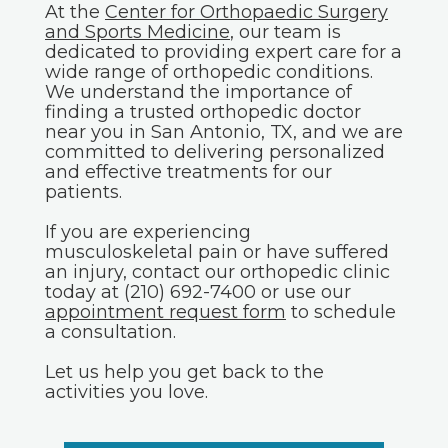
At the
Center for Orthopaedic Surgery
and Sports Medicine
, our team is
dedicated to providing expert care for a
wide range of orthopedic conditions.
We understand the importance of
finding a trusted orthopedic doctor
near you in San Antonio, TX, and we are
committed to delivering personalized
and effective treatments for our
patients.
If you are experiencing
musculoskeletal pain or have suffered
an injury, contact our orthopedic clinic
today at (210) 692-7400 or use our
appointment request form
to schedule
a consultation.
Let us help you get back to the
activities you love.