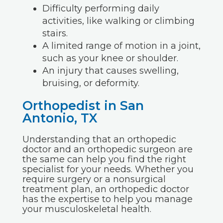
Difficulty performing daily
activities, like walking or climbing
stairs.
A limited range of motion in a joint,
such as your knee or shoulder.
An injury that causes swelling,
bruising, or deformity.
Orthopedist in San
Antonio, TX
Understanding that an orthopedic
doctor and an orthopedic surgeon are
the same can help you find the right
specialist for your needs. Whether you
require surgery or a nonsurgical
treatment plan, an orthopedic doctor
has the expertise to help you manage
your musculoskeletal health.