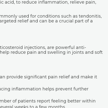
c acid, to reduce inflammation, relieve pain,
mmonly used for conditions such as tendonitis,
targeted relief and can be a crucial part of a
ticosteroid injections, are powerful anti-
elp reduce pain and swelling in joints and soft
an provide significant pain relief and make it
ing inflammation helps prevent further
mber of patients report feeling better within
 several weeks to a few months.