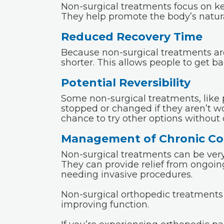
Non-surgical treatments focus on ke
They help promote the body’s natura
Reduced Recovery Time
Because non-surgical treatments are 
shorter. This allows people to get bac
Potential Reversibility
Some non-surgical treatments, like 
stopped or changed if they aren’t wo
chance to try other options withou
Management of Chronic Co
Non-surgical treatments can be very
They can provide relief from ongoin
needing invasive procedures.
Non-surgical orthopedic treatments c
improving function.