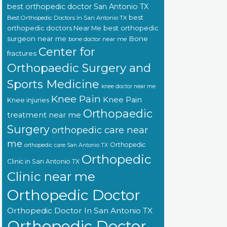
best orthopedic doctor San Antonio TX
best
Best Orthopedic Doctors In San Antonio TX
orthopedic doctors Near Me
best orthopedic
surgeon near me
Bone
bone doctor near me
Center for
fractures
Orthopaedic Surgery and
Sports Medicine
knee doctor near me
Knee Pain
Knee Pain
Knee injuries
Orthopaedic
treatment near me
Surgery
orthopedic care near
me
Orthopedic
orthopedic care San Antonio TX
Orthopedic
Clinic in San Antonio TX
Clinic near me
Orthopedic Doctor
Orthopedic Doctor In San Antonio TX
Orthopedic Doctor