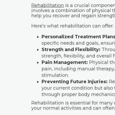
Rehabilitation
is a crucial componen
involves a combination of physical 
help you recover and regain strengt
Here’s what rehabilitation can offer:
Personalized Treatment Plans
specific needs and goals, ensuri
Strength and Flexibility:
Throu
strength, flexibility, and overall 
Pain Management:
Physical th
pain, including manual therapy,
stimulation.
Preventing Future Injuries:
Reh
your current condition but also
through proper body mechanics
Rehabilitation is essential for many 
your normal activities and can often