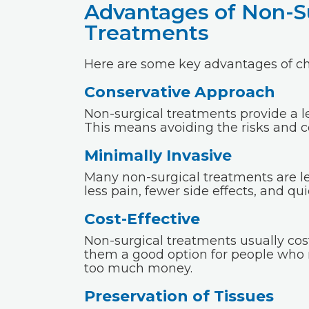
Advantages of Non-S
Treatments
Here are some key advantages of ch
Conservative Approach
Non-surgical treatments provide a l
This means avoiding the risks and c
Minimally Invasive
Many non-surgical treatments are le
less pain, fewer side effects, and q
Cost-Effective
Non-surgical treatments usually cos
them a good option for people who
too much money.
Preservation of Tissues