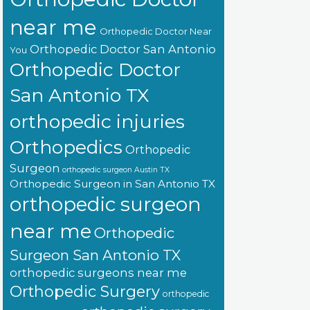
near me
Orthopedic Doctor Near
Orthopedic Doctor San Antonio
You
Orthopedic Doctor
San Antonio TX
orthopedic injuries
Orthopedics
Orthopedic
Surgeon
orthopedic surgeon Austin TX
Orthopedic Surgeon in San Antonio TX
orthopedic surgeon
near me
Orthopedic
Surgeon San Antonio TX
orthopedic surgeons near me
Orthopedic Surgery
orthopedic