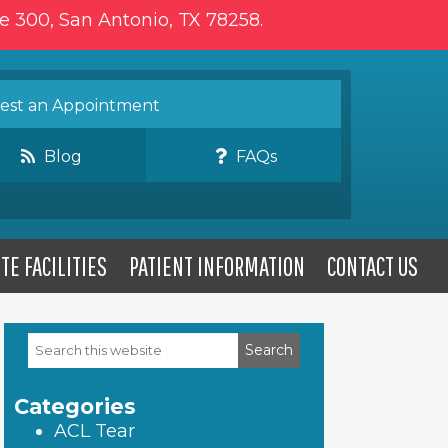
te 300, San Antonio, TX 78258.
st an Appointment
Blog
FAQs
TE FACILITIES
PATIENT INFORMATION
CONTACT US
Search
Primary
this
website
Sidebar
Categories
ACL Tear