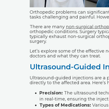
Orthopedic problems can significant
tasks challenging and painful. Howev
There are many
non-surgical ortho
orthopedic conditions. Surgery typical
typically exhaust non-surgical ort
surgery.
Let’s explore some of the effective
doctors and what they can treat.
Ultrasound-Guided In
Ultrasound-guided injections are a 
directly to the affected area. Here’s
Precision:
The ultrasound techn
in real-time, ensuring the injec
Types of Medications:
Various 