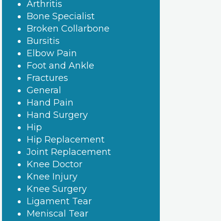
Arthritis
Bone Specialist
Broken Collarbone
Bursitis
Elbow Pain
Foot and Ankle
Fractures
General
Hand Pain
Hand Surgery
Hip
Hip Replacement
Joint Replacement
Knee Doctor
Knee Injury
Knee Surgery
Ligament Tear
Meniscal Tear