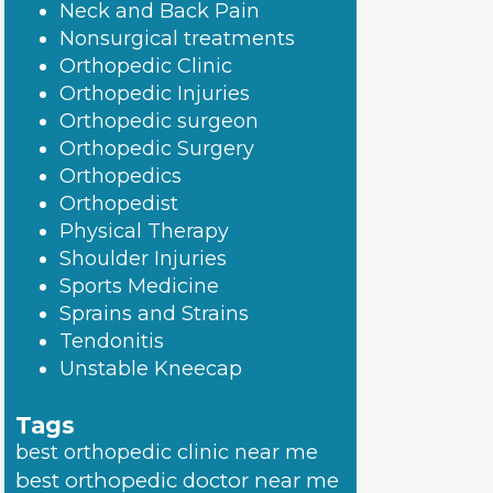
Neck and Back Pain
Nonsurgical treatments
Orthopedic Clinic
Orthopedic Injuries
Orthopedic surgeon
Orthopedic Surgery
Orthopedics
Orthopedist
Physical Therapy
Shoulder Injuries
Sports Medicine
Sprains and Strains
Tendonitis
Unstable Kneecap
Tags
best orthopedic clinic near me
best orthopedic doctor near me