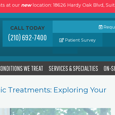
ts at our
new
location: 18626 Hardy Oak Blvd, Sui
Reque
CALL TODAY
(210) 692-7400
Patient Survey
CONDITIONS WE TREAT
SERVICES & SPECIALTIES
ON-SI
ic Treatments: Exploring Your