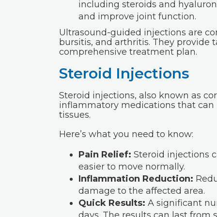
including steroids and hyaluroni
and improve joint function.
Ultrasound-guided injections are co
bursitis, and arthritis. They provide 
comprehensive treatment plan.
Steroid Injections
Steroid injections, also known as cor
inflammatory medications that can h
tissues.
Here’s what you need to know:
Pain Relief:
Steroid injections c
easier to move normally.
Inflammation Reduction:
Reduc
damage to the affected area.
Quick Results:
A significant nu
days. The results can last from