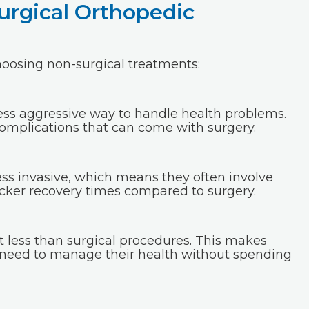
urgical Orthopedic
oosing non-surgical treatments:
ess aggressive way to handle health problems.
omplications that can come with surgery.
ss invasive, which means they often involve
uicker recovery times compared to surgery.
t less than surgical procedures. This makes
 need to manage their health without spending