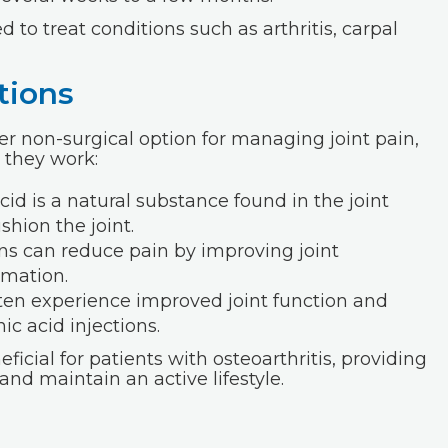
 to treat conditions such as arthritis, carpal
tions
er non-surgical option for managing joint pain,
w they work:
cid is a natural substance found in the joint
shion the joint.
ns can reduce pain by improving joint
mmation.
ten experience improved joint function and
ic acid injections.
ficial for patients with osteoarthritis, providing
nd maintain an active lifestyle.