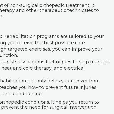
t of non-surgical orthopedic treatment. It
therapy and other therapeutic techniques to
h.
:
Rehabilitation programs are tailored to your
ng you receive the best possible care.
gh targeted exercises, you can improve your
function.
erapists use various techniques to help manage
 heat and cold therapy, and electrical
abilitation not only helps you recover from
 teaches you how to prevent future injuries
 and conditioning.
orthopedic conditions. It helps you return to
 prevent the need for surgical intervention.