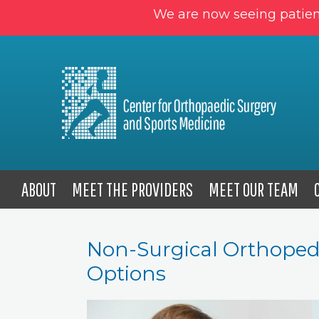
We are now seeing patien
ABOUT
MEET THE PROVIDERS
MEET OUR TEAM
Non-Surgical Orthoped
Options