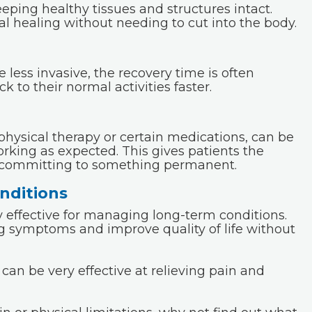
eping healthy tissues and structures intact.
l healing without needing to cut into the body.
less invasive, the recovery time is often
k to their normal activities faster.
physical therapy or certain medications, can be
rking as expected. This gives patients the
t committing to something permanent.
nditions
 effective for managing long-term conditions.
g symptoms and improve quality of life without
an be very effective at relieving pain and