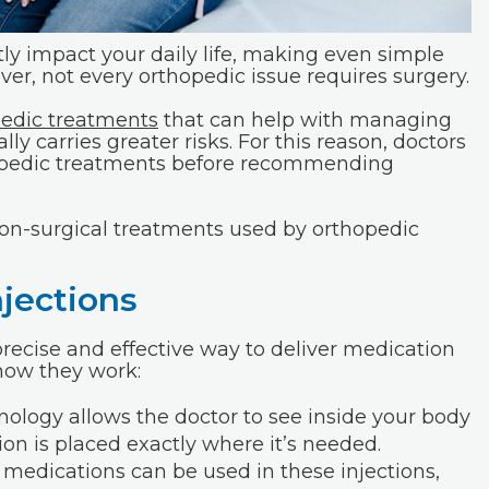
ly impact your daily life, making even simple
er, not every orthopedic issue requires surgery.
pedic treatments
that can help with managing
ly carries greater risks. For this reason, doctors
hopedic treatments before recommending
 non-surgical treatments used by orthopedic
jections
precise and effective way to deliver medication
 how they work:
ology allows the doctor to see inside your body
tion is placed exactly where it’s needed.
medications can be used in these injections,