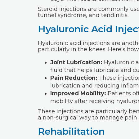
Steroid injections are commonly used
tunnel syndrome, and tendinitis.
Hyaluronic Acid Injec
Hyaluronic acid injections are anoth
particularly in the knees. Here’s ho
Joint Lubrication:
Hyaluronic a
fluid that helps lubricate and cu
Pain Reduction:
These injectio
lubrication and reducing infla
Improved Mobility:
Patients of
mobility after receiving hyaluron
These injections are particularly bene
a non-surgical way to manage pain a
Rehabilitation