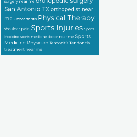
orthopedic surgery
surgery near me
San Antonio TX
orthopedist near
Physical Therapy
me
Osteoarthritis
Sports Injuries
shoulder pain
Sports
Sports
sports medicine doctor near me
Medicine
Medicine Physician
Tendonitis
Tendonitis
treatment near me