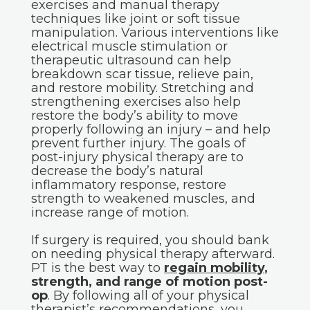
exercises and manual therapy
techniques like joint or soft tissue
manipulation. Various interventions like
electrical muscle stimulation or
therapeutic ultrasound can help
breakdown scar tissue, relieve pain,
and restore mobility. Stretching and
strengthening exercises also help
restore the body’s ability to move
properly following an injury – and help
prevent further injury. The goals of
post-injury physical therapy are to
decrease the body’s natural
inflammatory response, restore
strength to weakened muscles, and
increase range of motion.
If surgery is required, you should bank
on needing physical therapy afterward.
PT is the best way to
regain mobility
,
strength, and range of motion post-
op
. By following all of your physical
therapist’s recommendations, you