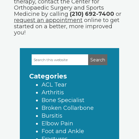
therapy, contact the Center for
Orthopaedic Surgery and Sports
Medicine by calling
(210) 692-7400
or
request an appointment
online to get
started on a better, more improved
you!
Search
Primary
this
Sidebar
website
Categories
ACL Tear
Arthritis
Bone Specialist
Broken Collarbone
Bursitis
Elbow Pain
Foot and Ankle