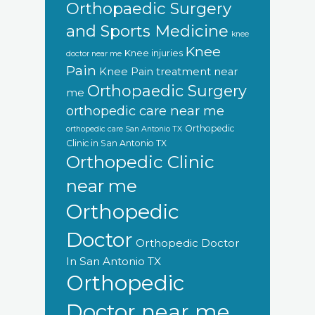
Orthopaedic Surgery
and Sports Medicine
knee
Knee
Knee injuries
doctor near me
Pain
Knee Pain treatment near
Orthopaedic Surgery
me
orthopedic care near me
Orthopedic
orthopedic care San Antonio TX
Clinic in San Antonio TX
Orthopedic Clinic
near me
Orthopedic
Doctor
Orthopedic Doctor
In San Antonio TX
Orthopedic
Doctor near me