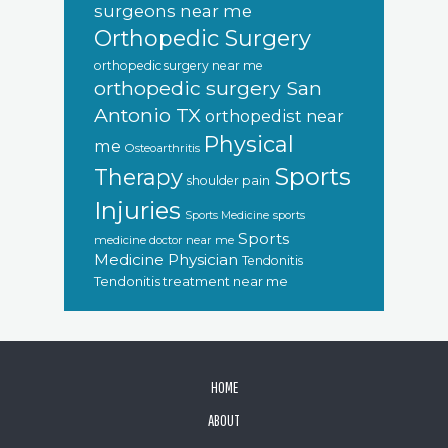
surgeons near me
Orthopedic Surgery
orthopedic surgery near me
orthopedic surgery San
Antonio TX
orthopedist near
Physical
me
Osteoarthritis
Sports
Therapy
shoulder pain
Injuries
sports
Sports Medicine
Sports
medicine doctor near me
Medicine Physician
Tendonitis
Tendonitis treatment near me
FOOTER
HOME
ABOUT