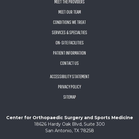
MEET THE PROVIDERS
MEET OUR TEAM
CONDITIONS WE TREAT
SERVICES & SPECIALTIES
ON-SITE FACILITIES
PATIENT INFORMATION
CONTACT US
ACCESSIBILITY STATEMENT
PRIVACY POLICY
SITEMAP
Center for Orthopaedic Surgery and Sports Medicine
18626 Hardy Oak Blvd, Suite 300
San Antonio, TX 78258