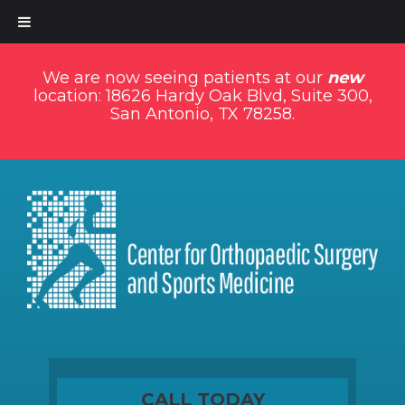
We are now seeing patients at our
new
location: 18626 Hardy Oak Blvd, Suite 300,
San Antonio, TX 78258.
CALL TODAY