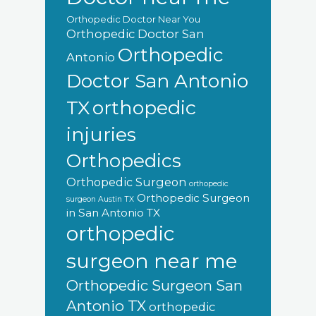
Orthopedic Doctor Near You
Orthopedic Doctor San
Orthopedic
Antonio
Doctor San Antonio
orthopedic
TX
injuries
Orthopedics
Orthopedic Surgeon
orthopedic
Orthopedic Surgeon
surgeon Austin TX
in San Antonio TX
orthopedic
surgeon near me
Orthopedic Surgeon San
Antonio TX
orthopedic