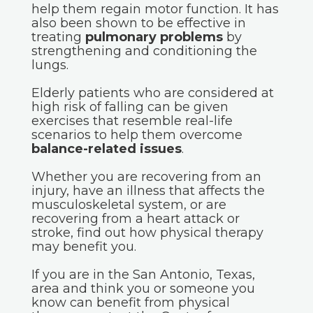
help them regain motor function. It has
also been shown to be effective in
treating
pulmonary problems
by
strengthening and conditioning the
lungs.
Elderly patients who are considered at
high risk of falling can be given
exercises that resemble real-life
scenarios to help them overcome
balance-related issues
.
Whether you are recovering from an
injury, have an illness that affects the
musculoskeletal system, or are
recovering from a heart attack or
stroke, find out how physical therapy
may benefit you.
If you are in the San Antonio, Texas,
area and think you or someone you
know can benefit from physical