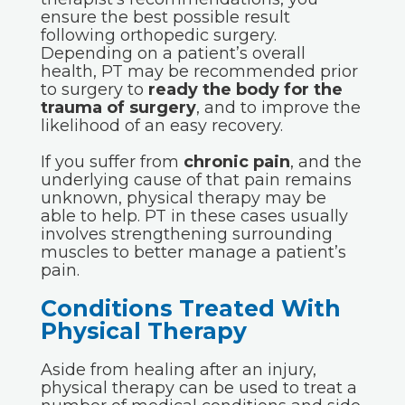
ensure the best possible result
following orthopedic surgery.
Depending on a patient’s overall
health, PT may be recommended prior
to surgery to
ready the body for the
trauma of surgery
, and to improve the
likelihood of an easy recovery.
If you suffer from
chronic pain
, and the
underlying cause of that pain remains
unknown, physical therapy may be
able to help. PT in these cases usually
involves strengthening surrounding
muscles to better manage a patient’s
pain.
Conditions Treated With
Physical Therapy
Aside from healing after an injury,
physical therapy can be used to treat a