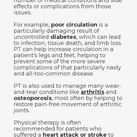
number of medical conditions and side
effects or complications from those
issues.
For example,
poor circulation
is a
particularly damaging result of
uncontrolled
diabetes
, which can lead
to infection, tissue death, and limb loss.
PT can help increase circulation in a
patient‘s legs and feet, helping to
prevent some of the more severe
complications of that particularly nasty
and all-too-common disease.
PT is also used to manage many wear-
and-tear conditions like
arthritis
and
osteoporosis
, most often by helping to
restore pain-free movement of arthritic
joints.
Physical therapy is often
recommended for patients who
suffered a
heart attack or stroke
to