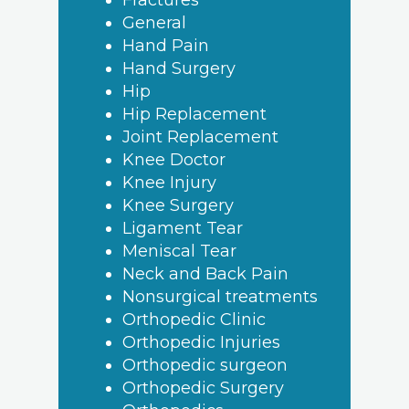
Fractures
General
Hand Pain
Hand Surgery
Hip
Hip Replacement
Joint Replacement
Knee Doctor
Knee Injury
Knee Surgery
Ligament Tear
Meniscal Tear
Neck and Back Pain
Nonsurgical treatments
Orthopedic Clinic
Orthopedic Injuries
Orthopedic surgeon
Orthopedic Surgery