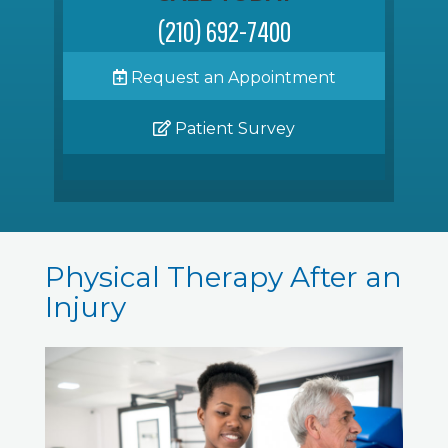
(210) 692-7400
Request an Appointment
Patient Survey
Physical Therapy After an
Injury