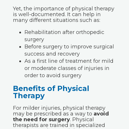
Yet, the importance of physical therapy
is well-documented. It can help in
many different situations such as:
Rehabilitation after orthopedic
surgery
Before surgery to improve surgical
success and recovery
As a first line of treatment for mild
or moderate classes of injuries in
order to avoid surgery
Benefits of Physical
Therapy
For milder injuries, physical therapy
may be prescribed as a way to
avoid
the need for surgery
. Physical
therapists are trained in specialized