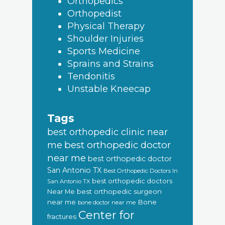
Orthopedics
Orthopedist
Physical Therapy
Shoulder Injuries
Sports Medicine
Sprains and Strains
Tendonitis
Unstable Kneecap
Tags
best orthopedic clinic near
best orthopedic doctor
me
near me
best orthopedic doctor
San Antonio TX
Best Orthopedic Doctors In
best orthopedic doctors
San Antonio TX
Near Me
best orthopedic surgeon
near me
Bone
bone doctor near me
Center for
fractures