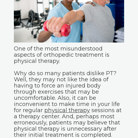
One of the most misunderstood
aspects of orthopedic treatment is
physical therapy.
Why do so many patients dislike PT?
Well, they may not like the idea of
having to force an injured body
through exercises that may be
uncomfortable. Also, it can be
inconvenient to make time in your life
for regular
physical therapy
sessions at
a therapy center. And, perhaps most
erroneously, patients may believe that
physical therapy is unnecessary after
their initial treatment is completed.