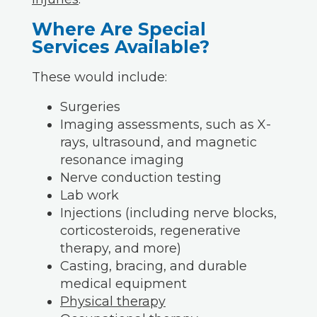
Where Are Special
Services Available?
These would include:
Surgeries
Imaging assessments, such as X-
rays, ultrasound, and magnetic
resonance imaging
Nerve conduction testing
Lab work
Injections (including nerve blocks,
corticosteroids, regenerative
therapy, and more)
Casting, bracing, and durable
medical equipment
Physical therapy