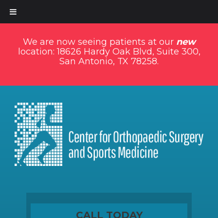
We are now seeing patients at our
new
location: 18626 Hardy Oak Blvd, Suite 300,
San Antonio, TX 78258.
CALL TODAY