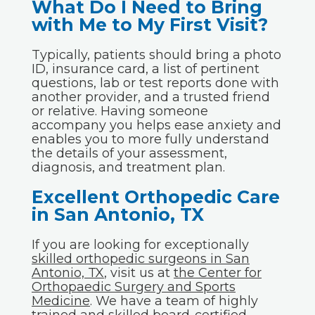
What Do I Need to Bring
with Me to My First Visit?
Typically, patients should bring a photo
ID, insurance card, a list of pertinent
questions, lab or test reports done with
another provider, and a trusted friend
or relative. Having someone
accompany you helps ease anxiety and
enables you to more fully understand
the details of your assessment,
diagnosis, and treatment plan.
Excellent Orthopedic Care
in San Antonio, TX
If you are looking for exceptionally
skilled orthopedic surgeons in San
Antonio, TX
, visit us at
the Center for
Orthopaedic Surgery and Sports
Medicine
. We have a team of highly