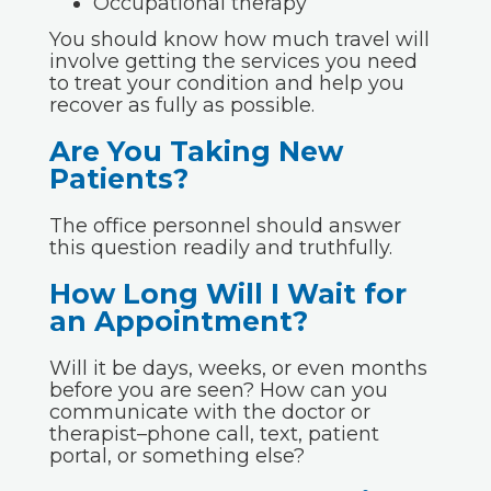
Occupational therapy
You should know how much travel will
involve getting the services you need
to treat your condition and help you
recover as fully as possible.
Are You Taking New
Patients?
The office personnel should answer
this question readily and truthfully.
How Long Will I Wait for
an Appointment?
Will it be days, weeks, or even months
before you are seen? How can you
communicate with the doctor or
therapist–phone call, text, patient
portal, or something else?