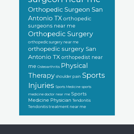
Orthopedic Surgeon San
Antonio TX
orthopedic
surgeons near me
Orthopedic Surgery
orthopedic surgery near me
orthopedic surgery San
Antonio TX
orthopedist near
Physical
me
Osteoarthritis
Sports
Therapy
shoulder pain
Injuries
sports
Sports Medicine
Sports
medicine doctor near me
Medicine Physician
Tendonitis
Tendonitis treatment near me