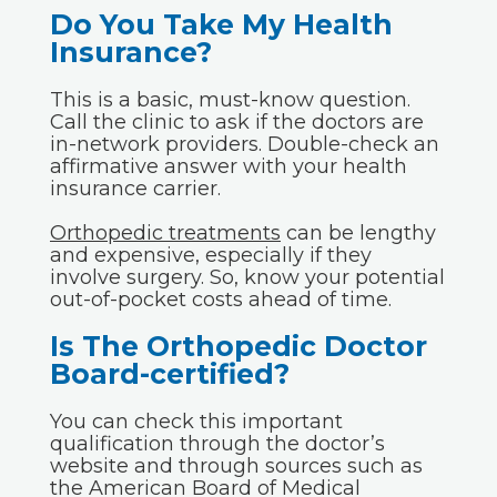
Do You Take My Health
Insurance?
This is a basic, must-know question.
Call the clinic to ask if the doctors are
in-network providers. Double-check an
affirmative answer with your health
insurance carrier.
Orthopedic treatments
can be lengthy
and expensive, especially if they
involve surgery. So, know your potential
out-of-pocket costs ahead of time.
Is The Orthopedic Doctor
Board-certified?
You can check this important
qualification through the doctor’s
website and through sources such as
the American Board of Medical