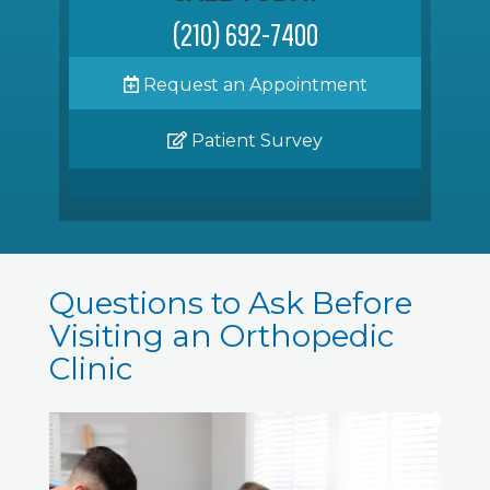
(210) 692-7400
Request an Appointment
Patient Survey
Questions to Ask Before
Visiting an Orthopedic
Clinic