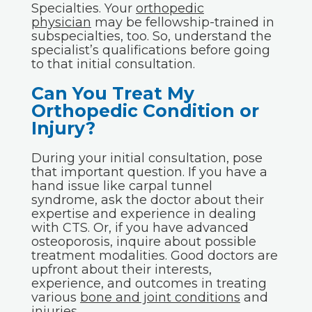
Specialties. Your
orthopedic
physician
may be fellowship-trained in
subspecialties, too. So, understand the
specialist’s qualifications before going
to that initial consultation.
Can You Treat My
Orthopedic Condition or
Injury?
During your initial consultation, pose
that important question. If you have a
hand issue like carpal tunnel
syndrome, ask the doctor about their
expertise and experience in dealing
with CTS. Or, if you have advanced
osteoporosis, inquire about possible
treatment modalities. Good doctors are
upfront about their interests,
experience, and outcomes in treating
various
bone and joint conditions
and
injuries
.