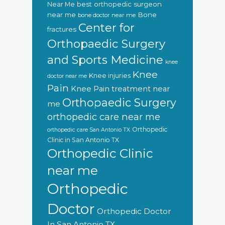
Near Me
best orthopedic surgeon
near me
Bone
bone doctor near me
Center for
fractures
Orthopaedic Surgery
and Sports Medicine
knee
Knee
Knee injuries
doctor near me
Pain
Knee Pain treatment near
Orthopaedic Surgery
me
orthopedic care near me
Orthopedic
orthopedic care San Antonio TX
Clinic in San Antonio TX
Orthopedic Clinic
near me
Orthopedic
Doctor
Orthopedic Doctor
In San Antonio TX