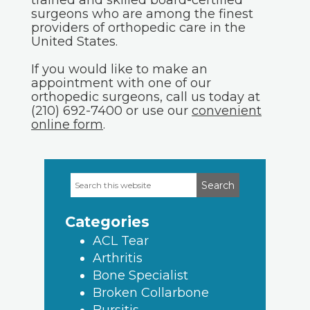
trained and skilled board-certified
surgeons who are among the finest
providers of orthopedic care in the
United States.
If you would like to make an
appointment with one of our
orthopedic surgeons, call us today at
(210) 692-7400 or use our
convenient
online form
.
Search
Primary
this
Sidebar
website
Categories
ACL Tear
Arthritis
Bone Specialist
Broken Collarbone