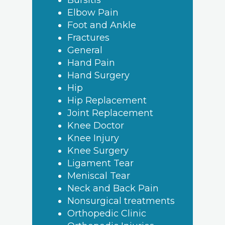
Bursitis
Elbow Pain
Foot and Ankle
Fractures
General
Hand Pain
Hand Surgery
Hip
Hip Replacement
Joint Replacement
Knee Doctor
Knee Injury
Knee Surgery
Ligament Tear
Meniscal Tear
Neck and Back Pain
Nonsurgical treatments
Orthopedic Clinic