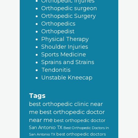
Orthopedic Injuries
Orthopedic surgeon
Orthopedic Surgery
Orthopedics
Orthopedist
Physical Therapy
Shoulder Injuries
Sports Medicine
Sprains and Strains
Tendonitis
Unstable Kneecap
Tags
best orthopedic clinic near
best orthopedic doctor
me
near me
best orthopedic doctor
San Antonio TX
Best Orthopedic Doctors In
best orthopedic doctors
San Antonio TX