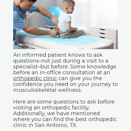
An informed patient knows to ask
questions–not just during a visit to a
specialist–but before. Some knowledge
before an in-office consultation at an
orthopedic clinic
can give you the
confidence you need on your journey to
musculoskeletal wellness.
Here are some questions to ask before
visiting an orthopedic facility.
Additionally, we have mentioned
where you can find the best orthopedic
clinic in San Antonio, TX.