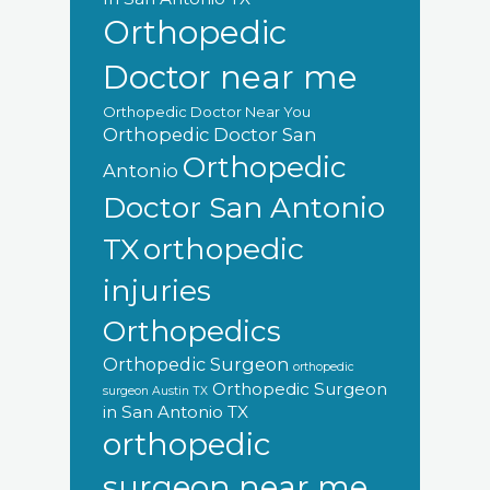
Orthopedic
Doctor near me
Orthopedic Doctor Near You
Orthopedic Doctor San
Orthopedic
Antonio
Doctor San Antonio
orthopedic
TX
injuries
Orthopedics
Orthopedic Surgeon
orthopedic
Orthopedic Surgeon
surgeon Austin TX
in San Antonio TX
orthopedic
surgeon near me