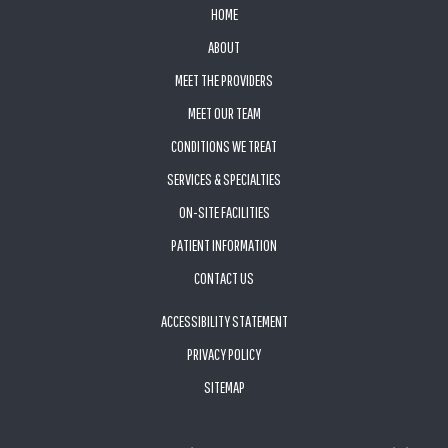
FOOTER
HOME
ABOUT
MEET THE PROVIDERS
MEET OUR TEAM
CONDITIONS WE TREAT
SERVICES & SPECIALTIES
ON-SITE FACILITIES
PATIENT INFORMATION
CONTACT US
ACCESSIBILITY STATEMENT
PRIVACY POLICY
SITEMAP