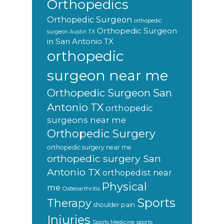
Orthopedics
Orthopedic Surgeon
orthopedic
Orthopedic Surgeon
surgeon Austin TX
in San Antonio TX
orthopedic
surgeon near me
Orthopedic Surgeon San
Antonio TX
orthopedic
surgeons near me
Orthopedic Surgery
orthopedic surgery near me
orthopedic surgery San
Antonio TX
orthopedist near
Physical
me
Osteoarthritis
Sports
Therapy
shoulder pain
Injuries
sports
Sports Medicine