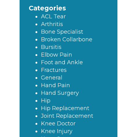
Sidebar
website
Categories
ACL Tear
Arthritis
Bone Specialist
Broken Collarbone
Bursitis
Elbow Pain
Foot and Ankle
Fractures
General
Hand Pain
Hand Surgery
Hip
Hip Replacement
Joint Replacement
Knee Doctor
Knee Injury