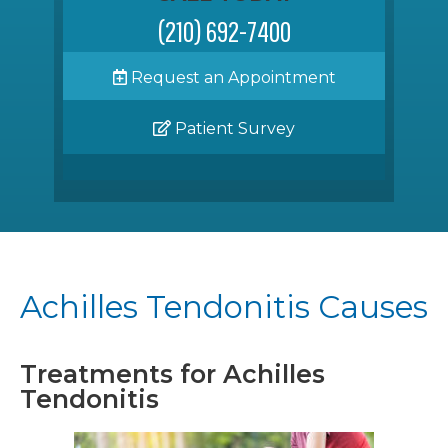
(210) 692-7400
Request an Appointment
Patient Survey
Achilles Tendonitis Causes
Treatments for Achilles
Tendonitis