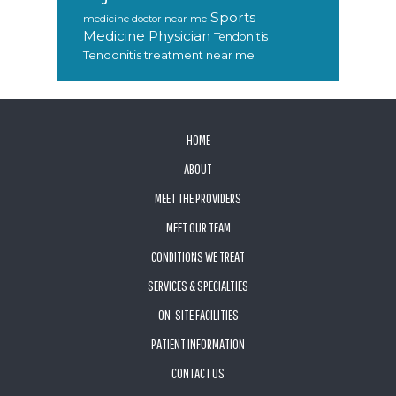
Sports
medicine doctor near me
Medicine Physician
Tendonitis
Tendonitis treatment near me
FOOTER
HOME
ABOUT
MEET THE PROVIDERS
MEET OUR TEAM
CONDITIONS WE TREAT
SERVICES & SPECIALTIES
ON-SITE FACILITIES
PATIENT INFORMATION
CONTACT US