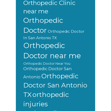
Orthopedic Clinic
near me
Orthopedic
Doctor
Orthopedic Doctor
In San Antonio TX
Orthopedic
Doctor near me
Orthopedic Doctor Near You
Orthopedic Doctor San
Orthopedic
Antonio
Doctor San Antonio
orthopedic
TX
injuries