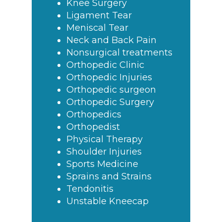
Knee Surgery
Ligament Tear
Meniscal Tear
Neck and Back Pain
Nonsurgical treatments
Orthopedic Clinic
Orthopedic Injuries
Orthopedic surgeon
Orthopedic Surgery
Orthopedics
Orthopedist
Physical Therapy
Shoulder Injuries
Sports Medicine
Sprains and Strains
Tendonitis
Unstable Kneecap