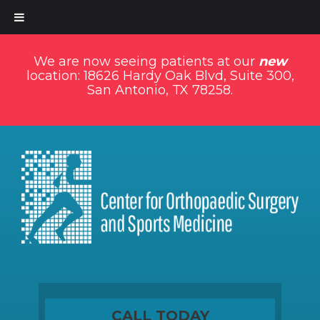
We are now seeing patients at our
new
location: 18626 Hardy Oak Blvd, Suite 300,
San Antonio, TX 78258.
CALL TODAY