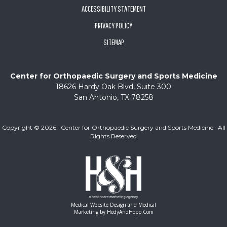
ACCESSIBILITY STATEMENT
PRIVACY POLICY
SITEMAP
Center for Orthopaedic Surgery and Sports Medicine
18626 Hardy Oak Blvd, Suite 300
San Antonio, TX 78258
Copyright ©
2026 · Center for Orthopaedic Surgery and Sports Medicine · All
Rights Reserved
Medical Website Design and Medical
Marketing by
HedyAndHopp.com