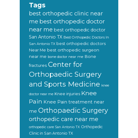
Tags
best orthopedic clinic near
best orthopedic doctor
me
near me
best orthopedic doctor
San Antonio TX
Best Orthopedic Doctors In
best orthopedic doctors
San Antonio TX
Near Me
best orthopedic surgeon
near me
Bone
bone doctor near me
Center for
fractures
Orthopaedic Surgery
and Sports Medicine
knee
Knee
Knee injuries
doctor near me
Pain
Knee Pain treatment near
Orthopaedic Surgery
me
orthopedic care near me
Orthopedic
orthopedic care San Antonio TX
Clinic in San Antonio TX