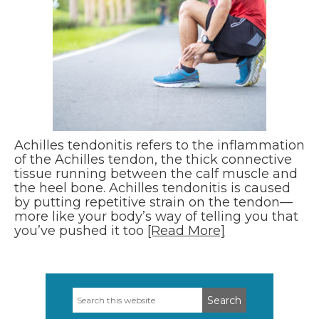
Achilles tendonitis refers to the inflammation
of the Achilles tendon, the thick connective
tissue running between the calf muscle and
the heel bone. Achilles tendonitis is caused
by putting repetitive strain on the tendon—
more like your body’s way of telling you that
you’ve pushed it too
[Read More]
Search
Primary
this