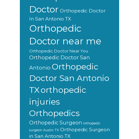
Doctor
Orthopedic Doctor
In San Antonio TX
Orthopedic
Doctor near me
Orthopedic Doctor Near You
Orthopedic Doctor San
Orthopedic
Antonio
Doctor San Antonio
orthopedic
TX
injuries
Orthopedics
Orthopedic Surgeon
orthopedic
Orthopedic Surgeon
surgeon Austin TX
in San Antonio TX