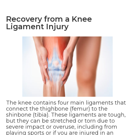
Recovery from a Knee
Ligament Injury
The knee contains four main ligaments that
connect the thighbone (femur) to the
shinbone (tibia). These ligaments are tough,
but they can be stretched or torn due to
severe impact or overuse, including from
playing sports or if you are injured in an