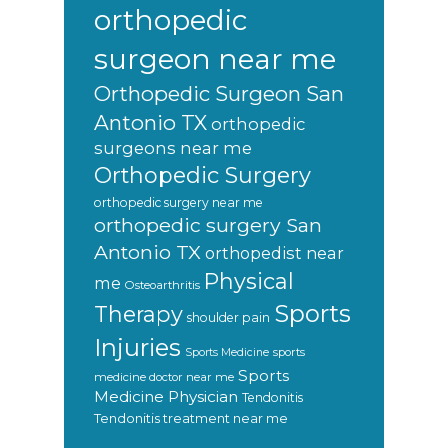
orthopedic
surgeon near me
Orthopedic Surgeon San
Antonio TX
orthopedic
surgeons near me
Orthopedic Surgery
orthopedic surgery near me
orthopedic surgery San
Antonio TX
orthopedist near
Physical
me
Osteoarthritis
Sports
Therapy
shoulder pain
Injuries
sports
Sports Medicine
Sports
medicine doctor near me
Medicine Physician
Tendonitis
Tendonitis treatment near me