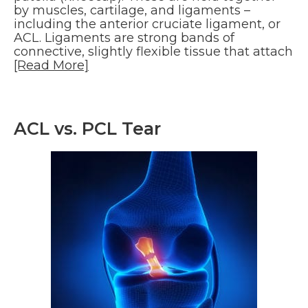
by muscles, cartilage, and ligaments –
including the anterior cruciate ligament, or
ACL. Ligaments are strong bands of
connective, slightly flexible tissue that attach
[Read More]
ACL vs. PCL Tear