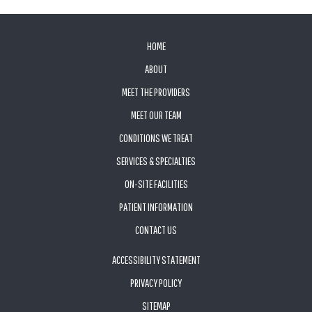
FOOTER
HOME
ABOUT
MEET THE PROVIDERS
MEET OUR TEAM
CONDITIONS WE TREAT
SERVICES & SPECIALTIES
ON-SITE FACILITIES
PATIENT INFORMATION
CONTACT US
ACCESSIBILITY STATEMENT
PRIVACY POLICY
SITEMAP