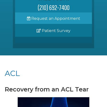
(210) 692-7400
Request an Appointment
Patient Survey
ACL
Recovery from an ACL Tear