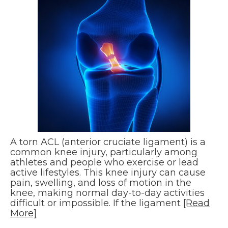
A torn ACL (anterior cruciate ligament) is a
common knee injury, particularly among
athletes and people who exercise or lead
active lifestyles. This knee injury can cause
pain, swelling, and loss of motion in the
knee, making normal day-to-day activities
difficult or impossible. If the ligament
[Read
More]