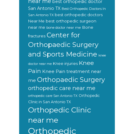
near me
best orthopedic doctor
San Antonio TX
Best Orthopedic Doctors In
best orthopedic doctors
San Antonio TX
Near Me
best orthopedic surgeon
near me
Bone
bone doctor near me
Center for
fractures
Orthopaedic Surgery
and Sports Medicine
knee
Knee
Knee injuries
doctor near me
Pain
Knee Pain treatment near
Orthopaedic Surgery
me
orthopedic care near me
Orthopedic
orthopedic care San Antonio TX
Clinic in San Antonio TX
Orthopedic Clinic
near me
Orthopedic