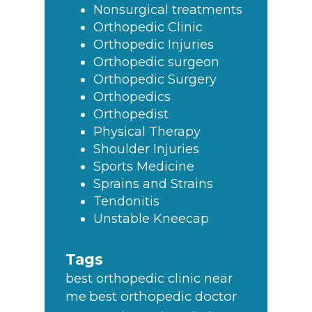
Nonsurgical treatments
Orthopedic Clinic
Orthopedic Injuries
Orthopedic surgeon
Orthopedic Surgery
Orthopedics
Orthopedist
Physical Therapy
Shoulder Injuries
Sports Medicine
Sprains and Strains
Tendonitis
Unstable Kneecap
Tags
best orthopedic clinic near
best orthopedic doctor
me