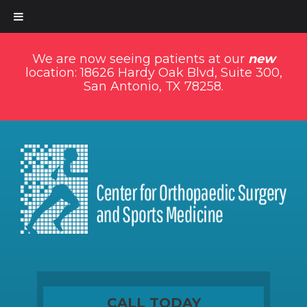
We are now seeing patients at our
new
location: 18626 Hardy Oak Blvd, Suite 300,
San Antonio, TX 78258.
CALL TODAY