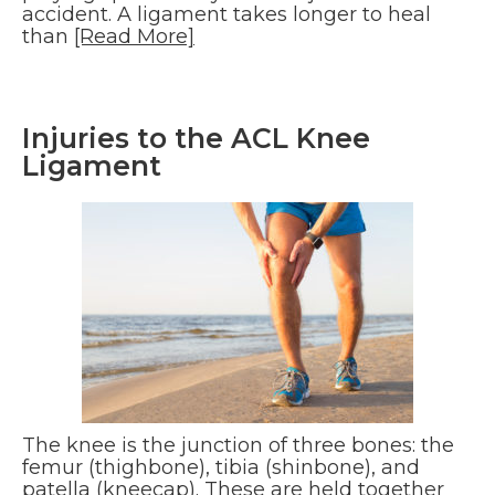
accident. A ligament takes longer to heal
than
[Read More]
Injuries to the ACL Knee
Ligament
The knee is the junction of three bones: the
femur (thighbone), tibia (shinbone), and
patella (kneecap). These are held together