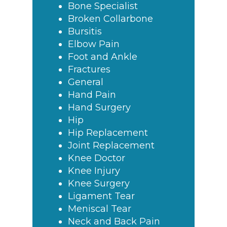
Bone Specialist
Broken Collarbone
Bursitis
Elbow Pain
Foot and Ankle
Fractures
General
Hand Pain
Hand Surgery
Hip
Hip Replacement
Joint Replacement
Knee Doctor
Knee Injury
Knee Surgery
Ligament Tear
Meniscal Tear
Neck and Back Pain