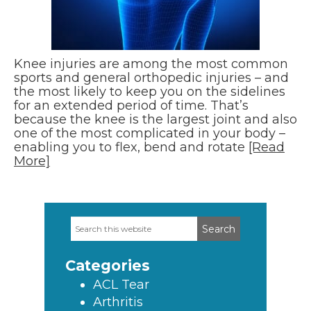
Knee injuries are among the most common
sports and general orthopedic injuries – and
the most likely to keep you on the sidelines
for an extended period of time. That’s
because the knee is the largest joint and also
one of the most complicated in your body –
enabling you to flex, bend and rotate
[Read
More]
Search
Primary
this
Sidebar
website
Categories
ACL Tear
Arthritis