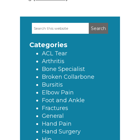
Search
Primary
this
Sidebar
website
Categories
ACL Tear
Arthritis
Bone Specialist
Broken Collarbone
Bursitis
Elbow Pain
Foot and Ankle
Fractures
General
Hand Pain
Hand Surgery
Hip