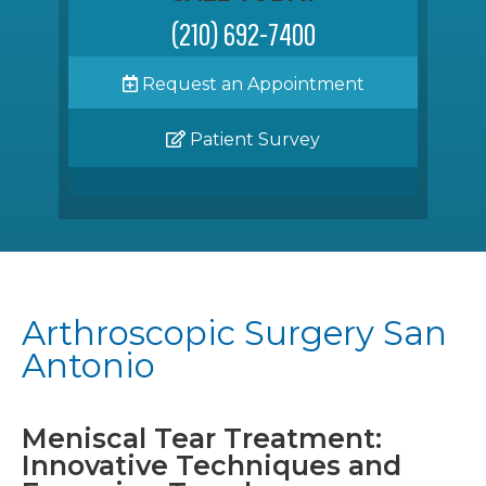
(210) 692-7400
Request an Appointment
Patient Survey
Arthroscopic Surgery San
Antonio
Meniscal Tear Treatment:
Innovative Techniques and