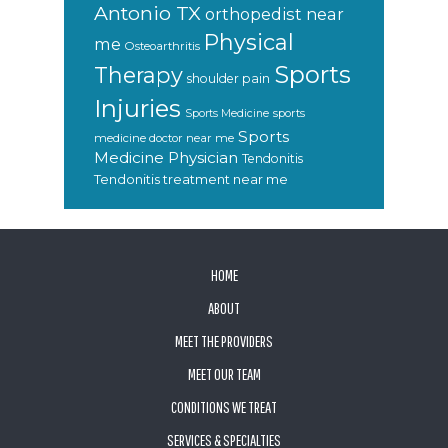
Antonio TX
orthopedist near
Physical
me
Osteoarthritis
Sports
Therapy
shoulder pain
Injuries
sports
Sports Medicine
Sports
medicine doctor near me
Medicine Physician
Tendonitis
Tendonitis treatment near me
FOOTER
HOME
ABOUT
MEET THE PROVIDERS
MEET OUR TEAM
CONDITIONS WE TREAT
SERVICES & SPECIALTIES