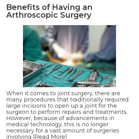
Benefits of Having an
Arthroscopic Surgery
When it comes to joint surgery, there are
many procedures that traditionally required
large incisions to open up a joint for the
surgeon to perform repairs and treatments.
However, because of advancements in
medical technology, this is no longer
necessary for a vast amount of surgeries
involving
[Read More]