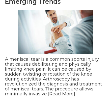
Emerging Trends
A meniscal tear is a common sports injury
that causes debilitating and physically
limiting knee pain. It can be caused by
sudden twisting or rotation of the knee
during activities. Arthroscopy has
revolutionized the diagnosis and treatment
of meniscal tears. The procedure allows
minimally invasive
[Read More]