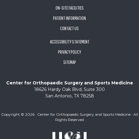
ON-SITE FACILITIES
PATIENT INFORMATION
CONTACT US
ACCESSIBILITY STATEMENT
PRIVACY POLICY
SITEMAP
Center for Orthopaedic Surgery and Sports Medicine
18626 Hardy Oak Blvd, Suite 300
San Antonio, TX 78258
Copyright ©
2026 · Center for Orthopaedic Surgery and Sports Medicine · All
Rights Reserved