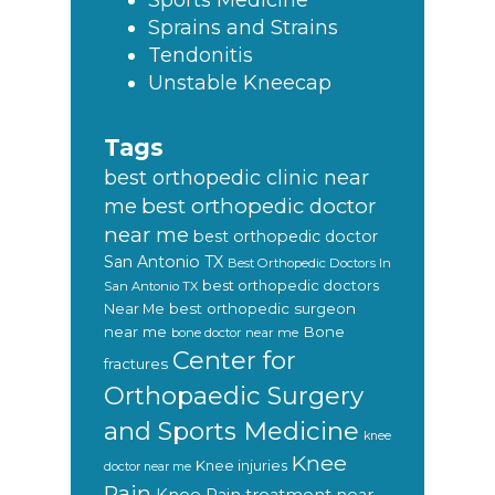
Sports Medicine
Sprains and Strains
Tendonitis
Unstable Kneecap
Tags
best orthopedic clinic near
best orthopedic doctor
me
near me
best orthopedic doctor
San Antonio TX
Best Orthopedic Doctors In
best orthopedic doctors
San Antonio TX
Near Me
best orthopedic surgeon
near me
Bone
bone doctor near me
Center for
fractures
Orthopaedic Surgery
and Sports Medicine
knee
Knee
Knee injuries
doctor near me
Pain