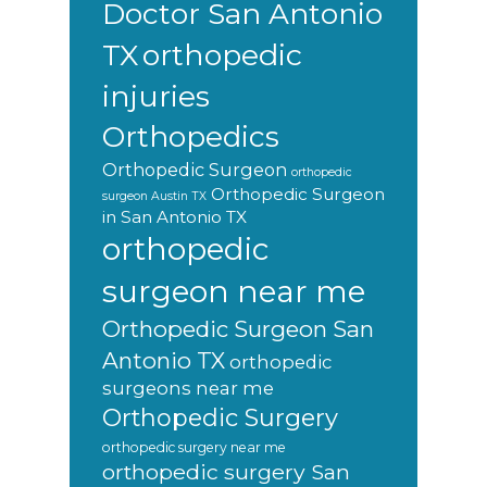
Doctor San Antonio
orthopedic
TX
injuries
Orthopedics
Orthopedic Surgeon
orthopedic
Orthopedic Surgeon
surgeon Austin TX
in San Antonio TX
orthopedic
surgeon near me
Orthopedic Surgeon San
Antonio TX
orthopedic
surgeons near me
Orthopedic Surgery
orthopedic surgery near me
orthopedic surgery San