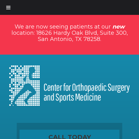
We are now seeing patients at our
new
location: 18626 Hardy Oak Blvd, Suite 300,
San Antonio, TX 78258.
CALL TODAY