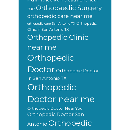
Knee Pain treatment near
Orthopaedic Surgery
me
orthopedic care near me
Orthopedic
orthopedic care San Antonio TX
Clinic in San Antonio TX
Orthopedic Clinic
near me
Orthopedic
Doctor
Orthopedic Doctor
In San Antonio TX
Orthopedic
Doctor near me
Orthopedic Doctor Near You
Orthopedic Doctor San
Orthopedic
Antonio