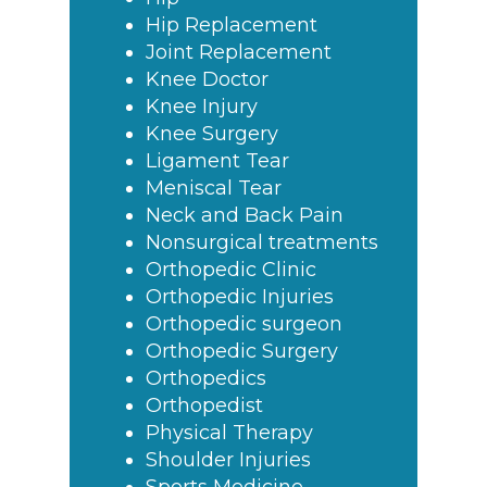
Hip Replacement
Joint Replacement
Knee Doctor
Knee Injury
Knee Surgery
Ligament Tear
Meniscal Tear
Neck and Back Pain
Nonsurgical treatments
Orthopedic Clinic
Orthopedic Injuries
Orthopedic surgeon
Orthopedic Surgery
Orthopedics
Orthopedist
Physical Therapy
Shoulder Injuries