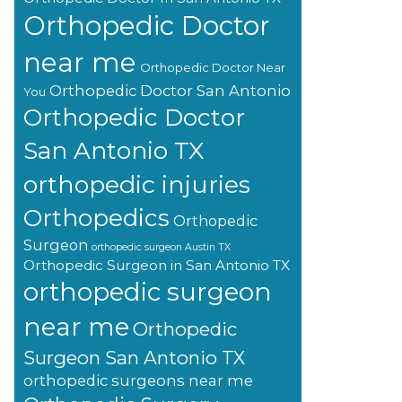
Orthopedic Doctor
near me
Orthopedic Doctor Near
Orthopedic Doctor San Antonio
You
Orthopedic Doctor
San Antonio TX
orthopedic injuries
Orthopedics
Orthopedic
Surgeon
orthopedic surgeon Austin TX
Orthopedic Surgeon in San Antonio TX
orthopedic surgeon
near me
Orthopedic
Surgeon San Antonio TX
orthopedic surgeons near me