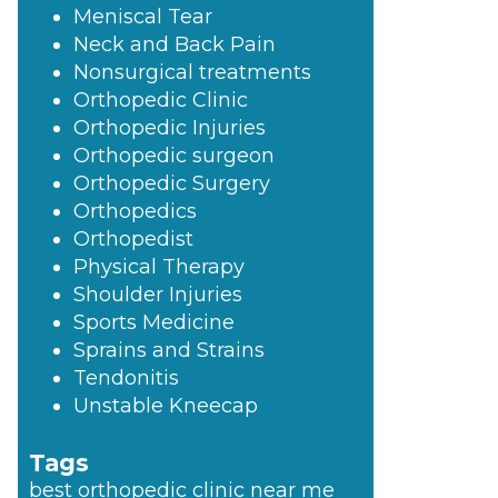
Meniscal Tear
Neck and Back Pain
Nonsurgical treatments
Orthopedic Clinic
Orthopedic Injuries
Orthopedic surgeon
Orthopedic Surgery
Orthopedics
Orthopedist
Physical Therapy
Shoulder Injuries
Sports Medicine
Sprains and Strains
Tendonitis
Unstable Kneecap
Tags
best orthopedic clinic near me