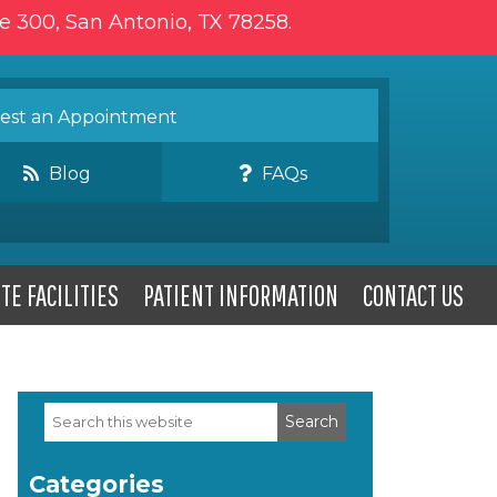
te 300, San Antonio, TX 78258.
st an Appointment
Blog
FAQs
TE FACILITIES
PATIENT INFORMATION
CONTACT US
Search
Primary
this
website
Sidebar
Categories