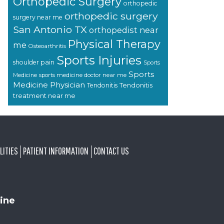
Orthopedic Surgery
orthopedic
orthopedic surgery
surgery near me
San Antonio TX
orthopedist near
Physical Therapy
me
Osteoarthritis
Sports Injuries
shoulder pain
Sports
Sports
sports medicine doctor near me
Medicine
Medicine Physician
Tendonitis
Tendonitis
treatment near me
LITIES
PATIENT INFORMATION
CONTACT US
ine