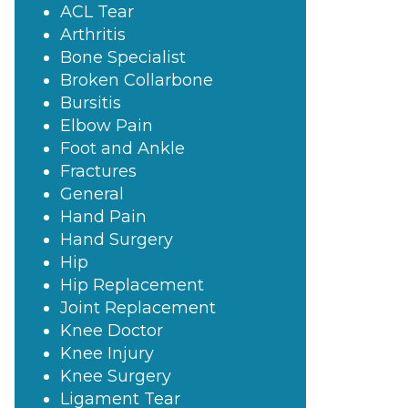
ACL Tear
Arthritis
Bone Specialist
Broken Collarbone
Bursitis
Elbow Pain
Foot and Ankle
Fractures
General
Hand Pain
Hand Surgery
Hip
Hip Replacement
Joint Replacement
Knee Doctor
Knee Injury
Knee Surgery
Ligament Tear