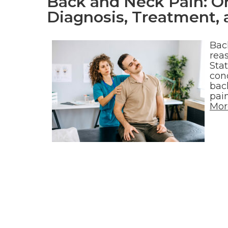
Back and Neck Pain: O
Diagnosis, Treatment
Bac
reas
Sta
cond
bac
pai
Mor