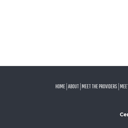
FOOTER
HOME
ABOUT
MEET THE PROVIDERS
MEE
Ce