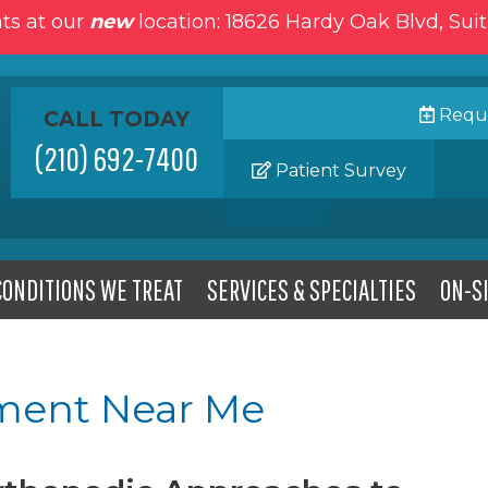
ts at our
new
location: 18626 Hardy Oak Blvd, Sui
Reque
CALL TODAY
(210) 692-7400
Patient Survey
CONDITIONS WE TREAT
SERVICES & SPECIALTIES
ON-SI
ment Near Me