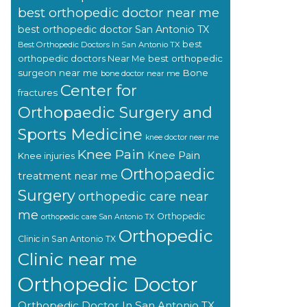
best orthopedic doctor near me
best orthopedic doctor San Antonio TX
best
Best Orthopedic Doctors In San Antonio TX
orthopedic doctors Near Me
best orthopedic
surgeon near me
Bone
bone doctor near me
Center for
fractures
Orthopaedic Surgery and
Sports Medicine
knee doctor near me
Knee Pain
Knee Pain
Knee injuries
Orthopaedic
treatment near me
Surgery
orthopedic care near
me
Orthopedic
orthopedic care San Antonio TX
Orthopedic
Clinic in San Antonio TX
Clinic near me
Orthopedic Doctor
Orthopedic Doctor In San Antonio TX