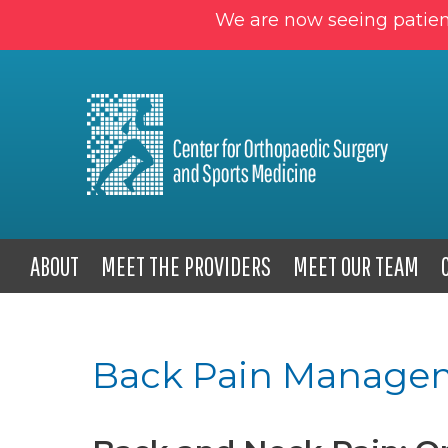
We are now seeing patien
ABOUT
MEET THE PROVIDERS
MEET OUR TEAM
Back Pain Manage