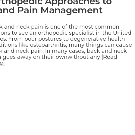
rthopedic Approaches to
, and Pain Management
k and neck pain is one of the most common
ons to see an orthopedic specialist in the United
tes. From poor postures to degenerative health
itions like osteoarthritis, many things can cause
k and neck pain. In many cases, back and neck
n goes away on their ownwithout any
[Read
e]