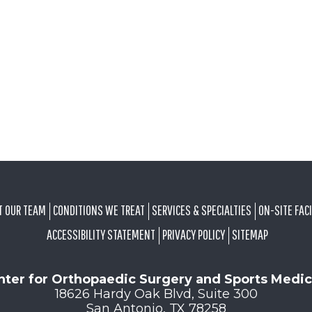
T OUR TEAM
CONDITIONS WE TREAT
SERVICES & SPECIALTIES
ON-SITE FACI
ACCESSIBILITY STATEMENT
PRIVACY POLICY
SITEMAP
nter for Orthopaedic Surgery and Sports Medic
18626 Hardy Oak Blvd, Suite 300
San Antonio, TX 78258