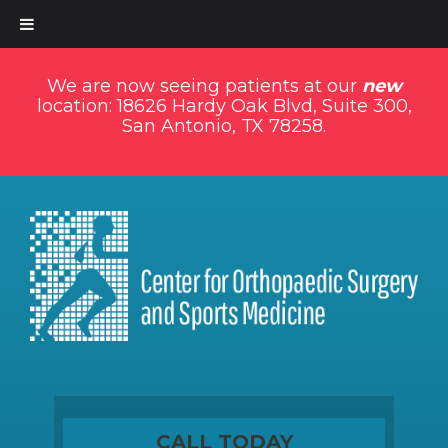
We are now seeing patients at our
new
location: 18626 Hardy Oak Blvd, Suite 300,
San Antonio, TX 78258.
CALL TODAY