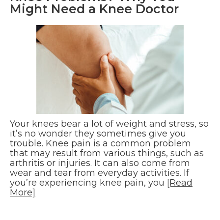
Might Need a Knee Doctor
Your knees bear a lot of weight and stress, so
it’s no wonder they sometimes give you
trouble. Knee pain is a common problem
that may result from various things, such as
arthritis or injuries. It can also come from
wear and tear from everyday activities. If
you’re experiencing knee pain, you
[Read
More]