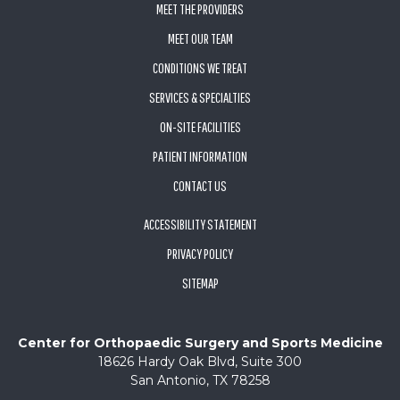
MEET THE PROVIDERS
MEET OUR TEAM
CONDITIONS WE TREAT
SERVICES & SPECIALTIES
ON-SITE FACILITIES
PATIENT INFORMATION
CONTACT US
ACCESSIBILITY STATEMENT
PRIVACY POLICY
SITEMAP
Center for Orthopaedic Surgery and Sports Medicine
18626 Hardy Oak Blvd, Suite 300
San Antonio, TX 78258