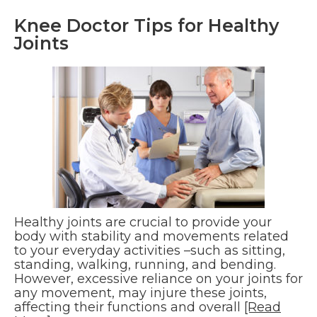
Knee Doctor Tips for Healthy
Joints
Healthy joints are crucial to provide your
body with stability and movements related
to your everyday activities –such as sitting,
standing, walking, running, and bending.
However, excessive reliance on your joints for
any movement, may injure these joints,
affecting their functions and overall
[Read