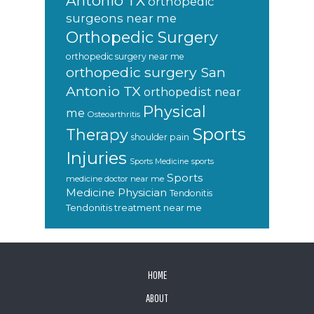
Antonio TX
orthopedic
surgeons near me
Orthopedic Surgery
orthopedic surgery near me
orthopedic surgery San
Antonio TX
orthopedist near
Physical
me
Osteoarthritis
Sports
Therapy
shoulder pain
Injuries
sports
Sports Medicine
Sports
medicine doctor near me
Medicine Physician
Tendonitis
Tendonitis treatment near me
FOOTER
HOME
ABOUT