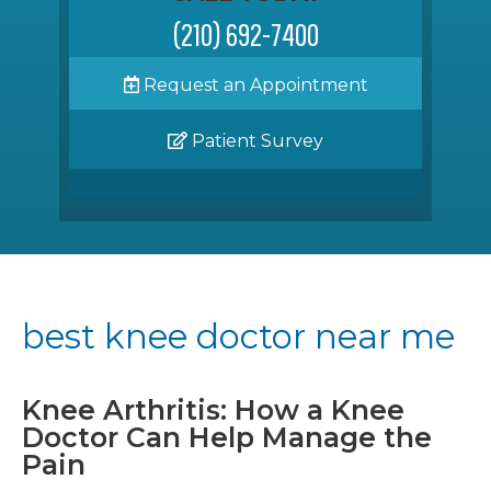
(210) 692-7400
Request an Appointment
Patient Survey
best knee doctor near me
Knee Arthritis: How a Knee
Doctor Can Help Manage the
Pain