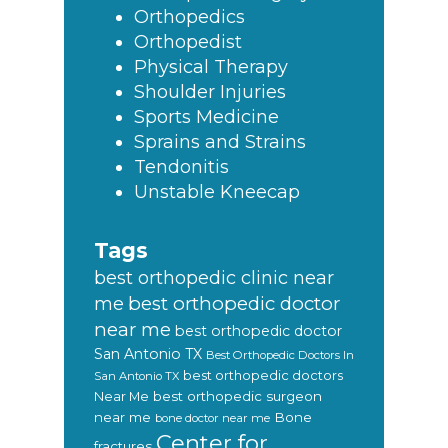
Orthopedics
Orthopedist
Physical Therapy
Shoulder Injuries
Sports Medicine
Sprains and Strains
Tendonitis
Unstable Kneecap
Tags
best orthopedic clinic near
best orthopedic doctor
me
near me
best orthopedic doctor
San Antonio TX
Best Orthopedic Doctors In
best orthopedic doctors
San Antonio TX
Near Me
best orthopedic surgeon
near me
Bone
bone doctor near me
Center for
fractures