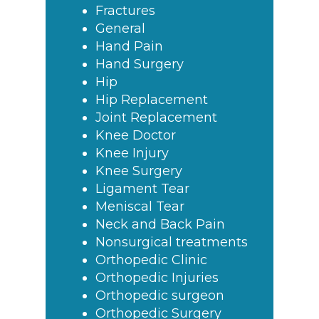
Fractures
General
Hand Pain
Hand Surgery
Hip
Hip Replacement
Joint Replacement
Knee Doctor
Knee Injury
Knee Surgery
Ligament Tear
Meniscal Tear
Neck and Back Pain
Nonsurgical treatments
Orthopedic Clinic
Orthopedic Injuries
Orthopedic surgeon
Orthopedic Surgery