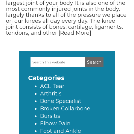
largest joint of your body. It is also one of the
most commonly injured joints in the body,
largely thanks to all of the pressure we place
on our knees all day every day. The knee
joint consists of bones, cartilage, ligaments,
tendons, and other
[Read More]
Search
Primary
this
Sidebar
website
Categories
ACL Tear
Arthritis
Bone Specialist
Broken Collarbone
Bursitis
Elbow Pain
Foot and Ankle