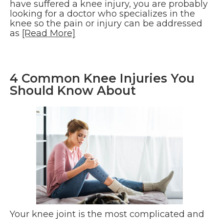
have suffered a knee injury, you are probably
looking for a doctor who specializes in the
knee so the pain or injury can be addressed
as
[Read More]
4 Common Knee Injuries You
Should Know About
Your knee joint is the most complicated and