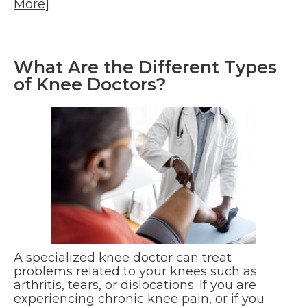
More]
What Are the Different Types
of Knee Doctors?
A specialized knee doctor can treat
problems related to your knees such as
arthritis, tears, or dislocations. If you are
experiencing chronic knee pain, or if you