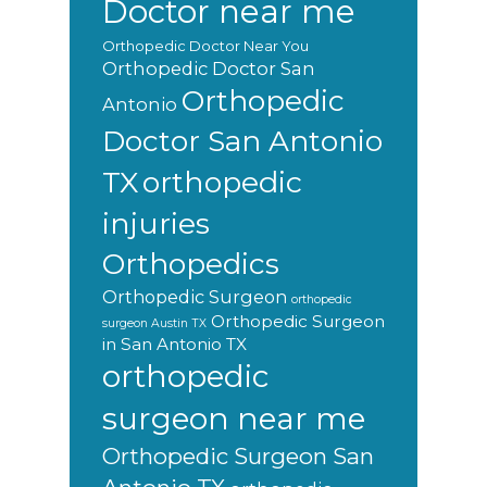
Doctor near me
Orthopedic Doctor Near You
Orthopedic Doctor San
Orthopedic
Antonio
Doctor San Antonio
orthopedic
TX
injuries
Orthopedics
Orthopedic Surgeon
orthopedic
Orthopedic Surgeon
surgeon Austin TX
in San Antonio TX
orthopedic
surgeon near me
Orthopedic Surgeon San