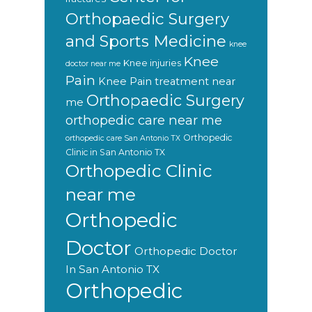
Orthopaedic Surgery
and Sports Medicine
knee
Knee
Knee injuries
doctor near me
Pain
Knee Pain treatment near
Orthopaedic Surgery
me
orthopedic care near me
Orthopedic
orthopedic care San Antonio TX
Clinic in San Antonio TX
Orthopedic Clinic
near me
Orthopedic
Doctor
Orthopedic Doctor
In San Antonio TX
Orthopedic