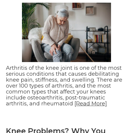
Arthritis of the knee joint is one of the most
serious conditions that causes debilitating
knee pain, stiffness, and swelling. There are
over 100 types of arthritis, and the most
common types that affect your knees
include osteoarthritis, post-traumatic
arthritis, and rheumatoid
[Read More]
Knee Problems? Why You