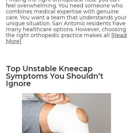
feel overwhelming. You need someone who
combines medical expertise with genuine
care. You want a team that understands your
unique situation. San Antonio residents have
many healthcare options. However, choosing
the right orthopedic practice makes all
[Read
More]
Top Unstable Kneecap
Symptoms You Shouldn’t
Ignore