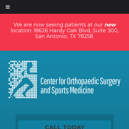
We are now seeing patients at our
new
location: 18626 Hardy Oak Blvd, Suite 300,
San Antonio, TX 78258.
CALL TODAY