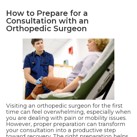
How to Prepare for a
Consultation with an
Orthopedic Surgeon
Visiting an orthopedic surgeon for the first
time can feel overwhelming, especially when
you are dealing with pain or mobility issues.
However, proper preparation can transform
your consultation into a productive step
toward recovery. The right preparation helps