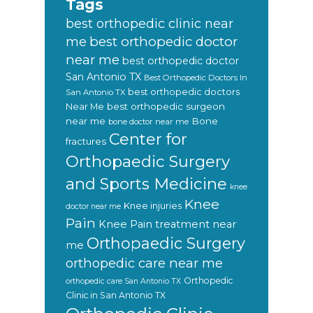
Tags
best orthopedic clinic near
best orthopedic doctor
me
near me
best orthopedic doctor
San Antonio TX
Best Orthopedic Doctors In
best orthopedic doctors
San Antonio TX
Near Me
best orthopedic surgeon
near me
Bone
bone doctor near me
Center for
fractures
Orthopaedic Surgery
and Sports Medicine
knee
Knee
Knee injuries
doctor near me
Pain
Knee Pain treatment near
Orthopaedic Surgery
me
orthopedic care near me
Orthopedic
orthopedic care San Antonio TX
Clinic in San Antonio TX