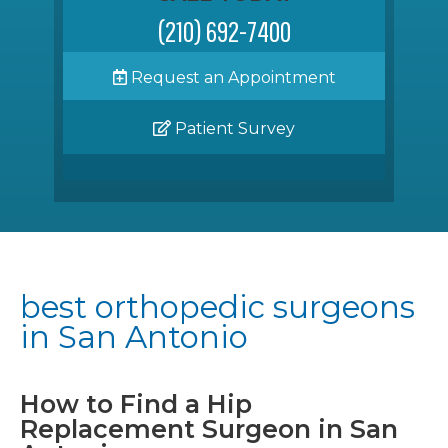
(210) 692-7400
Request an Appointment
Patient Survey
best orthopedic surgeons
in San Antonio
How to Find a Hip
Replacement Surgeon in San