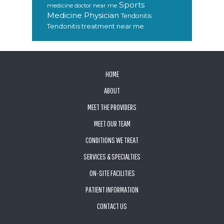
Sports
medicine doctor near me
Medicine Physician
Tendonitis
Tendonitis treatment near me
FOOTER
HOME
ABOUT
MEET THE PROVIDERS
MEET OUR TEAM
CONDITIONS WE TREAT
SERVICES & SPECIALTIES
ON-SITE FACILITIES
PATIENT INFORMATION
CONTACT US