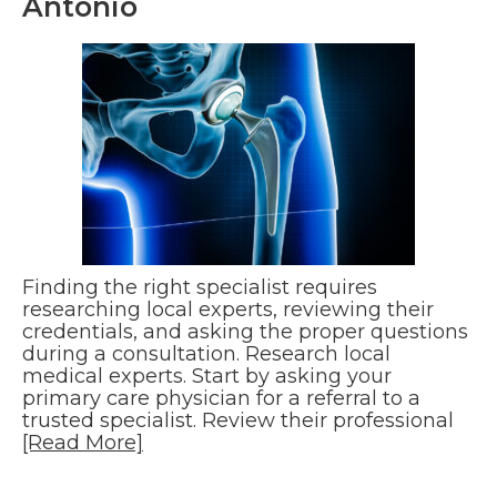
Antonio
Finding the right specialist requires
researching local experts, reviewing their
credentials, and asking the proper questions
during a consultation. Research local
medical experts. Start by asking your
primary care physician for a referral to a
trusted specialist. Review their professional
[Read More]