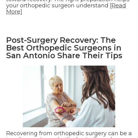
your orthopedic surgeon understand
[Read
More]
Post-Surgery Recovery: The
Best Orthopedic Surgeons in
San Antonio Share Their Tips
Recovering from orthopedic surgery can be a