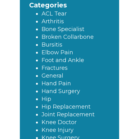
Categories
ACL Tear
Arthritis
Bone Specialist
Broken Collarbone
Bursitis
Elbow Pain
Foot and Ankle
Fractures
General
Hand Pain
Hand Surgery
Hip
Hip Replacement
Joint Replacement
Knee Doctor
Knee Injury
Knee Surgery