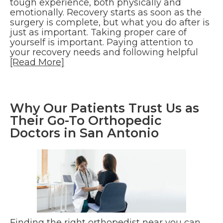
tough experience, both physically and
emotionally. Recovery starts as soon as the
surgery is complete, but what you do after is
just as important. Taking proper care of
yourself is important. Paying attention to
your recovery needs and following helpful
[Read More]
Why Our Patients Trust Us as
Their Go-To Orthopedic
Doctors in San Antonio
Finding the right orthopedist near you can