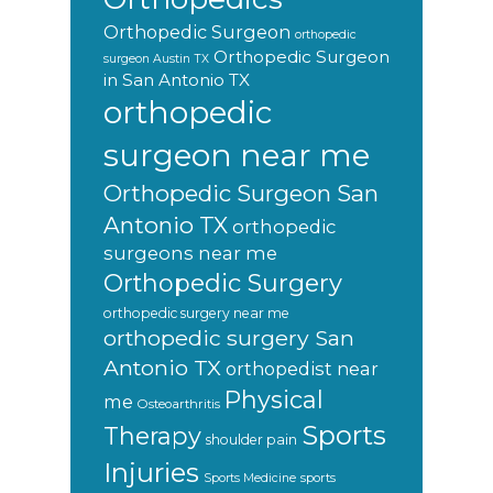
Orthopedic Surgeon
orthopedic
Orthopedic Surgeon
surgeon Austin TX
in San Antonio TX
orthopedic
surgeon near me
Orthopedic Surgeon San
Antonio TX
orthopedic
surgeons near me
Orthopedic Surgery
orthopedic surgery near me
orthopedic surgery San
Antonio TX
orthopedist near
Physical
me
Osteoarthritis
Sports
Therapy
shoulder pain
Injuries
sports
Sports Medicine