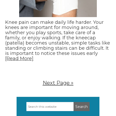
Knee pain can make daily life harder. Your
knees are important for moving around,
whether you play sports, take care of a
family, or enjoy walking. If the kneecap
(patella) becomes unstable, simple tasks like
standing or climbing stairs can be difficult. It
is important to notice these issues early
[Read More]
Next Page »
Search
Primary
this
Sidebar
website