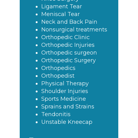
Ligament Tear
Meniscal Tear
Neck and Back Pain
Nonsurgical treatments
Orthopedic Clinic
Orthopedic Injuries
Orthopedic surgeon
Orthopedic Surgery
Orthopedics
Orthopedist
Physical Therapy
Shoulder Injuries
Sports Medicine
Sprains and Strains
Tendonitis
Unstable Kneecap