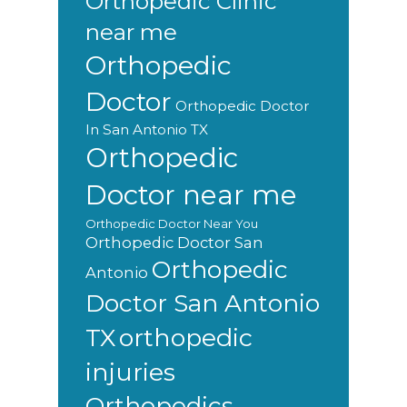
Orthopedic Clinic
near me
Orthopedic
Doctor
Orthopedic Doctor
In San Antonio TX
Orthopedic
Doctor near me
Orthopedic Doctor Near You
Orthopedic Doctor San
Orthopedic
Antonio
Doctor San Antonio
orthopedic
TX
injuries
Orthopedics