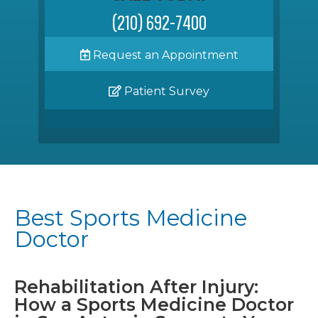
(210) 692-7400
Request an Appointment
Patient Survey
Best Sports Medicine
Doctor
Rehabilitation After Injury:
How a Sports Medicine Doctor