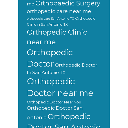
Orthopaedic Surgery
me
orthopedic care near me
Orthopedic
orthopedic care San Antonio TX
Clinic in San Antonio TX
Orthopedic Clinic
near me
Orthopedic
Doctor
Orthopedic Doctor
In San Antonio TX
Orthopedic
Doctor near me
Orthopedic Doctor Near You
Orthopedic Doctor San
Orthopedic
Antonio
Doctor San Antonio