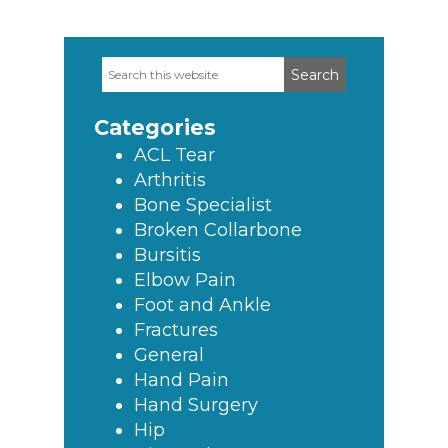
Search
Primary
this
Sidebar
website
Categories
ACL Tear
Arthritis
Bone Specialist
Broken Collarbone
Bursitis
Elbow Pain
Foot and Ankle
Fractures
General
Hand Pain
Hand Surgery
Hip