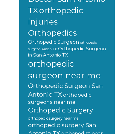
orthopedic
TX
injuries
Orthopedics
Orthopedic Surgeon
orthopedic
Orthopedic Surgeon
surgeon Austin TX
in San Antonio TX
orthopedic
surgeon near me
Orthopedic Surgeon San
Antonio TX
orthopedic
surgeons near me
Orthopedic Surgery
orthopedic surgery near me
orthopedic surgery San
Antonio TX
orthopedist near