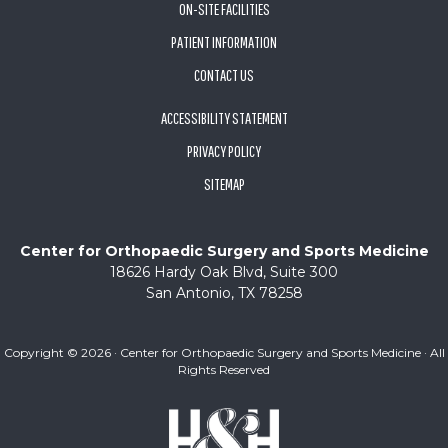
ON-SITE FACILITIES
PATIENT INFORMATION
CONTACT US
ACCESSIBILITY STATEMENT
PRIVACY POLICY
SITEMAP
Center for Orthopaedic Surgery and Sports Medicine
18626 Hardy Oak Blvd, Suite 300
San Antonio, TX 78258
Copyright ©
2026 · Center for Orthopaedic Surgery and Sports Medicine · All
Rights Reserved