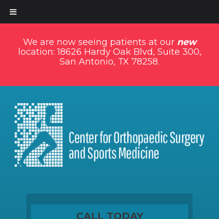
We are now seeing patients at our
new
location: 18626 Hardy Oak Blvd, Suite 300,
San Antonio, TX 78258.
CALL TODAY