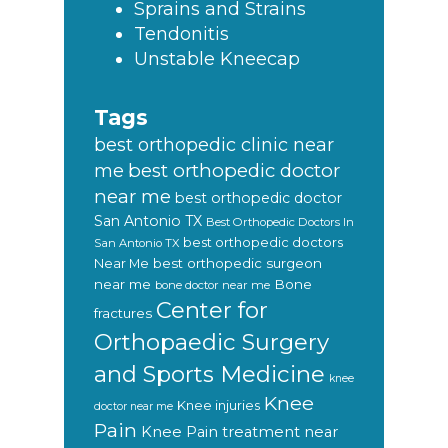
Sprains and Strains
Tendonitis
Unstable Kneecap
Tags
best orthopedic clinic near
best orthopedic doctor
me
near me
best orthopedic doctor
San Antonio TX
Best Orthopedic Doctors In
best orthopedic doctors
San Antonio TX
Near Me
best orthopedic surgeon
near me
Bone
bone doctor near me
Center for
fractures
Orthopaedic Surgery
and Sports Medicine
knee
Knee
Knee injuries
doctor near me
Pain
Knee Pain treatment near