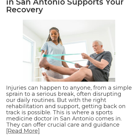
in San Antonio Supports Your
Recovery
Injuries can happen to anyone, from a simple
sprain to a serious break, often disrupting
our daily routines. But with the right
rehabilitation and support, getting back on
track is possible. This is where a sports
medicine doctor in San Antonio comes in.
They can offer crucial care and guidance
[Read More]