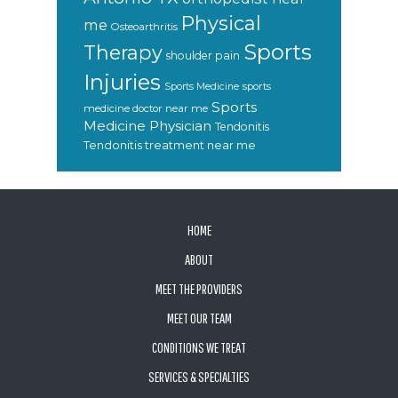
Physical
me
Osteoarthritis
Sports
Therapy
shoulder pain
Injuries
sports
Sports Medicine
Sports
medicine doctor near me
Medicine Physician
Tendonitis
Tendonitis treatment near me
FOOTER
HOME
ABOUT
MEET THE PROVIDERS
MEET OUR TEAM
CONDITIONS WE TREAT
SERVICES & SPECIALTIES