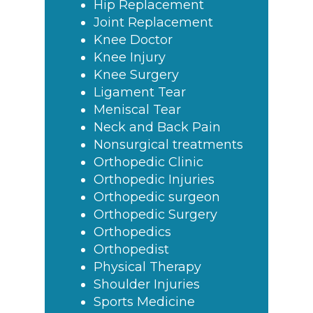
Hip Replacement
Joint Replacement
Knee Doctor
Knee Injury
Knee Surgery
Ligament Tear
Meniscal Tear
Neck and Back Pain
Nonsurgical treatments
Orthopedic Clinic
Orthopedic Injuries
Orthopedic surgeon
Orthopedic Surgery
Orthopedics
Orthopedist
Physical Therapy
Shoulder Injuries
Sports Medicine