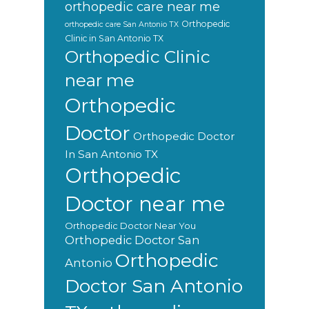
orthopedic care near me
Orthopedic
orthopedic care San Antonio TX
Clinic in San Antonio TX
Orthopedic Clinic
near me
Orthopedic
Doctor
Orthopedic Doctor
In San Antonio TX
Orthopedic
Doctor near me
Orthopedic Doctor Near You
Orthopedic Doctor San
Orthopedic
Antonio
Doctor San Antonio