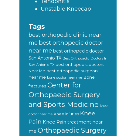
Tendonitis
Unstable Kneecap
Tags
best orthopedic clinic near
best orthopedic doctor
me
near me
best orthopedic doctor
San Antonio TX
Best Orthopedic Doctors In
best orthopedic doctors
San Antonio TX
Near Me
best orthopedic surgeon
near me
Bone
bone doctor near me
Center for
fractures
Orthopaedic Surgery
and Sports Medicine
knee
Knee
Knee injuries
doctor near me
Pain
Knee Pain treatment near
Orthopaedic Surgery
me