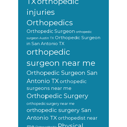
orthopedic
TX
injuries
Orthopedics
Orthopedic Surgeon
orthopedic
Orthopedic Surgeon
surgeon Austin TX
in San Antonio TX
orthopedic
surgeon near me
Orthopedic Surgeon San
Antonio TX
orthopedic
surgeons near me
Orthopedic Surgery
orthopedic surgery near me
orthopedic surgery San
Antonio TX
orthopedist near
Physical
me