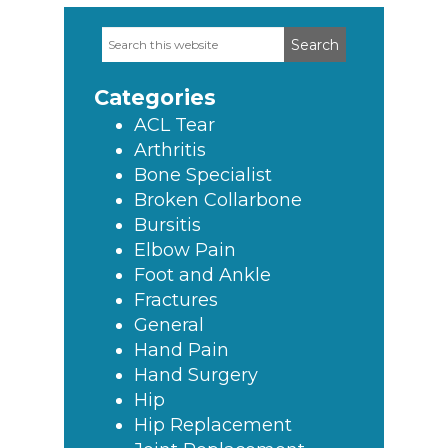
Search
Primary
this
Sidebar
website
Categories
ACL Tear
Arthritis
Bone Specialist
Broken Collarbone
Bursitis
Elbow Pain
Foot and Ankle
Fractures
General
Hand Pain
Hand Surgery
Hip
Hip Replacement