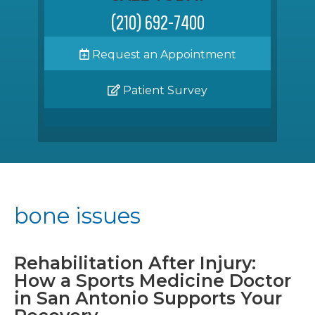
(210) 692-7400
Request an Appointment
Patient Survey
bone issues
Rehabilitation After Injury:
How a Sports Medicine Doctor
in San Antonio Supports Your