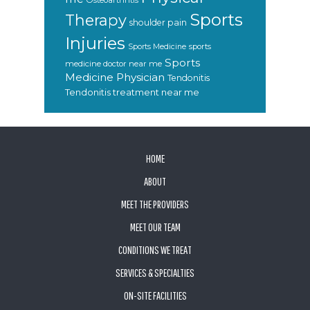
Osteoarthritis
Sports
Therapy
shoulder pain
Injuries
sports
Sports Medicine
Sports
medicine doctor near me
Medicine Physician
Tendonitis
Tendonitis treatment near me
FOOTER
HOME
ABOUT
MEET THE PROVIDERS
MEET OUR TEAM
CONDITIONS WE TREAT
SERVICES & SPECIALTIES
ON-SITE FACILITIES