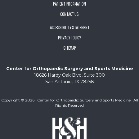
PATIENT INFORMATION
CONTACT US
ACCESSIBILITY STATEMENT
PRIVACY POLICY
SITEMAP
Center for Orthopaedic Surgery and Sports Medicine
18626 Hardy Oak Blvd, Suite 300
San Antonio, TX 78258
Copyright ©
2026 · Center for Orthopaedic Surgery and Sports Medicine · All
Rights Reserved