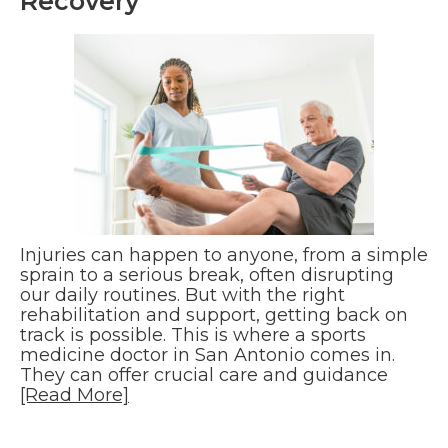
Recovery
Injuries can happen to anyone, from a simple
sprain to a serious break, often disrupting
our daily routines. But with the right
rehabilitation and support, getting back on
track is possible. This is where a sports
medicine doctor in San Antonio comes in.
They can offer crucial care and guidance
[Read More]