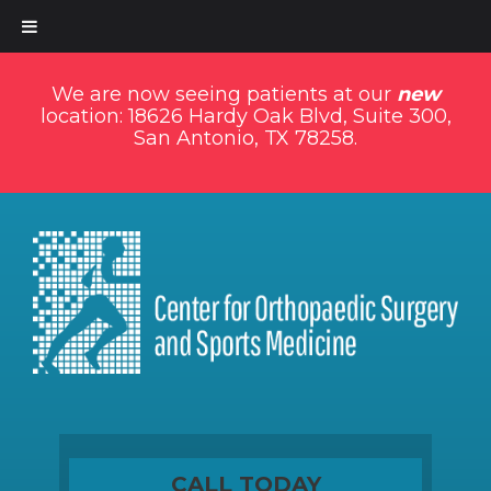
We are now seeing patients at our
new
location: 18626 Hardy Oak Blvd, Suite 300,
San Antonio, TX 78258.
CALL TODAY