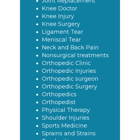
Joint Replacement
Knee Doctor
Knee Injury
Knee Surgery
Ligament Tear
Meniscal Tear
Neck and Back Pain
Nonsurgical treatments
Orthopedic Clinic
Orthopedic Injuries
Orthopedic surgeon
Orthopedic Surgery
Orthopedics
Orthopedist
Physical Therapy
Shoulder Injuries
Sports Medicine
Sprains and Strains