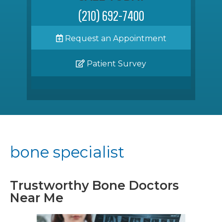
(210) 692-7400
Request an Appointment
Patient Survey
bone specialist
Trustworthy Bone Doctors
Near Me