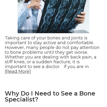
Taking care of your bones and joints is
important to stay active and comfortable.
However, many people do not pay attention
to bone problems until they get worse.
Whether you are dealing with back pain, a
stiff knee, or a sudden fracture, it is
important to see a doctor. If you are in
[Read More]
Why Do I Need to See a Bone
Specialist?