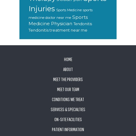
Injuries
sports
Sports Medicine
Sports
medicine doctor near me
Medicine Physician
Tendonitis
Tendonitis treatment near me
FOOTER
HOME
ABOUT
MEET THE PROVIDERS
MEET OUR TEAM
CONDITIONS WE TREAT
SERVICES & SPECIALTIES
ON-SITE FACILITIES
PATIENT INFORMATION