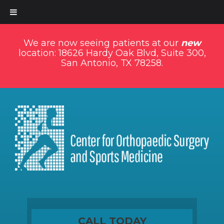
We are now seeing patients at our
new
location: 18626 Hardy Oak Blvd, Suite 300,
San Antonio, TX 78258.
CALL TODAY