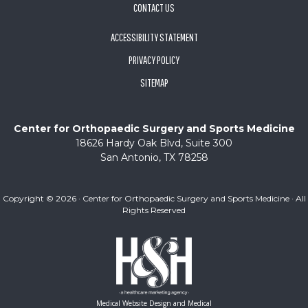
CONTACT US
ACCESSIBILITY STATEMENT
PRIVACY POLICY
SITEMAP
Center for Orthopaedic Surgery and Sports Medicine
18626 Hardy Oak Blvd, Suite 300
San Antonio, TX 78258
Copyright ©
2026 · Center for Orthopaedic Surgery and Sports Medicine · All
Rights Reserved
Medical Website Design and Medical