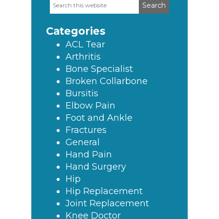
Search
Primary
this
Sidebar
website
Categories
ACL Tear
Arthritis
Bone Specialist
Broken Collarbone
Bursitis
Elbow Pain
Foot and Ankle
Fractures
General
Hand Pain
Hand Surgery
Hip
Hip Replacement
Joint Replacement
Knee Doctor