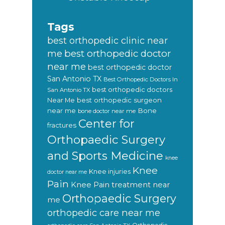
Tags
best orthopedic clinic near
best orthopedic doctor
me
near me
best orthopedic doctor
San Antonio TX
Best Orthopedic Doctors In
best orthopedic doctors
San Antonio TX
Near Me
best orthopedic surgeon
near me
Bone
bone doctor near me
Center for
fractures
Orthopaedic Surgery
and Sports Medicine
knee
Knee
Knee injuries
doctor near me
Pain
Knee Pain treatment near
Orthopaedic Surgery
me
orthopedic care near me