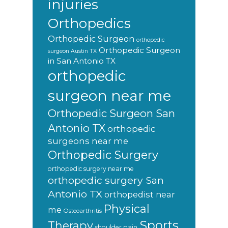
injuries
Orthopedics
Orthopedic Surgeon
orthopedic
Orthopedic Surgeon
surgeon Austin TX
in San Antonio TX
orthopedic
surgeon near me
Orthopedic Surgeon San
Antonio TX
orthopedic
surgeons near me
Orthopedic Surgery
orthopedic surgery near me
orthopedic surgery San
Antonio TX
orthopedist near
Physical
me
Osteoarthritis
Sports
Therapy
shoulder pain