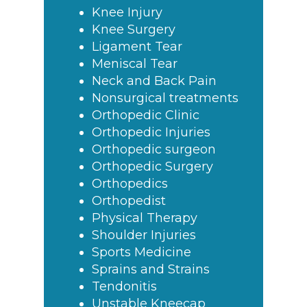
Knee Injury
Knee Surgery
Ligament Tear
Meniscal Tear
Neck and Back Pain
Nonsurgical treatments
Orthopedic Clinic
Orthopedic Injuries
Orthopedic surgeon
Orthopedic Surgery
Orthopedics
Orthopedist
Physical Therapy
Shoulder Injuries
Sports Medicine
Sprains and Strains
Tendonitis
Unstable Kneecap