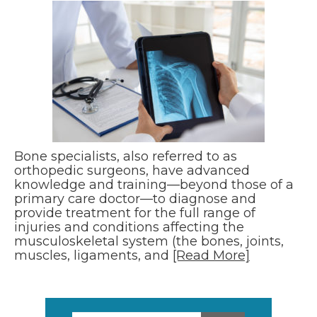
Bone specialists, also referred to as
orthopedic surgeons, have advanced
knowledge and training—beyond those of a
primary care doctor—to diagnose and
provide treatment for the full range of
injuries and conditions affecting the
musculoskeletal system (the bones, joints,
muscles, ligaments, and
[Read More]