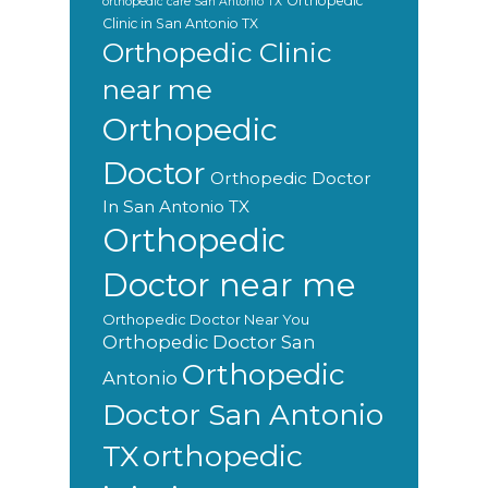
Orthopedic
orthopedic care San Antonio TX
Clinic in San Antonio TX
Orthopedic Clinic
near me
Orthopedic
Doctor
Orthopedic Doctor
In San Antonio TX
Orthopedic
Doctor near me
Orthopedic Doctor Near You
Orthopedic Doctor San
Orthopedic
Antonio
Doctor San Antonio
orthopedic
TX