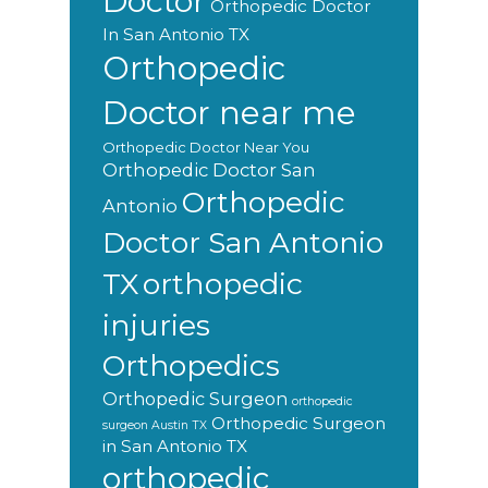
Doctor
Orthopedic Doctor
In San Antonio TX
Orthopedic
Doctor near me
Orthopedic Doctor Near You
Orthopedic Doctor San
Orthopedic
Antonio
Doctor San Antonio
orthopedic
TX
injuries
Orthopedics
Orthopedic Surgeon
orthopedic
Orthopedic Surgeon
surgeon Austin TX
in San Antonio TX
orthopedic