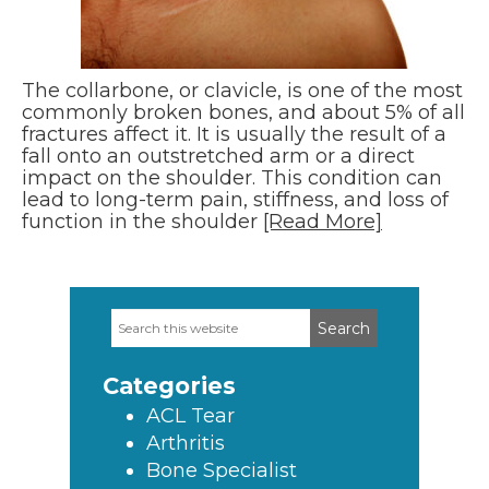
The collarbone, or clavicle, is one of the most
commonly broken bones, and about 5% of all
fractures affect it. It is usually the result of a
fall onto an outstretched arm or a direct
impact on the shoulder. This condition can
lead to long-term pain, stiffness, and loss of
function in the shoulder
[Read More]
Search
Primary
this
Sidebar
website
Categories
ACL Tear
Arthritis
Bone Specialist