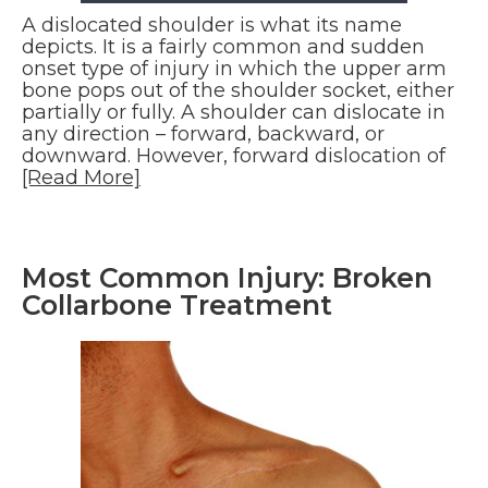
A dislocated shoulder is what its name
depicts. It is a fairly common and sudden
onset type of injury in which the upper arm
bone pops out of the shoulder socket, either
partially or fully. A shoulder can dislocate in
any direction – forward, backward, or
downward. However, forward dislocation of
[Read More]
Most Common Injury: Broken
Collarbone Treatment