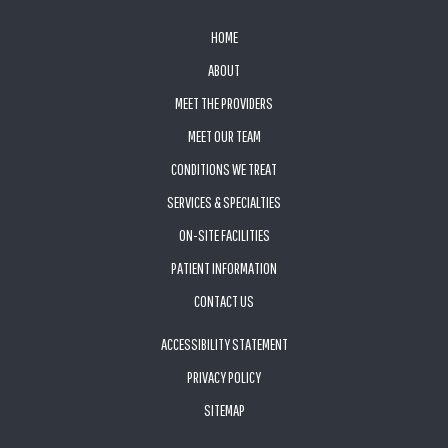
FOOTER
HOME
ABOUT
MEET THE PROVIDERS
MEET OUR TEAM
CONDITIONS WE TREAT
SERVICES & SPECIALTIES
ON-SITE FACILITIES
PATIENT INFORMATION
CONTACT US
ACCESSIBILITY STATEMENT
PRIVACY POLICY
SITEMAP