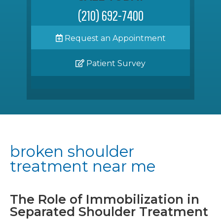
(210) 692-7400
Request an Appointment
Patient Survey
broken shoulder
treatment near me
The Role of Immobilization in
Separated Shoulder Treatment