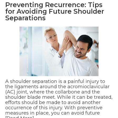
Preventing Recurrence: Tips
for Avoiding Future Shoulder
Separations
A shoulder separation is a painful injury to
the ligaments around the acromioclavicular
(AC) joint, where the collarbone and the
shoulder blade meet. While it can be treated,
efforts should be made to avoid another
occurrence of this injury. With preventive
measures in place, you can avoid future