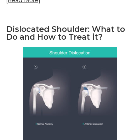
[Read More]
Dislocated Shoulder: What to
Do and How to Treat it?