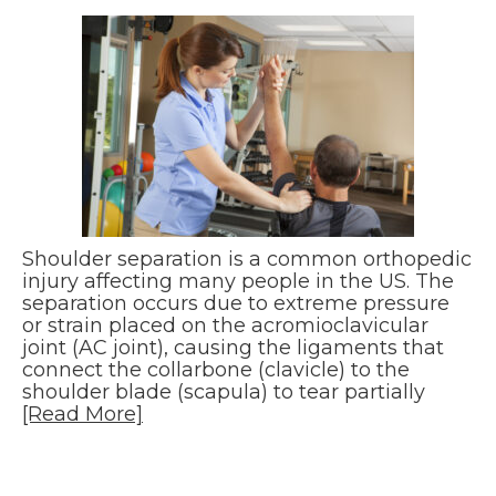
Shoulder separation is a common orthopedic
injury affecting many people in the US. The
separation occurs due to extreme pressure
or strain placed on the acromioclavicular
joint (AC joint), causing the ligaments that
connect the collarbone (clavicle) to the
shoulder blade (scapula) to tear partially
[Read More]