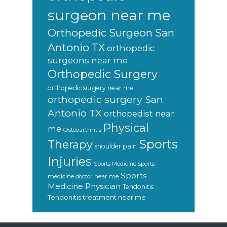
surgeon near me
Orthopedic Surgeon San
Antonio TX
orthopedic
surgeons near me
Orthopedic Surgery
orthopedic surgery near me
orthopedic surgery San
Antonio TX
orthopedist near
Physical
me
Osteoarthritis
Sports
Therapy
shoulder pain
Injuries
sports
Sports Medicine
Sports
medicine doctor near me
Medicine Physician
Tendonitis
Tendonitis treatment near me