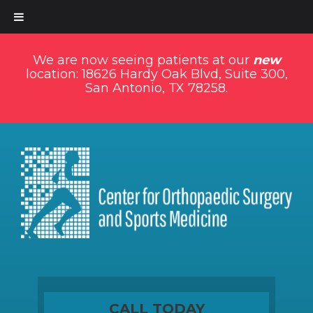
We are now seeing patients at our
new
location: 18626 Hardy Oak Blvd, Suite 300,
San Antonio, TX 78258.
CALL TODAY