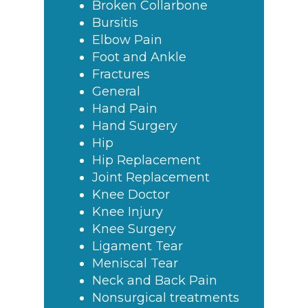
Broken Collarbone
Bursitis
Elbow Pain
Foot and Ankle
Fractures
General
Hand Pain
Hand Surgery
Hip
Hip Replacement
Joint Replacement
Knee Doctor
Knee Injury
Knee Surgery
Ligament Tear
Meniscal Tear
Neck and Back Pain
Nonsurgical treatments