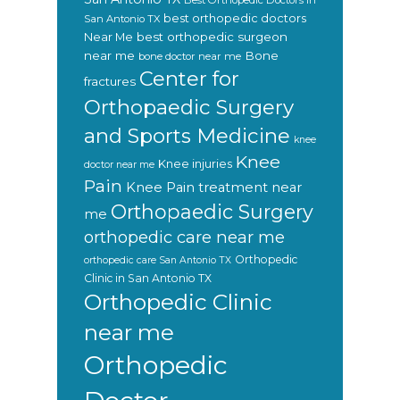
Best Orthopedic Doctors In
best orthopedic doctors
San Antonio TX
Near Me
best orthopedic surgeon
near me
Bone
bone doctor near me
Center for
fractures
Orthopaedic Surgery
and Sports Medicine
knee
Knee
Knee injuries
doctor near me
Pain
Knee Pain treatment near
Orthopaedic Surgery
me
orthopedic care near me
Orthopedic
orthopedic care San Antonio TX
Clinic in San Antonio TX
Orthopedic Clinic
near me
Orthopedic