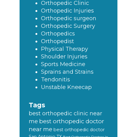
Orthopedic Clinic
Orthopedic Injuries
Orthopedic surgeon
Orthopedic Surgery
Orthopedics
Orthopedist
Physical Therapy
Shoulder Injuries
Sports Medicine
Sprains and Strains
Tendonitis
Unstable Kneecap
Tags
best orthopedic clinic near
best orthopedic doctor
me
near me
best orthopedic doctor
San Antonio TX