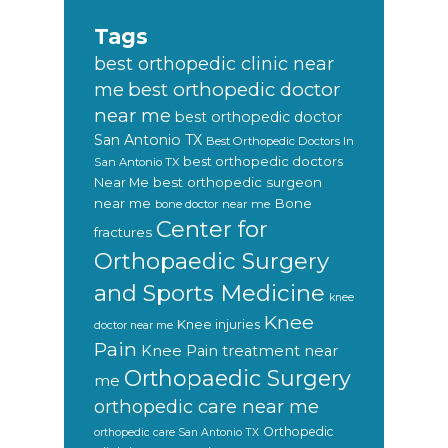
Tags
best orthopedic clinic near
best orthopedic doctor
me
near me
best orthopedic doctor
San Antonio TX
Best Orthopedic Doctors In
best orthopedic doctors
San Antonio TX
Near Me
best orthopedic surgeon
near me
Bone
bone doctor near me
Center for
fractures
Orthopaedic Surgery
and Sports Medicine
knee
Knee
Knee injuries
doctor near me
Pain
Knee Pain treatment near
Orthopaedic Surgery
me
orthopedic care near me
Orthopedic
orthopedic care San Antonio TX