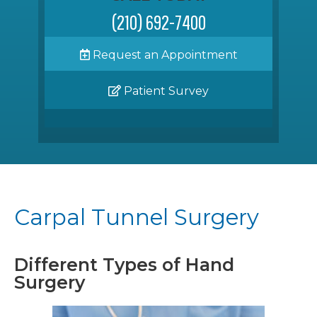
(210) 692-7400
Request an Appointment
Patient Survey
Carpal Tunnel Surgery
Different Types of Hand
Surgery