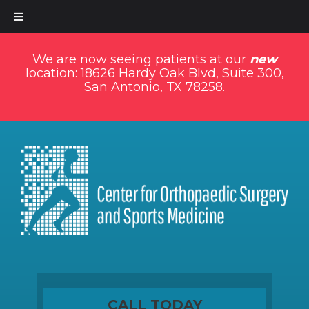
We are now seeing patients at our
new
location: 18626 Hardy Oak Blvd, Suite 300,
San Antonio, TX 78258.
CALL TODAY