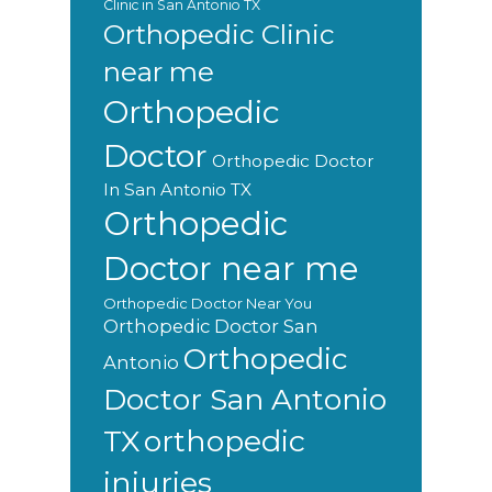
Clinic in San Antonio TX
Orthopedic Clinic
near me
Orthopedic
Doctor
Orthopedic Doctor
In San Antonio TX
Orthopedic
Doctor near me
Orthopedic Doctor Near You
Orthopedic Doctor San
Orthopedic
Antonio
Doctor San Antonio
orthopedic
TX
injuries