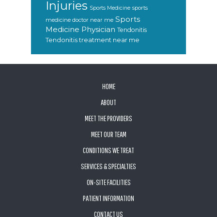
Injuries
sports
Sports Medicine
Sports
medicine doctor near me
Medicine Physician
Tendonitis
Tendonitis treatment near me
FOOTER
HOME
ABOUT
MEET THE PROVIDERS
MEET OUR TEAM
CONDITIONS WE TREAT
SERVICES & SPECIALTIES
ON-SITE FACILITIES
PATIENT INFORMATION
CONTACT US