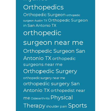
Orthopedics
Orthopedic Surgeon
orthopedic
Orthopedic Surgeon
surgeon Austin TX
in San Antonio TX
orthopedic
surgeon near me
Orthopedic Surgeon San
Antonio TX
orthopedic
surgeons near me
Orthopedic Surgery
orthopedic surgery near me
orthopedic surgery San
Antonio TX
orthopedist near
Physical
me
Osteoarthritis
Sports
Therapy
shoulder pain