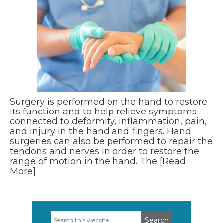
Surgery is performed on the hand to restore
its function and to help relieve symptoms
connected to deformity, inflammation, pain,
and injury in the hand and fingers. Hand
surgeries can also be performed to repair the
tendons and nerves in order to restore the
range of motion in the hand. The
[Read
More]
Search
Primary