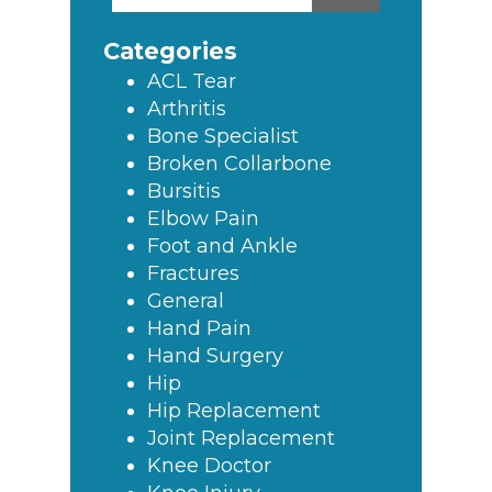
this
Sidebar
website
Categories
ACL Tear
Arthritis
Bone Specialist
Broken Collarbone
Bursitis
Elbow Pain
Foot and Ankle
Fractures
General
Hand Pain
Hand Surgery
Hip
Hip Replacement
Joint Replacement
Knee Doctor