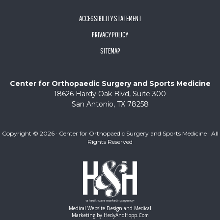
ACCESSIBILITY STATEMENT
PRIVACY POLICY
SITEMAP
Center for Orthopaedic Surgery and Sports Medicine
18626 Hardy Oak Blvd, Suite 300
San Antonio, TX 78258
Copyright ©
2026 · Center for Orthopaedic Surgery and Sports Medicine · All
Rights Reserved
Medical Website Design and Medical
Marketing by
HedyAndHopp.com