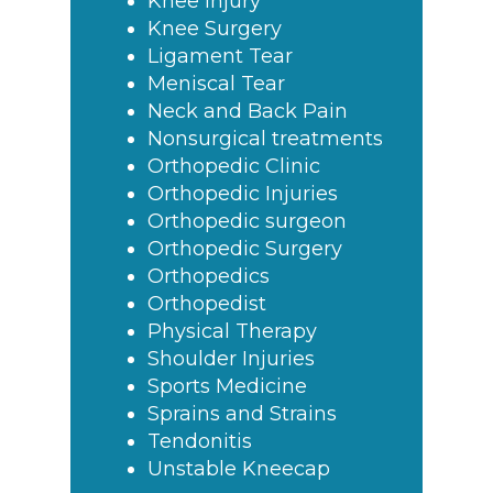
Knee Injury
Knee Surgery
Ligament Tear
Meniscal Tear
Neck and Back Pain
Nonsurgical treatments
Orthopedic Clinic
Orthopedic Injuries
Orthopedic surgeon
Orthopedic Surgery
Orthopedics
Orthopedist
Physical Therapy
Shoulder Injuries
Sports Medicine
Sprains and Strains
Tendonitis
Unstable Kneecap