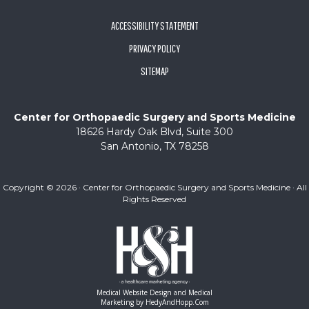
ACCESSIBILITY STATEMENT
PRIVACY POLICY
SITEMAP
Center for Orthopaedic Surgery and Sports Medicine
18626 Hardy Oak Blvd, Suite 300
San Antonio, TX 78258
Copyright ©
2026 · Center for Orthopaedic Surgery and Sports Medicine · All
Rights Reserved
Medical Website Design and Medical
Marketing by
HedyAndHopp.com