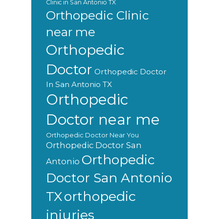
Clinic in San Antonio TX
Orthopedic Clinic
near me
Orthopedic
Doctor
Orthopedic Doctor
In San Antonio TX
Orthopedic
Doctor near me
Orthopedic Doctor Near You
Orthopedic Doctor San
Orthopedic
Antonio
Doctor San Antonio
orthopedic
TX
injuries