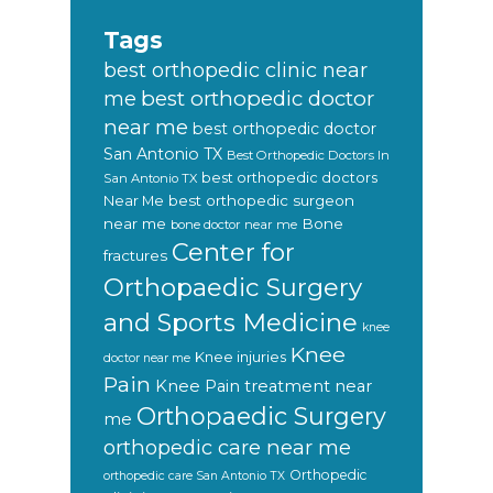
Tags
best orthopedic clinic near
best orthopedic doctor
me
near me
best orthopedic doctor
San Antonio TX
Best Orthopedic Doctors In
best orthopedic doctors
San Antonio TX
Near Me
best orthopedic surgeon
near me
Bone
bone doctor near me
Center for
fractures
Orthopaedic Surgery
and Sports Medicine
knee
Knee
Knee injuries
doctor near me
Pain
Knee Pain treatment near
Orthopaedic Surgery
me
orthopedic care near me
Orthopedic
orthopedic care San Antonio TX