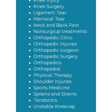
Knee Injury
Knee Surgery
Ligament Tear
Meniscal Tear
Neck and Back Pain
Nonsurgical treatments
Orthopedic Clinic
Orthopedic Injuries
Orthopedic surgeon
Orthopedic Surgery
Orthopedics
Orthopedist
Physical Therapy
Shoulder Injuries
Sports Medicine
Sprains and Strains
Tendonitis
Unstable Kneecap