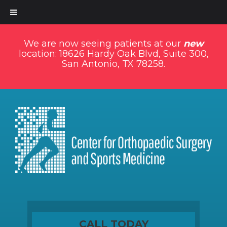
We are now seeing patients at our
new
location: 18626 Hardy Oak Blvd, Suite 300,
San Antonio, TX 78258.
CALL TODAY