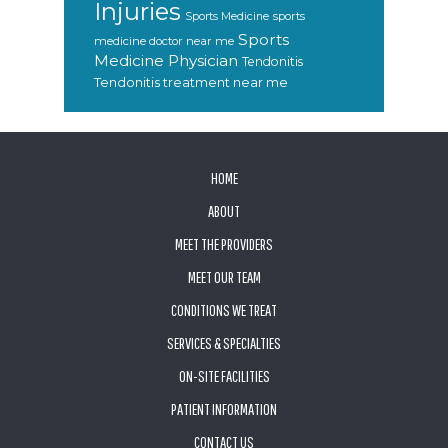
Injuries
sports
Sports Medicine
Sports
medicine doctor near me
Medicine Physician
Tendonitis
Tendonitis treatment near me
FOOTER
HOME
ABOUT
MEET THE PROVIDERS
MEET OUR TEAM
CONDITIONS WE TREAT
SERVICES & SPECIALTIES
ON-SITE FACILITIES
PATIENT INFORMATION
CONTACT US