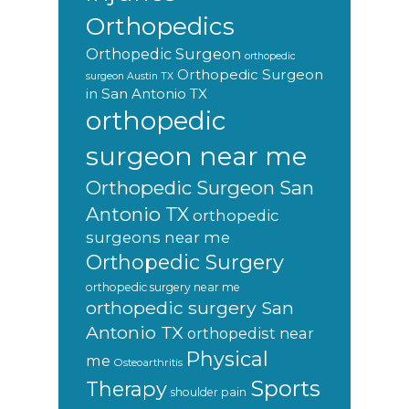
Orthopedics
Orthopedic Surgeon
orthopedic
Orthopedic Surgeon
surgeon Austin TX
in San Antonio TX
orthopedic
surgeon near me
Orthopedic Surgeon San
Antonio TX
orthopedic
surgeons near me
Orthopedic Surgery
orthopedic surgery near me
orthopedic surgery San
Antonio TX
orthopedist near
Physical
me
Osteoarthritis
Sports
Therapy
shoulder pain