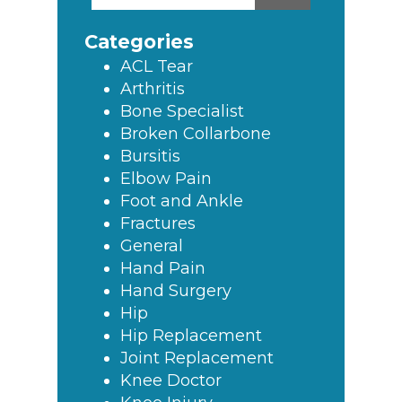
this
Sidebar
website
Categories
ACL Tear
Arthritis
Bone Specialist
Broken Collarbone
Bursitis
Elbow Pain
Foot and Ankle
Fractures
General
Hand Pain
Hand Surgery
Hip
Hip Replacement
Joint Replacement
Knee Doctor