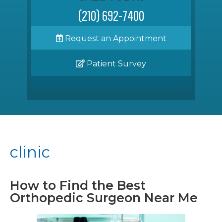
(210) 692-7400
Request an Appointment
Patient Survey
clinic
How to Find the Best
Orthopedic Surgeon Near Me