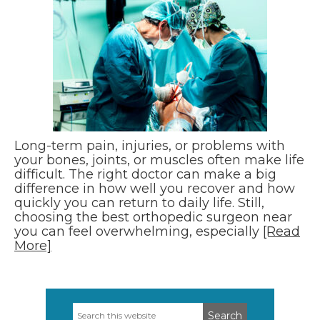
Long-term pain, injuries, or problems with
your bones, joints, or muscles often make life
difficult. The right doctor can make a big
difference in how well you recover and how
quickly you can return to daily life. Still,
choosing the best orthopedic surgeon near
you can feel overwhelming, especially
[Read
More]
Search
Primary