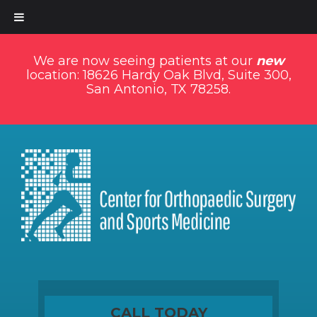
We are now seeing patients at our
new
location: 18626 Hardy Oak Blvd, Suite 300,
San Antonio, TX 78258.
CALL TODAY