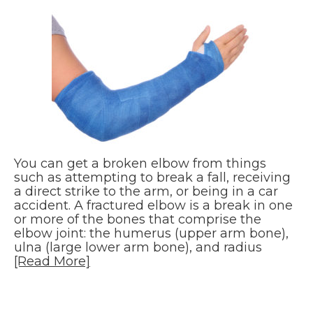
You can get a broken elbow from things
such as attempting to break a fall, receiving
a direct strike to the arm, or being in a car
accident. A fractured elbow is a break in one
or more of the bones that comprise the
elbow joint: the humerus (upper arm bone),
ulna (large lower arm bone), and radius
[Read More]