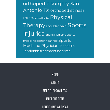
orthopedic surgery San
Antonio TX
orthopedist near
Physical
me
Osteoarthritis
Sports
Therapy
shoulder pain
Injuries
sports
Sports Medicine
Sports
medicine doctor near me
Medicine Physician
Tendonitis
Tendonitis treatment near me
FOOTER
HOME
ABOUT
MEET THE PROVIDERS
MEET OUR TEAM
CONDITIONS WE TREAT