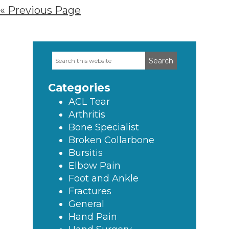
« Previous Page
Search
Primary
this
Sidebar
website
Categories
ACL Tear
Arthritis
Bone Specialist
Broken Collarbone
Bursitis
Elbow Pain
Foot and Ankle
Fractures
General
Hand Pain