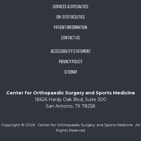
SERVICES & SPECIALTIES
ON-SITE FACILITIES
PATIENT INFORMATION
CONTACT US
ACCESSIBILITY STATEMENT
PRIVACY POLICY
SITEMAP
Center for Orthopaedic Surgery and Sports Medicine
18626 Hardy Oak Blvd, Suite 300
San Antonio, TX 78258
Copyright ©
2026 · Center for Orthopaedic Surgery and Sports Medicine · All
Rights Reserved