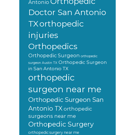
Orthopedic
Antonio
Doctor San Antonio
orthopedic
TX
injuries
Orthopedics
Orthopedic Surgeon
orthopedic
Orthopedic Surgeon
surgeon Austin TX
in San Antonio TX
orthopedic
surgeon near me
Orthopedic Surgeon San
Antonio TX
orthopedic
surgeons near me
Orthopedic Surgery
orthopedic surgery near me