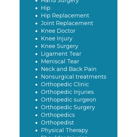
Hand Surgery
Hip
Hip Replacement
Joint Replacement
Knee Doctor
Knee Injury
Knee Surgery
Ligament Tear
Meniscal Tear
Neck and Back Pain
Nonsurgical treatments
Orthopedic Clinic
Orthopedic Injuries
Orthopedic surgeon
Orthopedic Surgery
Orthopedics
Orthopedist
Physical Therapy