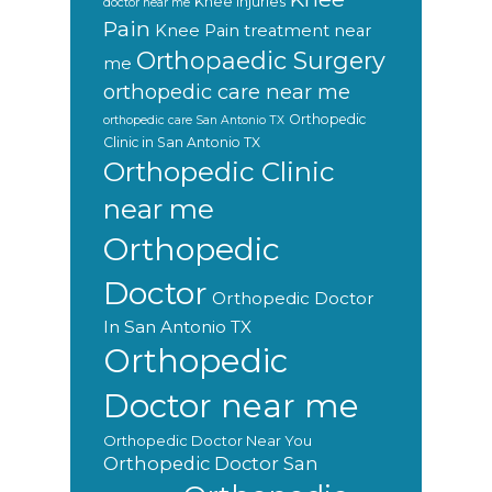
Knee injuries
doctor near me
Pain
Knee Pain treatment near
Orthopaedic Surgery
me
orthopedic care near me
Orthopedic
orthopedic care San Antonio TX
Clinic in San Antonio TX
Orthopedic Clinic
near me
Orthopedic
Doctor
Orthopedic Doctor
In San Antonio TX
Orthopedic
Doctor near me
Orthopedic Doctor Near You
Orthopedic Doctor San