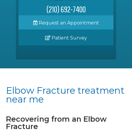
(210) 692-7400
Request an Appointment
Patient Survey
Elbow Fracture treatment
near me
Recovering from an Elbow
Fracture