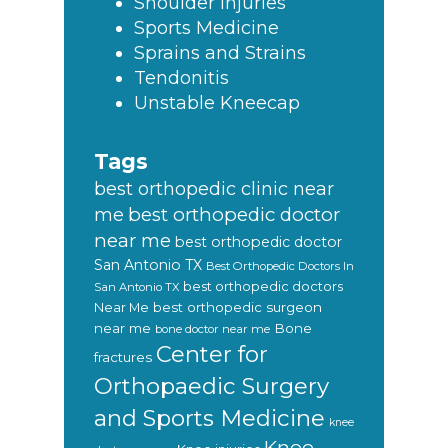
Shoulder Injuries
Sports Medicine
Sprains and Strains
Tendonitis
Unstable Kneecap
Tags
best orthopedic clinic near
best orthopedic doctor
me
near me
best orthopedic doctor
San Antonio TX
Best Orthopedic Doctors In
best orthopedic doctors
San Antonio TX
Near Me
best orthopedic surgeon
near me
Bone
bone doctor near me
Center for
fractures
Orthopaedic Surgery
and Sports Medicine
knee
Knee