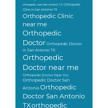
Orthopedic
orthopedic care San Antonio TX
Clinic in San Antonio TX
Orthopedic Clinic
near me
Orthopedic
Doctor
Orthopedic Doctor
In San Antonio TX
Orthopedic
Doctor near me
Orthopedic Doctor Near You
Orthopedic Doctor San
Orthopedic
Antonio
Doctor San Antonio
orthopedic
TX