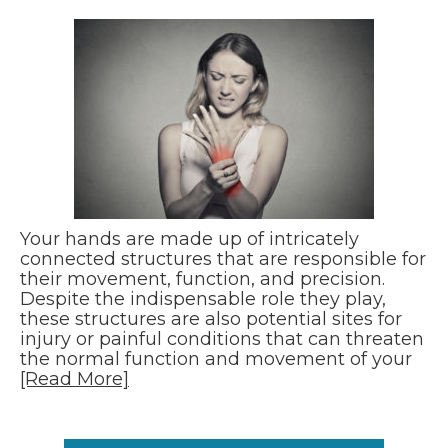
Your hands are made up of intricately
connected structures that are responsible for
their movement, function, and precision.
Despite the indispensable role they play,
these structures are also potential sites for
injury or painful conditions that can threaten
the normal function and movement of your
[Read More]