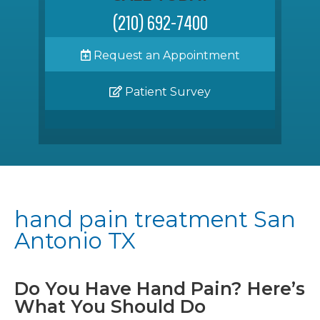
(210) 692-7400
Request an Appointment
Patient Survey
hand pain treatment San
Antonio TX
Do You Have Hand Pain? Here’s
What You Should Do