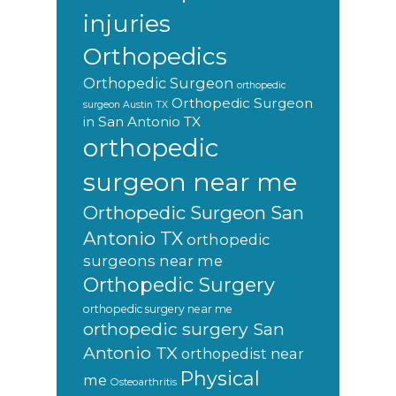
injuries
Orthopedics
Orthopedic Surgeon
orthopedic
Orthopedic Surgeon
surgeon Austin TX
in San Antonio TX
orthopedic
surgeon near me
Orthopedic Surgeon San
Antonio TX
orthopedic
surgeons near me
Orthopedic Surgery
orthopedic surgery near me
orthopedic surgery San
Antonio TX
orthopedist near
Physical
me
Osteoarthritis