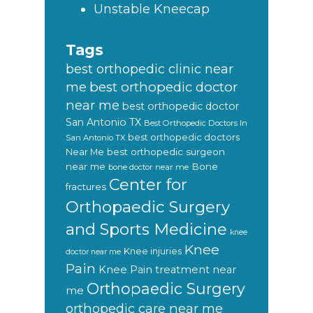
Unstable Kneecap
Tags
best orthopedic clinic near
best orthopedic doctor
me
near me
best orthopedic doctor
San Antonio TX
Best Orthopedic Doctors In
best orthopedic doctors
San Antonio TX
Near Me
best orthopedic surgeon
near me
Bone
bone doctor near me
Center for
fractures
Orthopaedic Surgery
and Sports Medicine
knee
Knee
Knee injuries
doctor near me
Pain
Knee Pain treatment near
Orthopaedic Surgery
me
orthopedic care near me