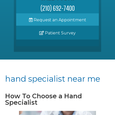
(210) 692-7400
Request an Appointment
Patient Survey
hand specialist near me
How To Choose a Hand
Specialist