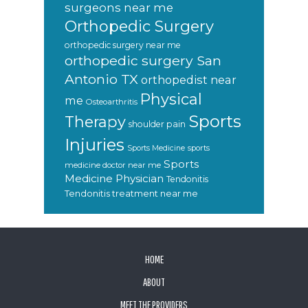
surgeons near me
Orthopedic Surgery
orthopedic surgery near me
orthopedic surgery San
Antonio TX
orthopedist near
Physical
me
Osteoarthritis
Sports
Therapy
shoulder pain
Injuries
sports
Sports Medicine
Sports
medicine doctor near me
Medicine Physician
Tendonitis
Tendonitis treatment near me
FOOTER
HOME
ABOUT
MEET THE PROVIDERS