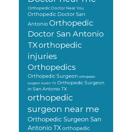
Orthopedic Doctor Near You
Orthopedic Doctor San
Orthopedic
Antonio
Doctor San Antonio
orthopedic
TX
injuries
Orthopedics
Orthopedic Surgeon
orthopedic
Orthopedic Surgeon
surgeon Austin TX
in San Antonio TX
orthopedic
surgeon near me
Orthopedic Surgeon San
Antonio TX
orthopedic