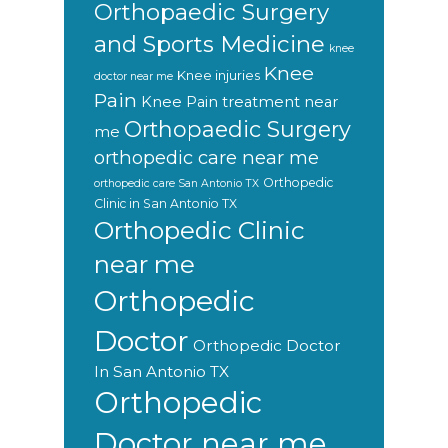
Orthopaedic Surgery
and Sports Medicine
knee
Knee
Knee injuries
doctor near me
Pain
Knee Pain treatment near
Orthopaedic Surgery
me
orthopedic care near me
Orthopedic
orthopedic care San Antonio TX
Clinic in San Antonio TX
Orthopedic Clinic
near me
Orthopedic
Doctor
Orthopedic Doctor
In San Antonio TX
Orthopedic
Doctor near me