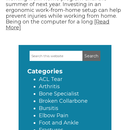
summer of next year. Investing in an
ergonomic work-from-home setup can help
prevent injuries while working from home.
Being on the computer for a long
[Read
More]
Search
Primary
this
Sidebar
website
Categories
ACL Tear
Arthritis
Bone Specialist
Broken Collarbone
Bursitis
Elbow Pain
Foot and Ankle