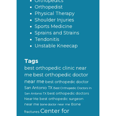
Orthopedics
Orthopedist
Physical Therapy
Shoulder Injuries
Sports Medicine
Sprains and Strains
Tendonitis
Unstable Kneecap
Tags
best orthopedic clinic near
best orthopedic doctor
me
near me
best orthopedic doctor
San Antonio TX
Best Orthopedic Doctors In
best orthopedic doctors
San Antonio TX
Near Me
best orthopedic surgeon
near me
Bone
bone doctor near me
Center for
fractures