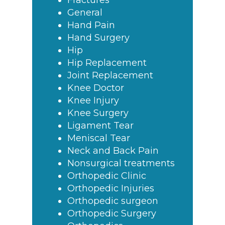
Fractures
General
Hand Pain
Hand Surgery
Hip
Hip Replacement
Joint Replacement
Knee Doctor
Knee Injury
Knee Surgery
Ligament Tear
Meniscal Tear
Neck and Back Pain
Nonsurgical treatments
Orthopedic Clinic
Orthopedic Injuries
Orthopedic surgeon
Orthopedic Surgery