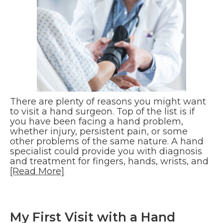
There are plenty of reasons you might want
to visit a hand surgeon. Top of the list is if
you have been facing a hand problem,
whether injury, persistent pain, or some
other problems of the same nature. A hand
specialist could provide you with diagnosis
and treatment for fingers, hands, wrists, and
[Read More]
My First Visit with a Hand