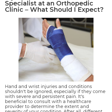
Specialist at an Orthopedic
Clinic – What Should I Expect?
Hand and wrist injuries and conditions
shouldn't be ignored, especially if they come
with severe and persistent pain. It's
beneficial to consult with a healthcare
provider to determine the extent and
severity of your condition. After all, different