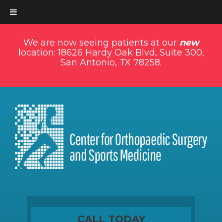
We are now seeing patients at our
new
location: 18626 Hardy Oak Blvd, Suite 300,
San Antonio, TX 78258.
CALL TODAY