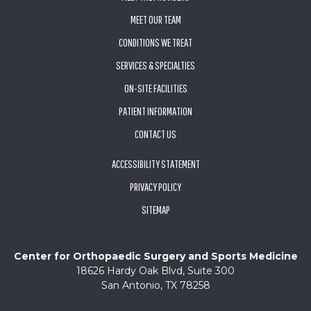
MEET OUR TEAM
CONDITIONS WE TREAT
SERVICES & SPECIALTIES
ON-SITE FACILITIES
PATIENT INFORMATION
CONTACT US
ACCESSIBILITY STATEMENT
PRIVACY POLICY
SITEMAP
Center for Orthopaedic Surgery and Sports Medicine
18626 Hardy Oak Blvd, Suite 300
San Antonio, TX 78258