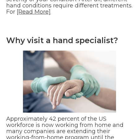
hand conditions require different treatments.
For
[Read More]
Why visit a hand specialist?
Approximately 42 percent of the US
workforce is now working from home and
many companies are extending their
working-from-home program until the