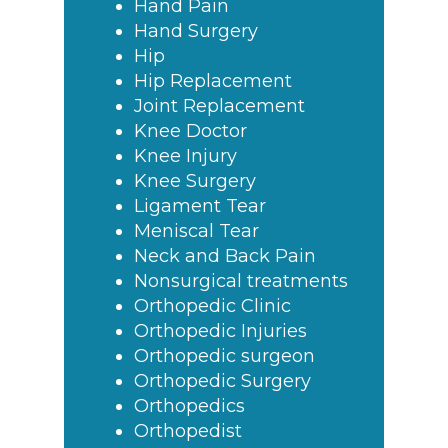
Hand Pain
Hand Surgery
Hip
Hip Replacement
Joint Replacement
Knee Doctor
Knee Injury
Knee Surgery
Ligament Tear
Meniscal Tear
Neck and Back Pain
Nonsurgical treatments
Orthopedic Clinic
Orthopedic Injuries
Orthopedic surgeon
Orthopedic Surgery
Orthopedics
Orthopedist