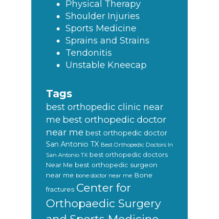
Physical Therapy
Shoulder Injuries
Sports Medicine
Sprains and Strains
Tendonitis
Unstable Kneecap
Tags
best orthopedic clinic near
best orthopedic doctor
me
near me
best orthopedic doctor
San Antonio TX
Best Orthopedic Doctors In
best orthopedic doctors
San Antonio TX
Near Me
best orthopedic surgeon
near me
Bone
bone doctor near me
Center for
fractures
Orthopaedic Surgery