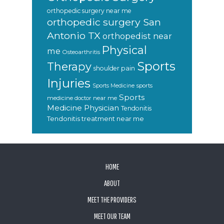
orthopedic surgery near me
orthopedic surgery San
Antonio TX
orthopedist near
Physical
me
Osteoarthritis
Sports
Therapy
shoulder pain
Injuries
sports
Sports Medicine
Sports
medicine doctor near me
Medicine Physician
Tendonitis
Tendonitis treatment near me
FOOTER
HOME
ABOUT
MEET THE PROVIDERS
MEET OUR TEAM