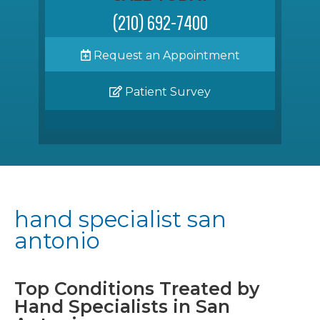
(210) 692-7400
Request an Appointment
Patient Survey
hand specialist san
antonio
Top Conditions Treated by
Hand Specialists in San