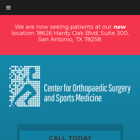
We are now seeing patients at our
new
location: 18626 Hardy Oak Blvd, Suite 300,
San Antonio, TX 78258.
CALL TODAY