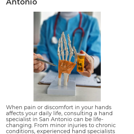
Antonio
When pain or discomfort in your hands
affects your daily life, consulting a hand
specialist in San Antonio can be life-
changing. From minor injuries to chronic
conditions, experienced hand specialists