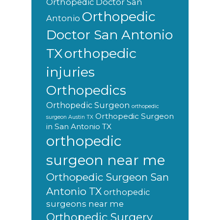
Orthopedic Doctor San
Orthopedic
Antonio
Doctor San Antonio
orthopedic
TX
injuries
Orthopedics
Orthopedic Surgeon
orthopedic
Orthopedic Surgeon
surgeon Austin TX
in San Antonio TX
orthopedic
surgeon near me
Orthopedic Surgeon San
Antonio TX
orthopedic
surgeons near me
Orthopedic Surgery