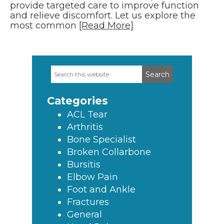
provide targeted care to improve function
and relieve discomfort. Let us explore the
most common
[Read More]
Search
Primary
this
Sidebar
website
Categories
ACL Tear
Arthritis
Bone Specialist
Broken Collarbone
Bursitis
Elbow Pain
Foot and Ankle
Fractures
General