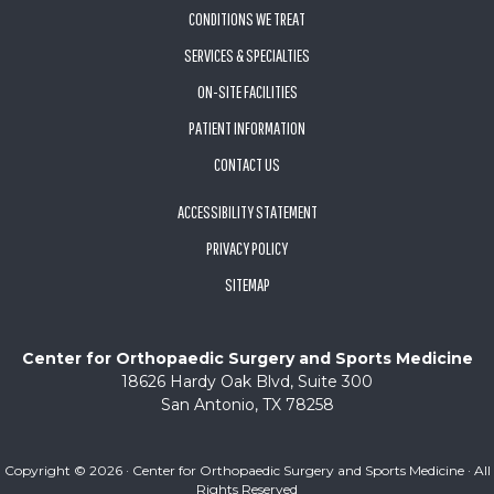
CONDITIONS WE TREAT
SERVICES & SPECIALTIES
ON-SITE FACILITIES
PATIENT INFORMATION
CONTACT US
ACCESSIBILITY STATEMENT
PRIVACY POLICY
SITEMAP
Center for Orthopaedic Surgery and Sports Medicine
18626 Hardy Oak Blvd, Suite 300
San Antonio, TX 78258
Copyright ©
2026 · Center for Orthopaedic Surgery and Sports Medicine · All
Rights Reserved