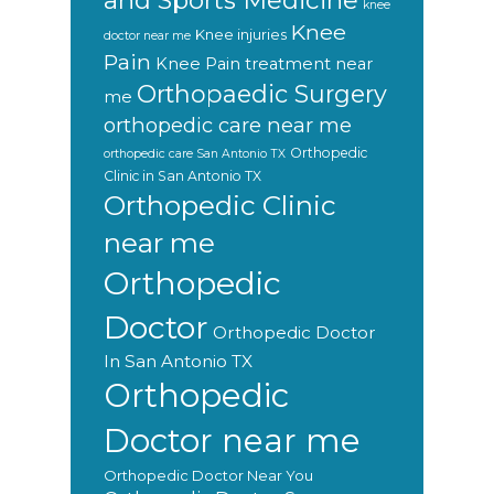
and Sports Medicine
knee
Knee
Knee injuries
doctor near me
Pain
Knee Pain treatment near
Orthopaedic Surgery
me
orthopedic care near me
Orthopedic
orthopedic care San Antonio TX
Clinic in San Antonio TX
Orthopedic Clinic
near me
Orthopedic
Doctor
Orthopedic Doctor
In San Antonio TX
Orthopedic
Doctor near me
Orthopedic Doctor Near You