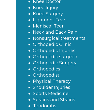
Knee Doctor
Knee Injury
Knee Surgery
Ligament Tear
Meniscal Tear
Neck and Back Pain
Nonsurgical treatments
Orthopedic Clinic
Orthopedic Injuries
Orthopedic surgeon
Orthopedic Surgery
Orthopedics
Orthopedist
Physical Therapy
Shoulder Injuries
Sports Medicine
Sprains and Strains
Tendonitis