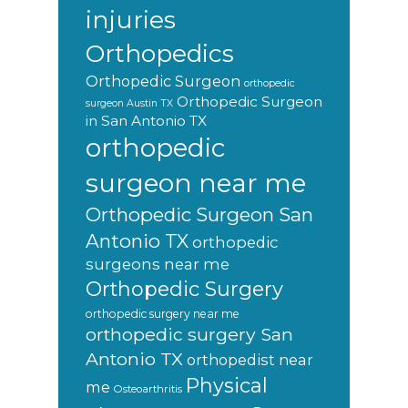
injuries
Orthopedics
Orthopedic Surgeon
orthopedic
Orthopedic Surgeon
surgeon Austin TX
in San Antonio TX
orthopedic
surgeon near me
Orthopedic Surgeon San
Antonio TX
orthopedic
surgeons near me
Orthopedic Surgery
orthopedic surgery near me
orthopedic surgery San
Antonio TX
orthopedist near
Physical
me
Osteoarthritis