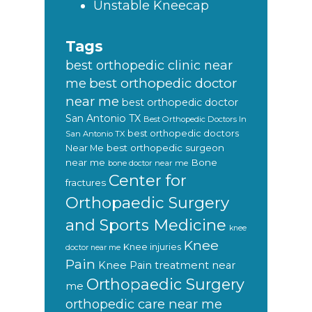
Unstable Kneecap
Tags
best orthopedic clinic near
best orthopedic doctor
me
near me
best orthopedic doctor
San Antonio TX
Best Orthopedic Doctors In
best orthopedic doctors
San Antonio TX
Near Me
best orthopedic surgeon
near me
Bone
bone doctor near me
Center for
fractures
Orthopaedic Surgery
and Sports Medicine
knee
Knee
Knee injuries
doctor near me
Pain
Knee Pain treatment near
Orthopaedic Surgery
me
orthopedic care near me