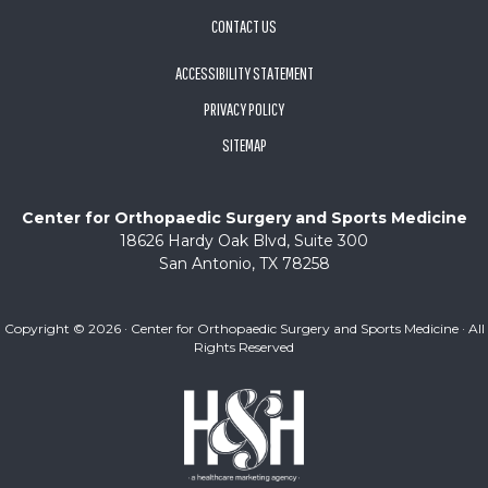
CONTACT US
ACCESSIBILITY STATEMENT
PRIVACY POLICY
SITEMAP
Center for Orthopaedic Surgery and Sports Medicine
18626 Hardy Oak Blvd, Suite 300
San Antonio, TX 78258
Copyright ©
2026 · Center for Orthopaedic Surgery and Sports Medicine · All
Rights Reserved