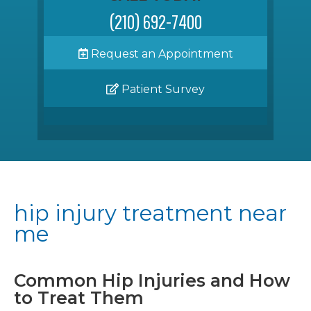
(210) 692-7400
Request an Appointment
Patient Survey
hip injury treatment near
me
Common Hip Injuries and How
to Treat Them