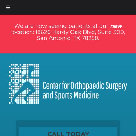
We are now seeing patients at our
new
location: 18626 Hardy Oak Blvd, Suite 300,
San Antonio, TX 78258.
CALL TODAY