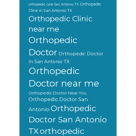
Orthopedic
orthopedic care San Antonio TX
Clinic in San Antonio TX
Orthopedic Clinic
near me
Orthopedic
Doctor
Orthopedic Doctor
In San Antonio TX
Orthopedic
Doctor near me
Orthopedic Doctor Near You
Orthopedic Doctor San
Orthopedic
Antonio
Doctor San Antonio
orthopedic
TX