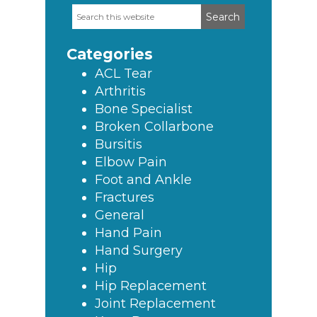
Search
Primary
this
Sidebar
website
Categories
ACL Tear
Arthritis
Bone Specialist
Broken Collarbone
Bursitis
Elbow Pain
Foot and Ankle
Fractures
General
Hand Pain
Hand Surgery
Hip
Hip Replacement
Joint Replacement