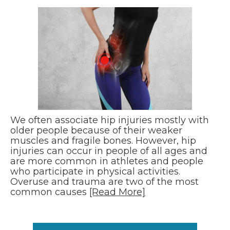
We often associate hip injuries mostly with
older people because of their weaker
muscles and fragile bones. However, hip
injuries can occur in people of all ages and
are more common in athletes and people
who participate in physical activities.
Overuse and trauma are two of the most
common causes
[Read More]