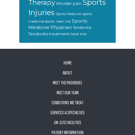
Sports
Therapy
shoulder pain
Injuries
sports
Sports Medicine
Sports
medicine doctor near me
Medicine Physician
Tendonitis
Tendonitis treatment near me
FOOTER
HOME
ABOUT
MEET THE PROVIDERS
MEET OUR TEAM
CONDITIONS WE TREAT
SERVICES & SPECIALTIES
ON-SITE FACILITIES
PATIENT INFORMATION