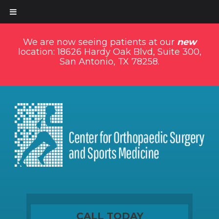
We are now seeing patients at our
new
location: 18626 Hardy Oak Blvd, Suite 300,
San Antonio, TX 78258.
CALL TODAY