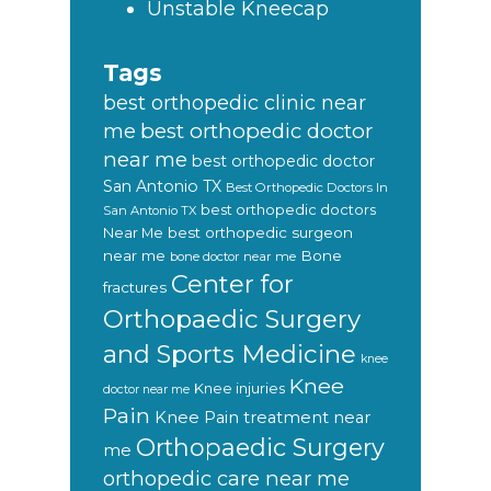
Unstable Kneecap
Tags
best orthopedic clinic near
best orthopedic doctor
me
near me
best orthopedic doctor
San Antonio TX
Best Orthopedic Doctors In
best orthopedic doctors
San Antonio TX
Near Me
best orthopedic surgeon
near me
Bone
bone doctor near me
Center for
fractures
Orthopaedic Surgery
and Sports Medicine
knee
Knee
Knee injuries
doctor near me
Pain
Knee Pain treatment near
Orthopaedic Surgery
me
orthopedic care near me