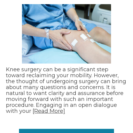
Knee surgery can be a significant step
toward reclaiming your mobility. However,
the thought of undergoing surgery can bring
about many questions and concerns. It is
natural to want clarity and assurance before
moving forward with such an important
procedure. Engaging in an open dialogue
with your
[Read More]