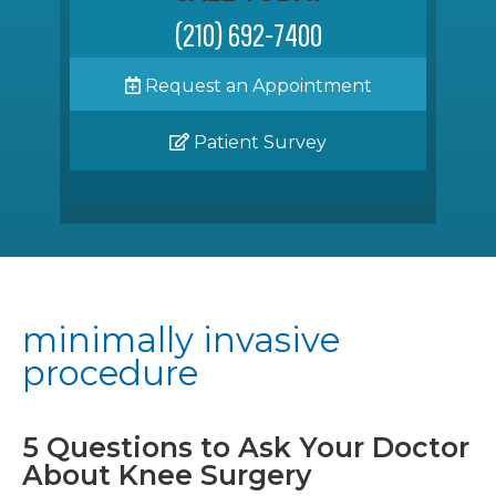
(210) 692-7400
Request an Appointment
Patient Survey
minimally invasive
procedure
5 Questions to Ask Your Doctor
About Knee Surgery