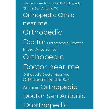
Orthopedic
orthopedic care San Antonio TX
Clinic in San Antonio TX
Orthopedic Clinic
near me
Orthopedic
Doctor
Orthopedic Doctor
In San Antonio TX
Orthopedic
Doctor near me
Orthopedic Doctor Near You
Orthopedic Doctor San
Orthopedic
Antonio
Doctor San Antonio
orthopedic
TX