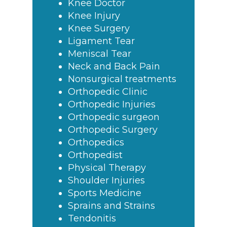
Knee Doctor
Knee Injury
Knee Surgery
Ligament Tear
Meniscal Tear
Neck and Back Pain
Nonsurgical treatments
Orthopedic Clinic
Orthopedic Injuries
Orthopedic surgeon
Orthopedic Surgery
Orthopedics
Orthopedist
Physical Therapy
Shoulder Injuries
Sports Medicine
Sprains and Strains
Tendonitis