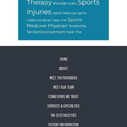
Sports
Therapy
shoulder pain
Injuries
sports
Sports Medicine
Sports
medicine doctor near me
Medicine Physician
Tendonitis
Tendonitis treatment near me
FOOTER
HOME
ABOUT
MEET THE PROVIDERS
MEET OUR TEAM
CONDITIONS WE TREAT
SERVICES & SPECIALTIES
ON-SITE FACILITIES
PATIENT INFORMATION