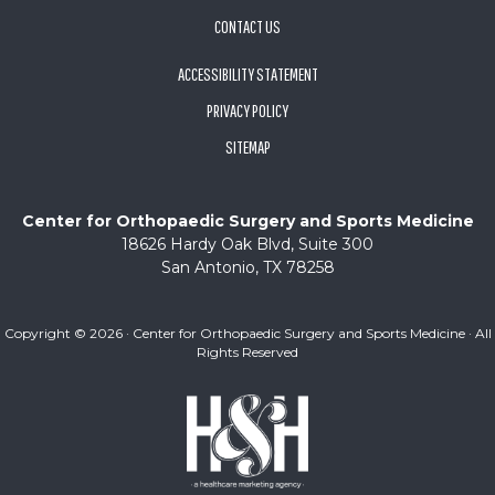
CONTACT US
ACCESSIBILITY STATEMENT
PRIVACY POLICY
SITEMAP
Center for Orthopaedic Surgery and Sports Medicine
18626 Hardy Oak Blvd, Suite 300
San Antonio, TX 78258
Copyright ©
2026 · Center for Orthopaedic Surgery and Sports Medicine · All
Rights Reserved