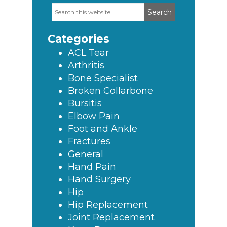
Search
Primary
this
Sidebar
website
Categories
ACL Tear
Arthritis
Bone Specialist
Broken Collarbone
Bursitis
Elbow Pain
Foot and Ankle
Fractures
General
Hand Pain
Hand Surgery
Hip
Hip Replacement
Joint Replacement