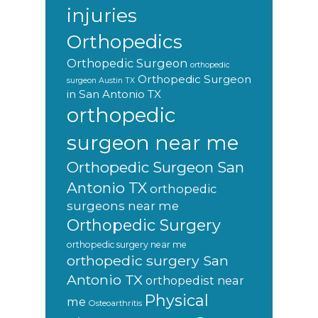
injuries
Orthopedics
Orthopedic Surgeon
orthopedic
Orthopedic Surgeon
surgeon Austin TX
in San Antonio TX
orthopedic
surgeon near me
Orthopedic Surgeon San
Antonio TX
orthopedic
surgeons near me
Orthopedic Surgery
orthopedic surgery near me
orthopedic surgery San
Antonio TX
orthopedist near
Physical
me
Osteoarthritis