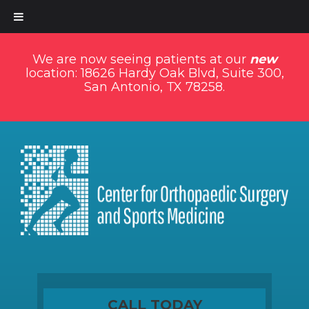
We are now seeing patients at our
new
location: 18626 Hardy Oak Blvd, Suite 300,
San Antonio, TX 78258.
CALL TODAY