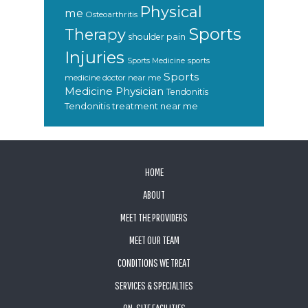
Physical
me
Osteoarthritis
Sports
Therapy
shoulder pain
Injuries
sports
Sports Medicine
Sports
medicine doctor near me
Medicine Physician
Tendonitis
Tendonitis treatment near me
FOOTER
HOME
ABOUT
MEET THE PROVIDERS
MEET OUR TEAM
CONDITIONS WE TREAT
SERVICES & SPECIALTIES