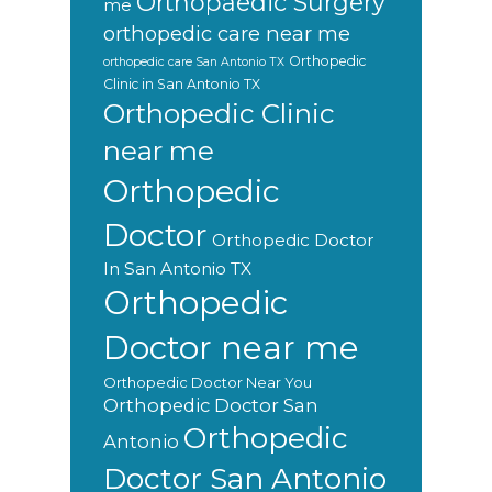
Orthopaedic Surgery
me
orthopedic care near me
Orthopedic
orthopedic care San Antonio TX
Clinic in San Antonio TX
Orthopedic Clinic
near me
Orthopedic
Doctor
Orthopedic Doctor
In San Antonio TX
Orthopedic
Doctor near me
Orthopedic Doctor Near You
Orthopedic Doctor San
Orthopedic
Antonio
Doctor San Antonio