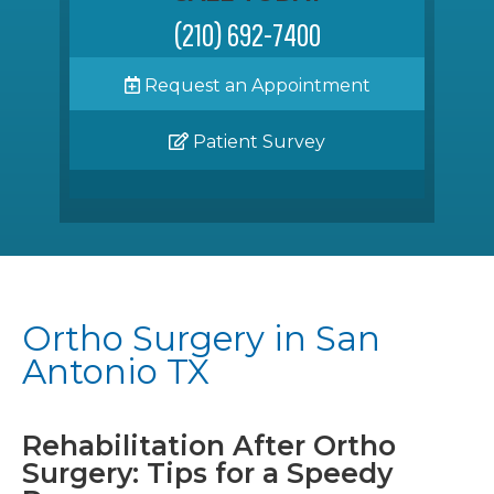
(210) 692-7400
Request an Appointment
Patient Survey
Ortho Surgery in San
Antonio TX
Rehabilitation After Ortho
Surgery: Tips for a Speedy