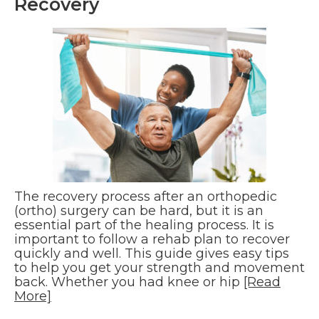
Recovery
The recovery process after an orthopedic
(ortho) surgery can be hard, but it is an
essential part of the healing process. It is
important to follow a rehab plan to recover
quickly and well. This guide gives easy tips
to help you get your strength and movement
back. Whether you had knee or hip
[Read
More]