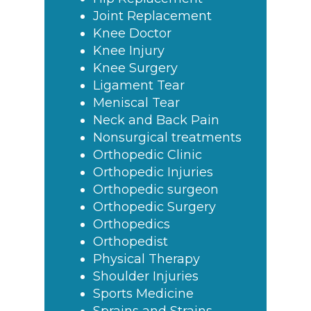
Joint Replacement
Knee Doctor
Knee Injury
Knee Surgery
Ligament Tear
Meniscal Tear
Neck and Back Pain
Nonsurgical treatments
Orthopedic Clinic
Orthopedic Injuries
Orthopedic surgeon
Orthopedic Surgery
Orthopedics
Orthopedist
Physical Therapy
Shoulder Injuries
Sports Medicine