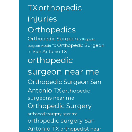
orthopedic
TX
injuries
Orthopedics
Orthopedic Surgeon
orthopedic
Orthopedic Surgeon
surgeon Austin TX
in San Antonio TX
orthopedic
surgeon near me
Orthopedic Surgeon San
Antonio TX
orthopedic
surgeons near me
Orthopedic Surgery
orthopedic surgery near me
orthopedic surgery San
Antonio TX
orthopedist near