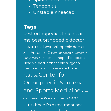
Sprains and Strains
Tendonitis
Unstable Kneecap
Tags
best orthopedic clinic near
best orthopedic doctor
me
near me
best orthopedic doctor
San Antonio TX
Best Orthopedic Doctors In
best orthopedic doctors
San Antonio TX
Near Me
best orthopedic surgeon
near me
Bone
bone doctor near me
Center for
fractures
Orthopaedic Surgery
and Sports Medicine
knee
Knee
Knee injuries
doctor near me
Pain
Knee Pain treatment near