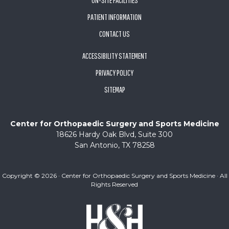
ON-SITE FACILITIES
PATIENT INFORMATION
CONTACT US
ACCESSIBILITY STATEMENT
PRIVACY POLICY
SITEMAP
Center for Orthopaedic Surgery and Sports Medicine
18626 Hardy Oak Blvd, Suite 300
San Antonio, TX 78258
Copyright ©
2026 · Center for Orthopaedic Surgery and Sports Medicine · All
Rights Reserved