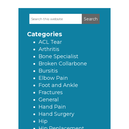
Search
Primary
this
Sidebar
website
Categories
ACL Tear
Arthritis
Bone Specialist
Broken Collarbone
Bursitis
Elbow Pain
Foot and Ankle
Fractures
General
Hand Pain
Hand Surgery
Hip
Hip Replacement