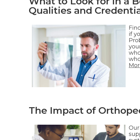
What to Look for in a 
Qualities and Credentia
Fin
if y
Prob
your
who
who
Mor
The Impact of Orthoped
Our
sup