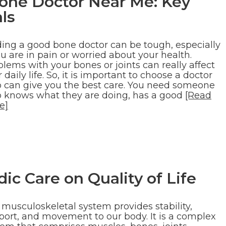
Bone Doctor Near Me: Key
ls
ding a good bone doctor can be tough, especially
ou are in pain or worried about your health.
lems with your bones or joints can really affect
 daily life. So, it is important to choose a doctor
 can give you the best care. You need someone
 knows what they are doing, has a good
[Read
e]
ic Care on Quality of Life
 musculoskeletal system provides stability,
port, and movement to our body. It is a complex