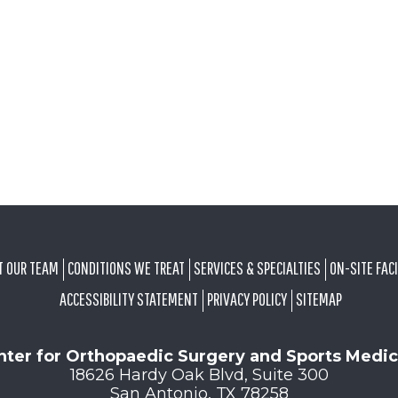
T OUR TEAM
CONDITIONS WE TREAT
SERVICES & SPECIALTIES
ON-SITE FACI
ACCESSIBILITY STATEMENT
PRIVACY POLICY
SITEMAP
nter for Orthopaedic Surgery and Sports Medic
18626 Hardy Oak Blvd, Suite 300
San Antonio, TX 78258