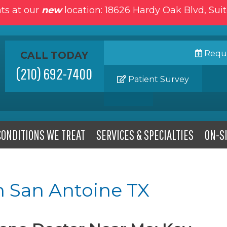
ts at our
new
location: 18626 Hardy Oak Blvd, Sui
Reque
CALL TODAY
(210) 692-7400
Patient Survey
CONDITIONS WE TREAT
SERVICES & SPECIALTIES
ON-SI
n San Antoine TX