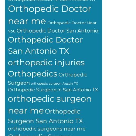
Orthopedic Doctor
near me
Orthopedic Doctor Near
Orthopedic Doctor San Antonio
You
Orthopedic Doctor
San Antonio TX
orthopedic injuries
Orthopedics
Orthopedic
Surgeon
orthopedic surgeon Austin TX
Orthopedic Surgeon in San Antonio TX
orthopedic surgeon
near me
Orthopedic
Surgeon San Antonio TX
orthopedic surgeons near me