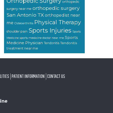
Orthopedic Surgery
orthopedic
orthopedic surgery
surgery near me
San Antonio TX
orthopedist near
Physical Therapy
me
Osteoarthritis
Sports Injuries
shoulder pain
Sports
Sports
sports medicine doctor near me
Medicine
Medicine Physician
Tendonitis
Tendonitis
treatment near me
LITIES
PATIENT INFORMATION
CONTACT US
ine