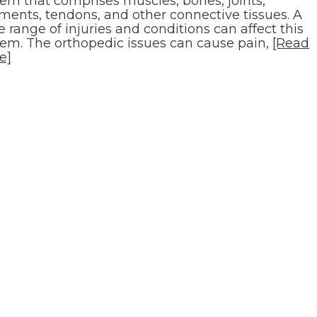
tem that comprises muscles, bones, joints,
aments, tendons, and other connective tissues. A
 range of injuries and conditions can affect this
tem. The orthopedic issues can cause pain,
[Read
e]