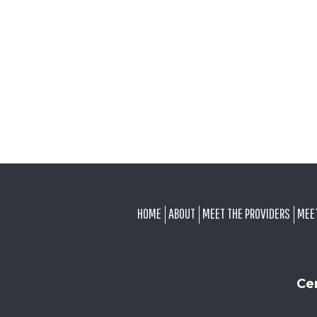
FOOTER
HOME
ABOUT
MEET THE PROVIDERS
MEE
Ce