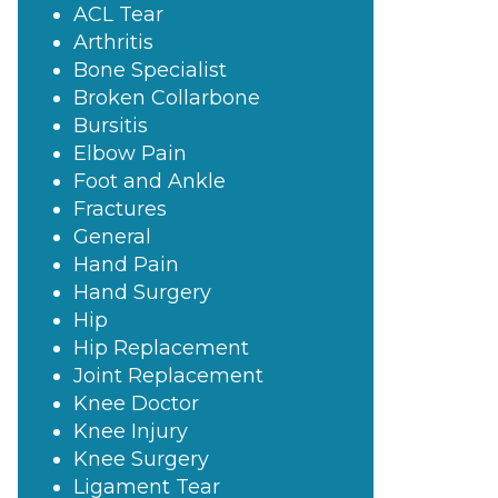
ACL Tear
Arthritis
Bone Specialist
Broken Collarbone
Bursitis
Elbow Pain
Foot and Ankle
Fractures
General
Hand Pain
Hand Surgery
Hip
Hip Replacement
Joint Replacement
Knee Doctor
Knee Injury
Knee Surgery
Ligament Tear