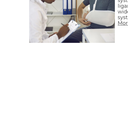
sys
lig
wide
sys
Mor