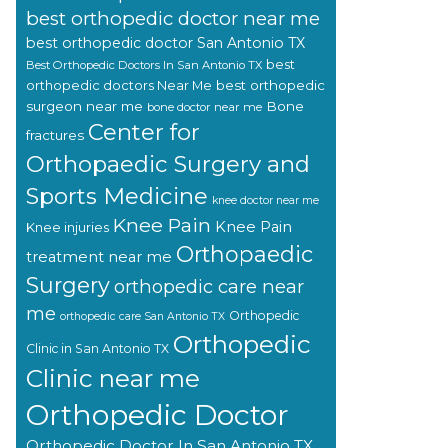
best orthopedic doctor near me
best orthopedic doctor San Antonio TX
best
Best Orthopedic Doctors In San Antonio TX
orthopedic doctors Near Me
best orthopedic
surgeon near me
Bone
bone doctor near me
Center for
fractures
Orthopaedic Surgery and
Sports Medicine
knee doctor near me
Knee Pain
Knee Pain
Knee injuries
Orthopaedic
treatment near me
Surgery
orthopedic care near
me
Orthopedic
orthopedic care San Antonio TX
Orthopedic
Clinic in San Antonio TX
Clinic near me
Orthopedic Doctor
Orthopedic Doctor In San Antonio TX