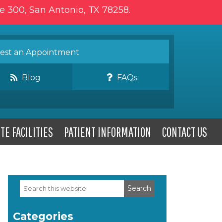
te 300, San Antonio, TX 78258.
st an Appointment
Blog
FAQs
TE FACILITIES
PATIENT INFORMATION
CONTACT US
Search
Primary
this
website
Sidebar
Categories