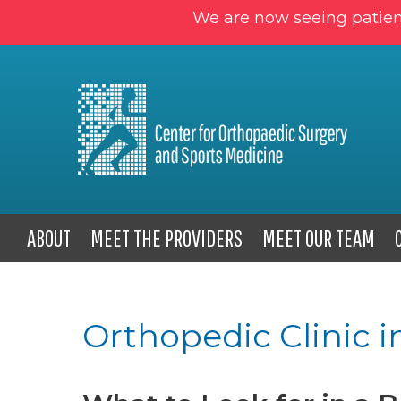
We are now seeing patien
ABOUT
MEET THE PROVIDERS
MEET OUR TEAM
Orthopedic Clinic i