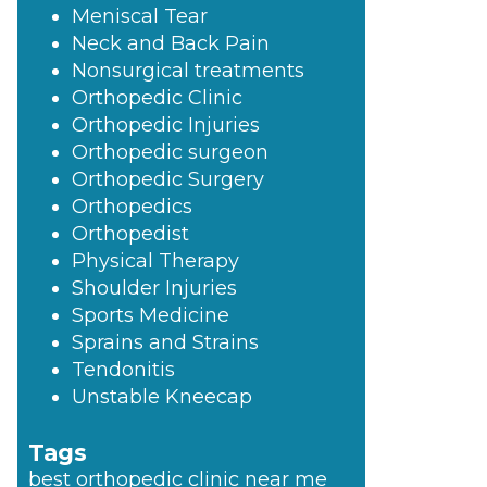
Meniscal Tear
Neck and Back Pain
Nonsurgical treatments
Orthopedic Clinic
Orthopedic Injuries
Orthopedic surgeon
Orthopedic Surgery
Orthopedics
Orthopedist
Physical Therapy
Shoulder Injuries
Sports Medicine
Sprains and Strains
Tendonitis
Unstable Kneecap
Tags
best orthopedic clinic near me