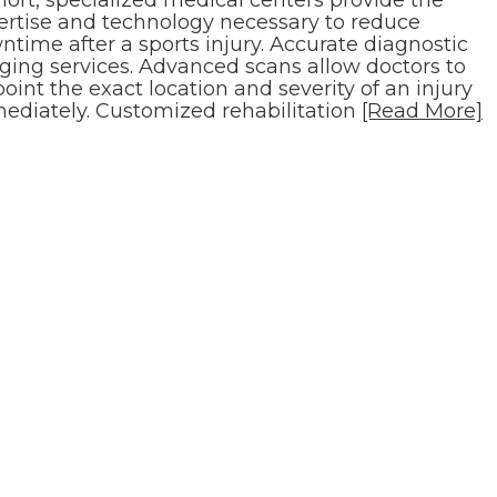
ertise and technology necessary to reduce
time after a sports injury. Accurate diagnostic
ging services. Advanced scans allow doctors to
oint the exact location and severity of an injury
ediately. Customized rehabilitation
[Read More]