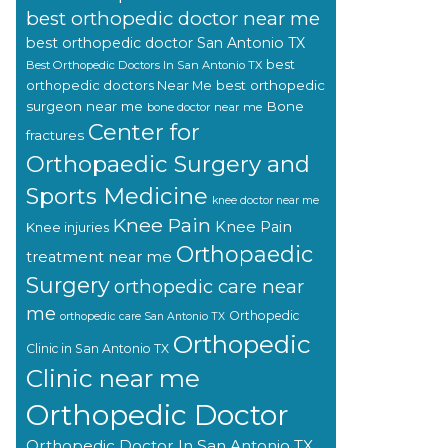
best orthopedic doctor near me
best orthopedic doctor San Antonio TX
best
Best Orthopedic Doctors In San Antonio TX
orthopedic doctors Near Me
best orthopedic
surgeon near me
Bone
bone doctor near me
Center for
fractures
Orthopaedic Surgery and
Sports Medicine
knee doctor near me
Knee Pain
Knee Pain
Knee injuries
Orthopaedic
treatment near me
Surgery
orthopedic care near
me
Orthopedic
orthopedic care San Antonio TX
Orthopedic
Clinic in San Antonio TX
Clinic near me
Orthopedic Doctor
Orthopedic Doctor In San Antonio TX