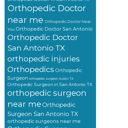
Orthopedic Doctor
near me
Orthopedic Doctor Near
Orthopedic Doctor San Antonio
You
Orthopedic Doctor
San Antonio TX
orthopedic injuries
Orthopedics
Orthopedic
Surgeon
orthopedic surgeon Austin TX
Orthopedic Surgeon in San Antonio TX
orthopedic surgeon
near me
Orthopedic
Surgeon San Antonio TX
orthopedic surgeons near me