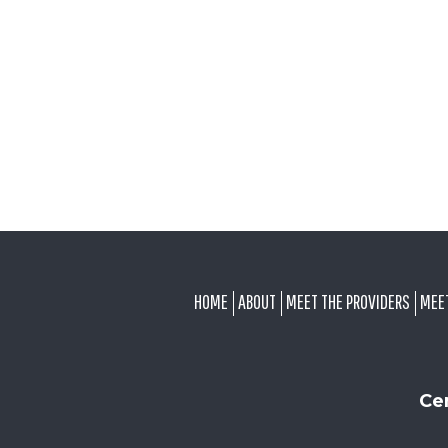
FOOTER
HOME
ABOUT
MEET THE PROVIDERS
MEE
Ce