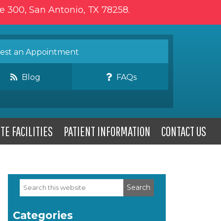
te 300, San Antonio, TX 78258.
st an Appointment
Blog
FAQs
TE FACILITIES
PATIENT INFORMATION
CONTACT US
Search
Primary
this
website
Sidebar
Categories