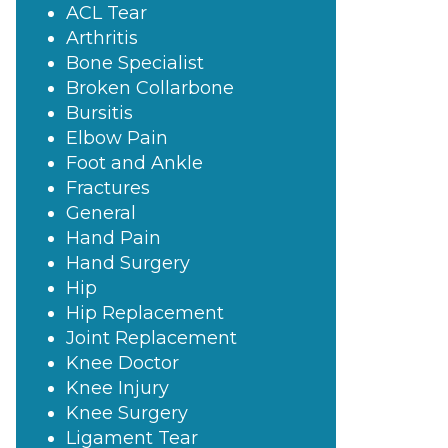
ACL Tear
Arthritis
Bone Specialist
Broken Collarbone
Bursitis
Elbow Pain
Foot and Ankle
Fractures
General
Hand Pain
Hand Surgery
Hip
Hip Replacement
Joint Replacement
Knee Doctor
Knee Injury
Knee Surgery
Ligament Tear