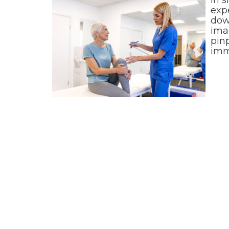
exp
down
ima
pinp
imm