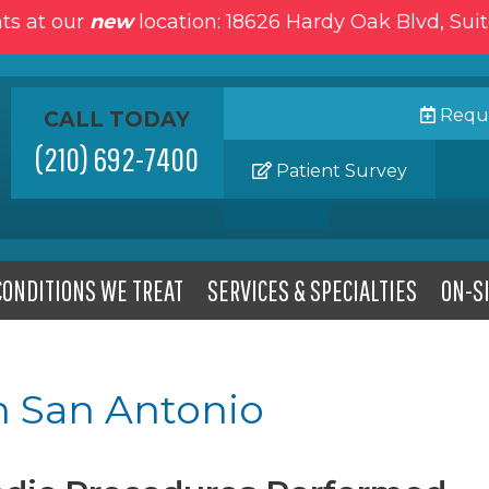
ts at our
new
location: 18626 Hardy Oak Blvd, Sui
Reque
CALL TODAY
(210) 692-7400
Patient Survey
CONDITIONS WE TREAT
SERVICES & SPECIALTIES
ON-SI
n San Antonio