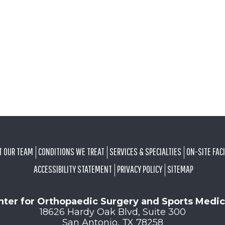
T OUR TEAM
CONDITIONS WE TREAT
SERVICES & SPECIALTIES
ON-SITE FACI
ACCESSIBILITY STATEMENT
PRIVACY POLICY
SITEMAP
nter for Orthopaedic Surgery and Sports Medic
18626 Hardy Oak Blvd, Suite 300
San Antonio, TX 78258