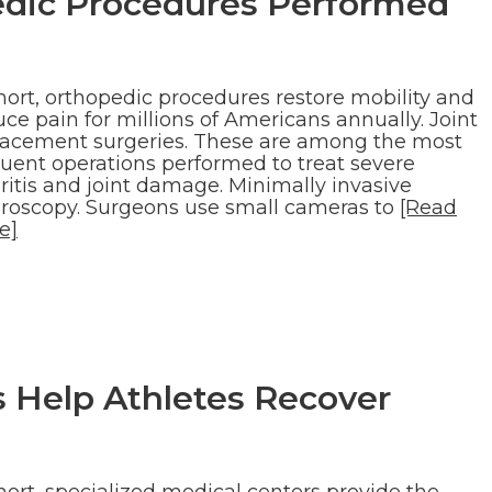
ic Procedures Performed
hort, orthopedic procedures restore mobility and
ce pain for millions of Americans annually. Joint
lacement surgeries. These are among the most
quent operations performed to treat severe
ritis and joint damage. Minimally invasive
hroscopy. Surgeons use small cameras to
[Read
e]
 Help Athletes Recover
hort, specialized medical centers provide the