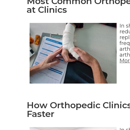
Most Common Orthoped
at Clinics
In s
redu
rep
fre
arth
art
Mor
How Orthopedic Clinics
Faster
In s