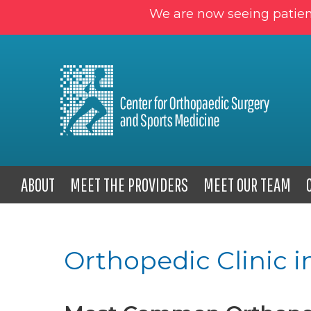
We are now seeing patien
ABOUT
MEET THE PROVIDERS
MEET OUR TEAM
Orthopedic Clinic i