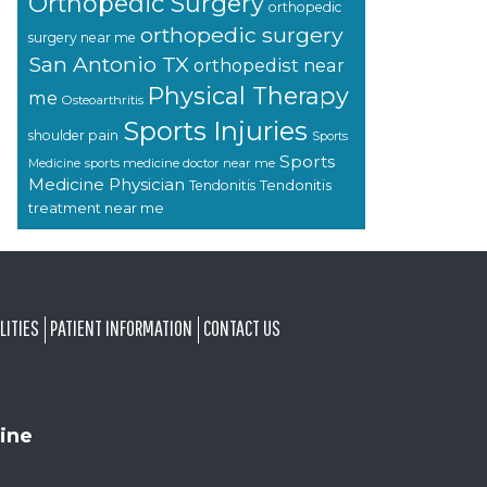
Orthopedic Surgery
orthopedic
orthopedic surgery
surgery near me
San Antonio TX
orthopedist near
Physical Therapy
me
Osteoarthritis
Sports Injuries
shoulder pain
Sports
Sports
sports medicine doctor near me
Medicine
Medicine Physician
Tendonitis
Tendonitis
treatment near me
LITIES
PATIENT INFORMATION
CONTACT US
ine