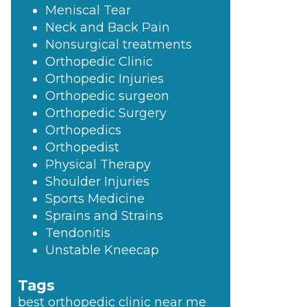
Meniscal Tear
Neck and Back Pain
Nonsurgical treatments
Orthopedic Clinic
Orthopedic Injuries
Orthopedic surgeon
Orthopedic Surgery
Orthopedics
Orthopedist
Physical Therapy
Shoulder Injuries
Sports Medicine
Sprains and Strains
Tendonitis
Unstable Kneecap
Tags
best orthopedic clinic near me