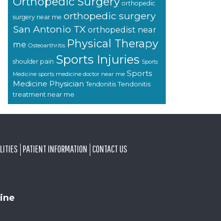
Orthopedic Surgery
orthopedic
orthopedic surgery
surgery near me
San Antonio TX
orthopedist near
Physical Therapy
me
Osteoarthritis
Sports Injuries
shoulder pain
Sports
Sports
sports medicine doctor near me
Medicine
Medicine Physician
Tendonitis
Tendonitis
treatment near me
LITIES
PATIENT INFORMATION
CONTACT US
ine