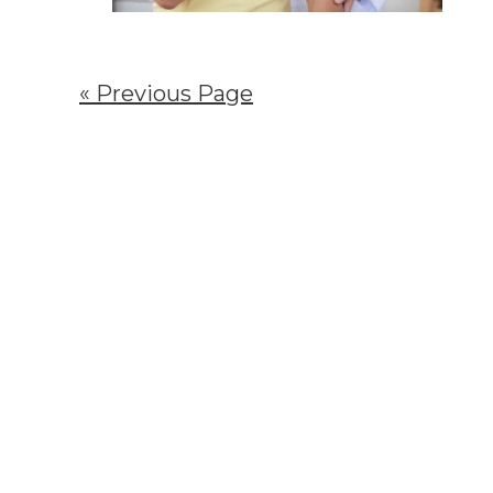
« Previous Page