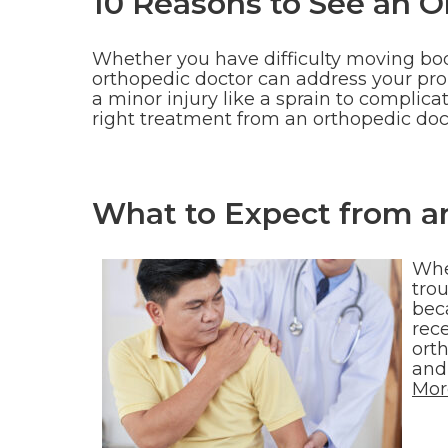
10 Reasons to See an O
Whether you have difficulty moving body
orthopedic doctor can address your pro
a minor injury like a sprain to complic
right treatment from an orthopedic do
What to Expect from a
Whe
trou
beca
rec
ort
and 
Mor