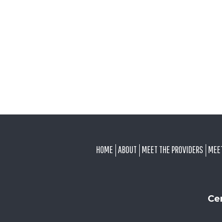
FOOTER
HOME
ABOUT
MEET THE PROVIDERS
MEE
Ce