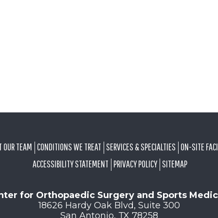
T OUR TEAM
CONDITIONS WE TREAT
SERVICES & SPECIALTIES
ON-SITE FACI
ACCESSIBILITY STATEMENT
PRIVACY POLICY
SITEMAP
nter for Orthopaedic Surgery and Sports Medic
18626 Hardy Oak Blvd, Suite 300
San Antonio, TX 78258