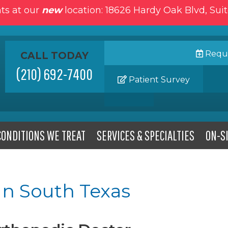
ts at our
new
location: 18626 Hardy Oak Blvd, Sui
Reque
CALL TODAY
(210) 692-7400
Patient Survey
CONDITIONS WE TREAT
SERVICES & SPECIALTIES
ON-SI
In South Texas