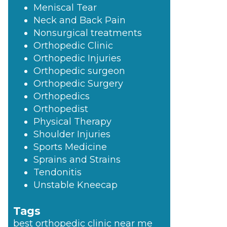
Meniscal Tear
Neck and Back Pain
Nonsurgical treatments
Orthopedic Clinic
Orthopedic Injuries
Orthopedic surgeon
Orthopedic Surgery
Orthopedics
Orthopedist
Physical Therapy
Shoulder Injuries
Sports Medicine
Sprains and Strains
Tendonitis
Unstable Kneecap
Tags
best orthopedic clinic near me