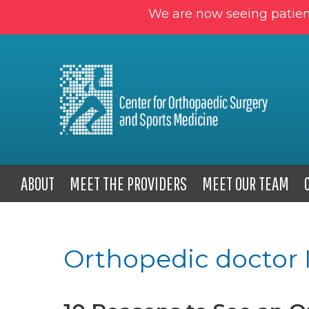
We are now seeing patien
ABOUT
MEET THE PROVIDERS
MEET OUR TEAM
Orthopedic doctor 