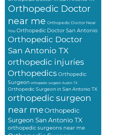
Orthopedic Doctor
near me
Orthopedic Doctor Near
Orthopedic Doctor San Antonio
You
Orthopedic Doctor
San Antonio TX
orthopedic injuries
Orthopedics
Orthopedic
Surgeon
orthopedic surgeon Austin TX
Orthopedic Surgeon in San Antonio TX
orthopedic surgeon
near me
Orthopedic
Surgeon San Antonio TX
orthopedic surgeons near me