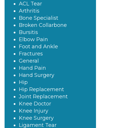
ACL Tear
Arthritis
Bone Specialist
Broken Collarbone
Bursitis
Elbow Pain
Foot and Ankle
Fractures
General
Hand Pain
Hand Surgery
Hip
Hip Replacement
Joint Replacement
Knee Doctor
Knee Injury
Knee Surgery
Ligament Tear