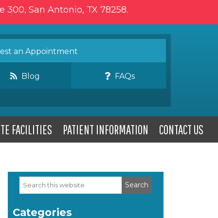
te 300, San Antonio, TX 78258.
st an Appointment
Blog
FAQs
TE FACILITIES
PATIENT INFORMATION
CONTACT US
Search
Primary
this
website
Sidebar
Categories