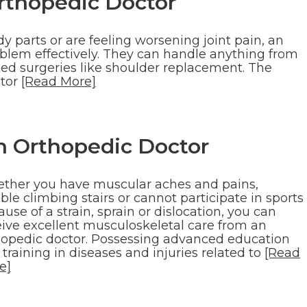
rthopedic Doctor
 parts or are feeling worsening joint pain, an
blem effectively. They can handle anything from
ated surgeries like shoulder replacement. The
ctor
[Read More]
n Orthopedic Doctor
ther you have muscular aches and pains,
ble climbing stairs or cannot participate in sports
use of a strain, sprain or dislocation, you can
eive excellent musculoskeletal care from an
hopedic doctor. Possessing advanced education
training in diseases and injuries related to
[Read
e]