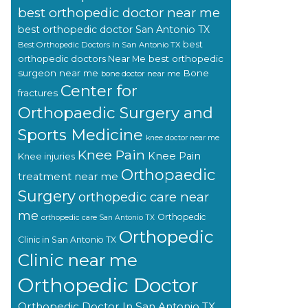
best orthopedic doctor near me
best orthopedic doctor San Antonio TX
best
Best Orthopedic Doctors In San Antonio TX
orthopedic doctors Near Me
best orthopedic
surgeon near me
Bone
bone doctor near me
Center for
fractures
Orthopaedic Surgery and
Sports Medicine
knee doctor near me
Knee Pain
Knee Pain
Knee injuries
Orthopaedic
treatment near me
Surgery
orthopedic care near
me
Orthopedic
orthopedic care San Antonio TX
Orthopedic
Clinic in San Antonio TX
Clinic near me
Orthopedic Doctor
Orthopedic Doctor In San Antonio TX