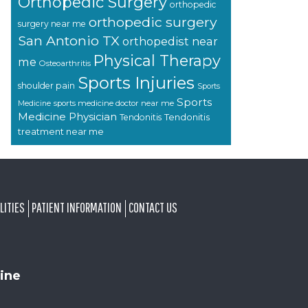
Orthopedic Surgery
orthopedic
orthopedic surgery
surgery near me
San Antonio TX
orthopedist near
Physical Therapy
me
Osteoarthritis
Sports Injuries
shoulder pain
Sports
Sports
sports medicine doctor near me
Medicine
Medicine Physician
Tendonitis
Tendonitis
treatment near me
LITIES
PATIENT INFORMATION
CONTACT US
ine