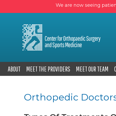
We are now seeing patien
ABOUT
MEET THE PROVIDERS
MEET OUR TEAM
Orthopedic Doctors