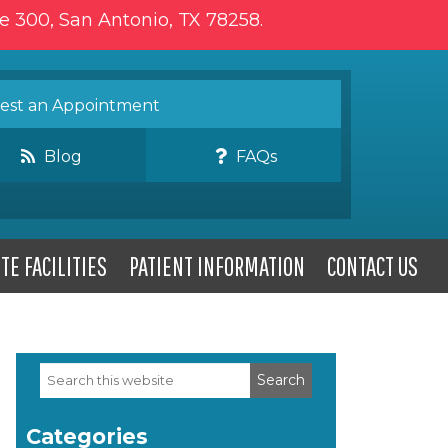
te 300, San Antonio, TX 78258.
st an Appointment
Blog
FAQs
TE FACILITIES
PATIENT INFORMATION
CONTACT US
Search
Primary
this
website
Sidebar
Categories