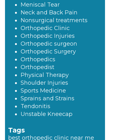
Meniscal Tear
Neck and Back Pain
Nonsurgical treatments
Orthopedic Clinic
Orthopedic Injuries
Orthopedic surgeon
Orthopedic Surgery
Orthopedics
Orthopedist
Physical Therapy
Shoulder Injuries
Sports Medicine
Sprains and Strains
Tendonitis
Unstable Kneecap
Tags
best orthopedic clinic near me