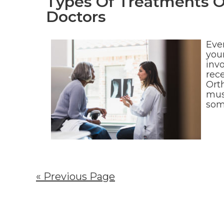
Types Of Treatments O
Doctors
Eve
your
invo
rec
Ort
mus
som
« Previous Page