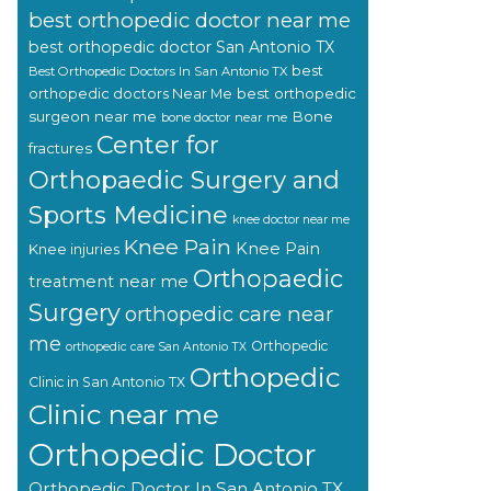
best orthopedic doctor near me
best orthopedic doctor San Antonio TX
best
Best Orthopedic Doctors In San Antonio TX
orthopedic doctors Near Me
best orthopedic
surgeon near me
Bone
bone doctor near me
Center for
fractures
Orthopaedic Surgery and
Sports Medicine
knee doctor near me
Knee Pain
Knee Pain
Knee injuries
Orthopaedic
treatment near me
Surgery
orthopedic care near
me
Orthopedic
orthopedic care San Antonio TX
Orthopedic
Clinic in San Antonio TX
Clinic near me
Orthopedic Doctor
Orthopedic Doctor In San Antonio TX