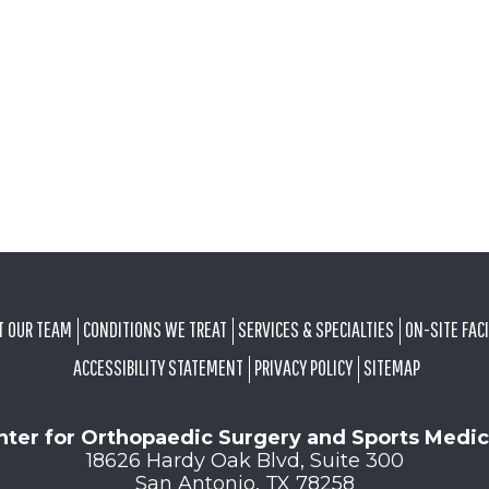
T OUR TEAM
CONDITIONS WE TREAT
SERVICES & SPECIALTIES
ON-SITE FACI
ACCESSIBILITY STATEMENT
PRIVACY POLICY
SITEMAP
nter for Orthopaedic Surgery and Sports Medic
18626 Hardy Oak Blvd, Suite 300
San Antonio, TX 78258