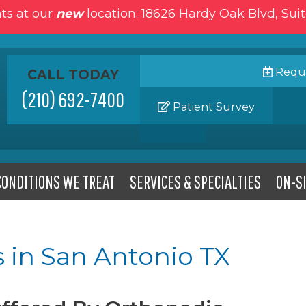
ts at our
new
location: 18626 Hardy Oak Blvd, Sui
Reque
CALL TODAY
(210) 692-7400
Patient Survey
CONDITIONS WE TREAT
SERVICES & SPECIALTIES
ON-SI
 in San Antonio TX