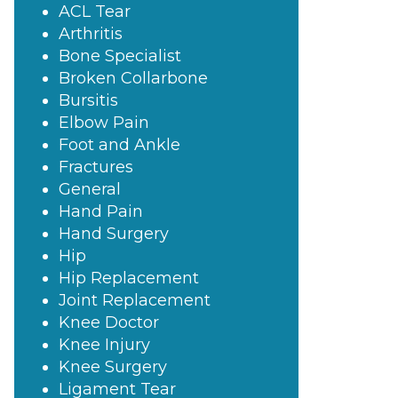
ACL Tear
Arthritis
Bone Specialist
Broken Collarbone
Bursitis
Elbow Pain
Foot and Ankle
Fractures
General
Hand Pain
Hand Surgery
Hip
Hip Replacement
Joint Replacement
Knee Doctor
Knee Injury
Knee Surgery
Ligament Tear