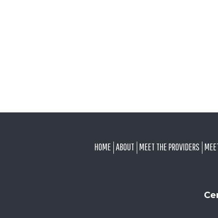
FOOTER
HOME
ABOUT
MEET THE PROVIDERS
MEE
Ce