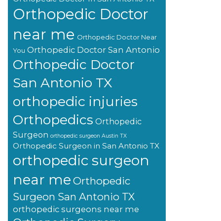
Orthopedic Doctor
near me
Orthopedic Doctor Near
Orthopedic Doctor San Antonio
You
Orthopedic Doctor
San Antonio TX
orthopedic injuries
Orthopedics
Orthopedic
Surgeon
orthopedic surgeon Austin TX
Orthopedic Surgeon in San Antonio TX
orthopedic surgeon
near me
Orthopedic
Surgeon San Antonio TX
orthopedic surgeons near me