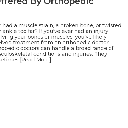
ffered By Orthopedic
r had a muscle strain, a broken bone, or twisted
 ankle too far? If you've ever had an injury
lving your bones or muscles, you've likely
eived treatment from an orthopedic doctor.
hopedic doctors can handle a broad range of
culoskeletal conditions and injuries. They
etimes
[Read More]