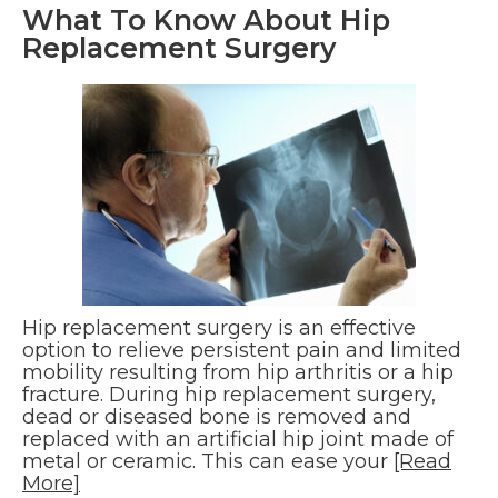
What To Know About Hip
Replacement Surgery
Hip replacement surgery is an effective
option to relieve persistent pain and limited
mobility resulting from hip arthritis or a hip
fracture. During hip replacement surgery,
dead or diseased bone is removed and
replaced with an artificial hip joint made of
metal or ceramic. This can ease your
[Read
More]