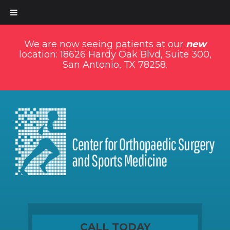
We are now seeing patients at our
new
location: 18626 Hardy Oak Blvd, Suite 300,
San Antonio, TX 78258.
CALL TODAY