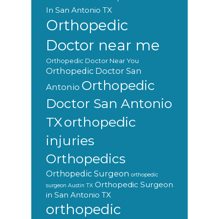
In San Antonio TX
Orthopedic
Doctor near me
Orthopedic Doctor Near You
Orthopedic Doctor San
Orthopedic
Antonio
Doctor San Antonio
orthopedic
TX
injuries
Orthopedics
Orthopedic Surgeon
orthopedic
Orthopedic Surgeon
surgeon Austin TX
in San Antonio TX
orthopedic