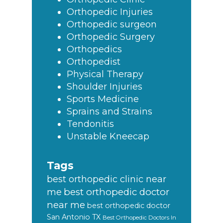
Orthopedic Injuries
Orthopedic surgeon
Orthopedic Surgery
Orthopedics
Orthopedist
Physical Therapy
Shoulder Injuries
Sports Medicine
Sprains and Strains
Tendonitis
Unstable Kneecap
Tags
best orthopedic clinic near
best orthopedic doctor
me
near me
best orthopedic doctor
San Antonio TX
Best Orthopedic Doctors In