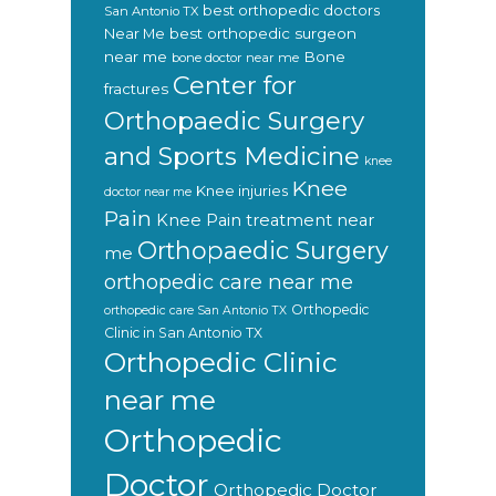
best orthopedic doctors
San Antonio TX
Near Me
best orthopedic surgeon
near me
Bone
bone doctor near me
Center for
fractures
Orthopaedic Surgery
and Sports Medicine
knee
Knee
Knee injuries
doctor near me
Pain
Knee Pain treatment near
Orthopaedic Surgery
me
orthopedic care near me
Orthopedic
orthopedic care San Antonio TX
Clinic in San Antonio TX
Orthopedic Clinic
near me
Orthopedic
Doctor
Orthopedic Doctor