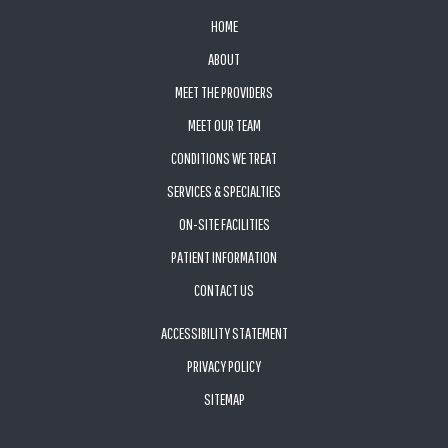
FOOTER
HOME
ABOUT
MEET THE PROVIDERS
MEET OUR TEAM
CONDITIONS WE TREAT
SERVICES & SPECIALTIES
ON-SITE FACILITIES
PATIENT INFORMATION
CONTACT US
ACCESSIBILITY STATEMENT
PRIVACY POLICY
SITEMAP