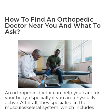
How To Find An Orthopedic
Doctor Near You And What To
Ask?
An orthopedic doctor can help you care for
your body, especially if you are physically
active. After all, they specialize in the
musculoskeletal system, which includes