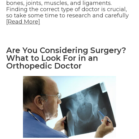
bones, joints, muscles, and ligaments.
Finding the correct type of doctor is crucial,
so take some time to research and carefully
[Read More]
Are You Considering Surgery?
What to Look For in an
Orthopedic Doctor