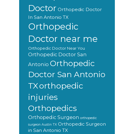
Doctor
Orthopedic Doctor
In San Antonio TX
Orthopedic
Doctor near me
Orthopedic Doctor Near You
Orthopedic Doctor San
Orthopedic
Antonio
Doctor San Antonio
orthopedic
TX
injuries
Orthopedics
Orthopedic Surgeon
orthopedic
Orthopedic Surgeon
surgeon Austin TX
in San Antonio TX