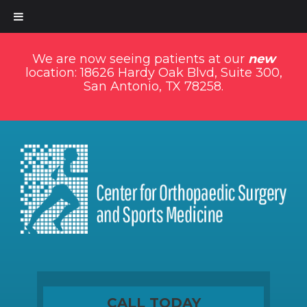
We are now seeing patients at our
new
location: 18626 Hardy Oak Blvd, Suite 300,
San Antonio, TX 78258.
CALL TODAY