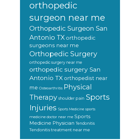
orthopedic
surgeon near me
Orthopedic Surgeon San
Antonio TX
orthopedic
surgeons near me
Orthopedic Surgery
orthopedic surgery near me
orthopedic surgery San
Antonio TX
orthopedist near
Physical
me
Osteoarthritis
Sports
Therapy
shoulder pain
Injuries
sports
Sports Medicine
Sports
medicine doctor near me
Medicine Physician
Tendonitis
Tendonitis treatment near me