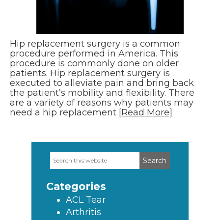
Hip replacement surgery is a common
procedure performed in America. This
procedure is commonly done on older
patients. Hip replacement surgery is
executed to alleviate pain and bring back
the patient’s mobility and flexibility. There
are a variety of reasons why patients may
need a hip replacement
[Read More]
Search
Primary
this
Sidebar
website
Categories
ACL Tear
Arthritis