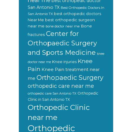
near me
best orthopedic doctor
San Antonio TX
Best Orthopedic Doctors In
best orthopedic doctors
San Antonio TX
Near Me
best orthopedic surgeon
near me
Bone
bone doctor near me
Center for
fractures
Orthopaedic Surgery
and Sports Medicine
knee
Knee
Knee injuries
doctor near me
Pain
Knee Pain treatment near
Orthopaedic Surgery
me
orthopedic care near me
Orthopedic
orthopedic care San Antonio TX
Clinic in San Antonio TX
Orthopedic Clinic
near me
Orthopedic