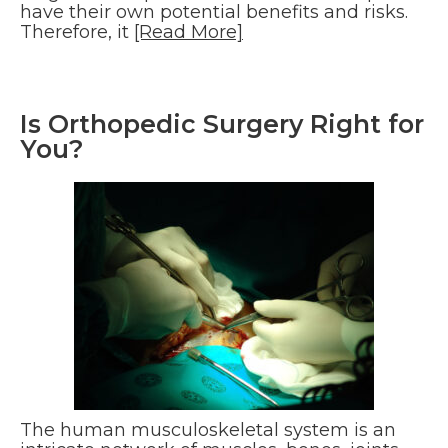
have their own potential benefits and risks.
Therefore, it
[Read More]
Is Orthopedic Surgery Right for
You?
The human musculoskeletal system is an