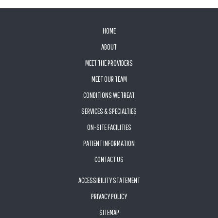
FOOTER
HOME
ABOUT
MEET THE PROVIDERS
MEET OUR TEAM
CONDITIONS WE TREAT
SERVICES & SPECIALTIES
ON-SITE FACILITIES
PATIENT INFORMATION
CONTACT US
ACCESSIBILITY STATEMENT
PRIVACY POLICY
SITEMAP