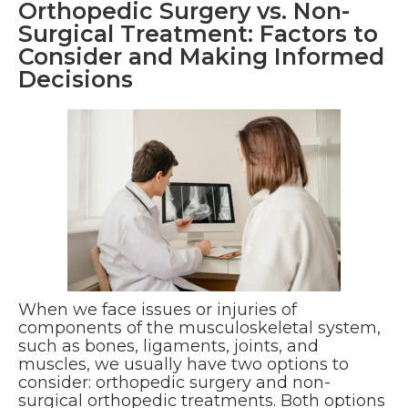
Orthopedic Surgery vs. Non-
Surgical Treatment: Factors to
Consider and Making Informed
Decisions
When we face issues or injuries of
components of the musculoskeletal system,
such as bones, ligaments, joints, and
muscles, we usually have two options to
consider: orthopedic surgery and non-
surgical orthopedic treatments. Both options