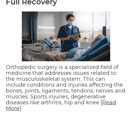
Full Recovery
Orthopedic surgery is a specialized field of
medicine that addresses issues related to
the musculoskeletal system. This can
include conditions and injuries affecting the
bones, joints, ligaments, tendons, nerves and
muscles. Sports injuries, degenerative
diseases like arthritis, hip and knee
[Read
More]