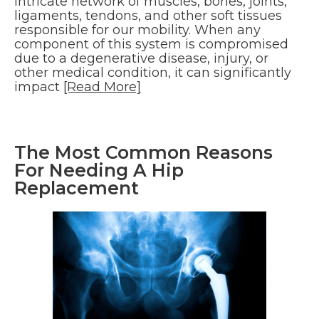
intricate network of muscles, bones, joints,
ligaments, tendons, and other soft tissues
responsible for our mobility. When any
component of this system is compromised
due to a degenerative disease, injury, or
other medical condition, it can significantly
impact
[Read More]
The Most Common Reasons
For Needing A Hip
Replacement