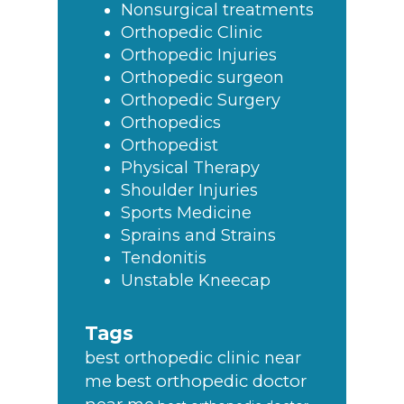
Nonsurgical treatments
Orthopedic Clinic
Orthopedic Injuries
Orthopedic surgeon
Orthopedic Surgery
Orthopedics
Orthopedist
Physical Therapy
Shoulder Injuries
Sports Medicine
Sprains and Strains
Tendonitis
Unstable Kneecap
Tags
best orthopedic clinic near
best orthopedic doctor
me