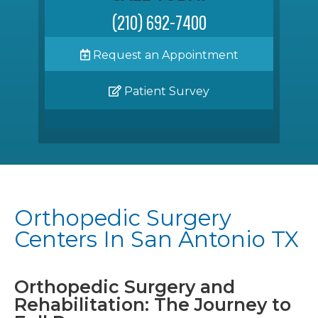
(210) 692-7400
Request an Appointment
Patient Survey
Orthopedic Surgery
Centers In San Antonio TX
Orthopedic Surgery and
Rehabilitation: The Journey to