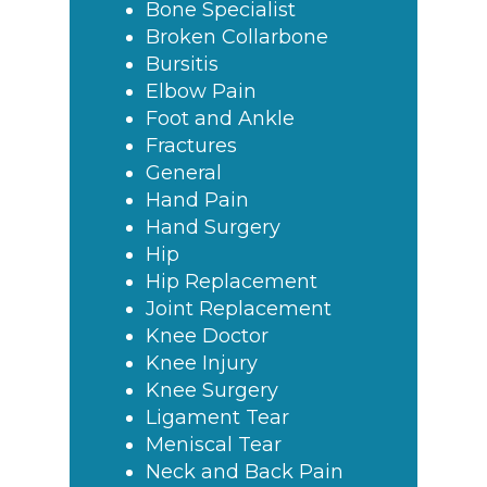
Bone Specialist
Broken Collarbone
Bursitis
Elbow Pain
Foot and Ankle
Fractures
General
Hand Pain
Hand Surgery
Hip
Hip Replacement
Joint Replacement
Knee Doctor
Knee Injury
Knee Surgery
Ligament Tear
Meniscal Tear
Neck and Back Pain