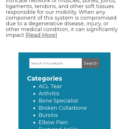
intricate network of muscles, bones, joints,
ligaments, tendons, and other soft tissues
responsible for our mobility. When any
component of this system is compromised
due to a degenerative disease, injury, or
other medical condition, it can significantly
impact
[Read More]
Search
Primary
this
Sidebar
website
Categories
ACL Tear
Arthritis
Bone Specialist
Broken Collarbone
Bursitis
Elbow Pain