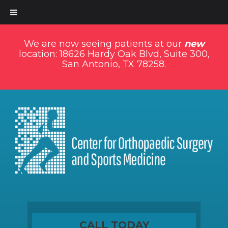
We are now seeing patients at our
new
location: 18626 Hardy Oak Blvd, Suite 300,
San Antonio, TX 78258.
CALL TODAY