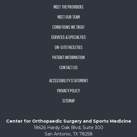
MEET THE PROVIDERS
MEET OUR TEAM
CONDITIONS WE TREAT
SERVICES & SPECIALTIES
ON-SITE FACILITIES
PATIENT INFORMATION
CONTACT US
ACCESSIBILITY STATEMENT
PRIVACY POLICY
SITEMAP
Center for Orthopaedic Surgery and Sports Medicine
18626 Hardy Oak Blvd, Suite 300
San Antonio, TX 78258