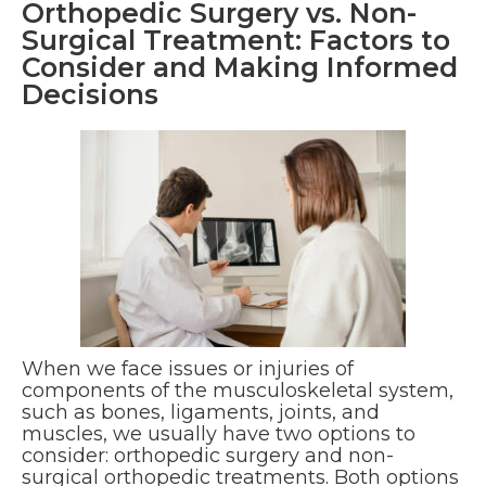
Orthopedic Surgery vs. Non-
Surgical Treatment: Factors to
Consider and Making Informed
Decisions
When we face issues or injuries of
components of the musculoskeletal system,
such as bones, ligaments, joints, and
muscles, we usually have two options to
consider: orthopedic surgery and non-
surgical orthopedic treatments. Both options