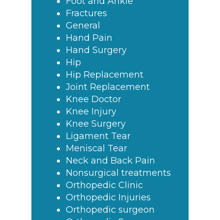
Foot and Ankle
Fractures
General
Hand Pain
Hand Surgery
Hip
Hip Replacement
Joint Replacement
Knee Doctor
Knee Injury
Knee Surgery
Ligament Tear
Meniscal Tear
Neck and Back Pain
Nonsurgical treatments
Orthopedic Clinic
Orthopedic Injuries
Orthopedic surgeon