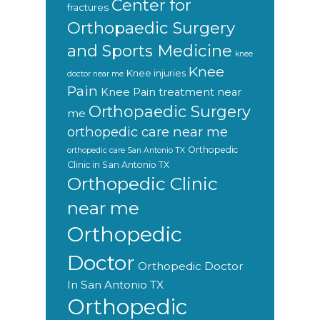
Center for
fractures
Orthopaedic Surgery
and Sports Medicine
knee
Knee
Knee injuries
doctor near me
Pain
Knee Pain treatment near
Orthopaedic Surgery
me
orthopedic care near me
Orthopedic
orthopedic care San Antonio TX
Clinic in San Antonio TX
Orthopedic Clinic
near me
Orthopedic
Doctor
Orthopedic Doctor
In San Antonio TX
Orthopedic