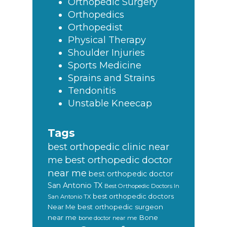
Orthopedic Surgery
Orthopedics
Orthopedist
Physical Therapy
Shoulder Injuries
Sports Medicine
Sprains and Strains
Tendonitis
Unstable Kneecap
Tags
best orthopedic clinic near
best orthopedic doctor
me
near me
best orthopedic doctor
San Antonio TX
Best Orthopedic Doctors In
best orthopedic doctors
San Antonio TX
Near Me
best orthopedic surgeon
near me
Bone
bone doctor near me