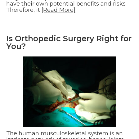
have their own potential benefits and risks.
Therefore, it
[Read More]
Is Orthopedic Surgery Right for
You?
The human musculoskeletal system is an