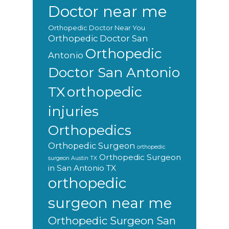
Doctor near me
Orthopedic Doctor Near You
Orthopedic Doctor San
Orthopedic
Antonio
Doctor San Antonio
orthopedic
TX
injuries
Orthopedics
Orthopedic Surgeon
orthopedic
Orthopedic Surgeon
surgeon Austin TX
in San Antonio TX
orthopedic
surgeon near me
Orthopedic Surgeon San