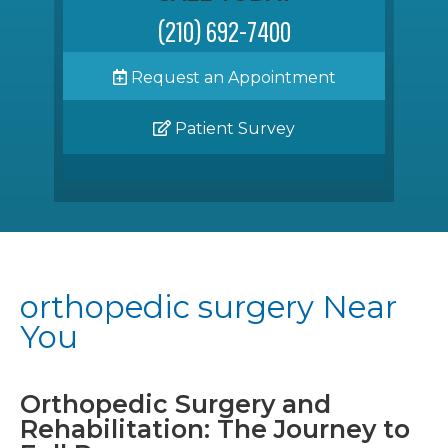
(210) 692-7400
Request an Appointment
Patient Survey
orthopedic surgery Near
You
Orthopedic Surgery and
Rehabilitation: The Journey to