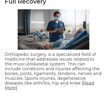
Full Recovery
Orthopedic surgery is a specialized field of
medicine that addresses issues related to
the musculoskeletal system. This can
include conditions and injuries affecting the
bones, joints, ligaments, tendons, nerves and
muscles. Sports injuries, degenerative
diseases like arthritis, hip and knee
[Read
More]