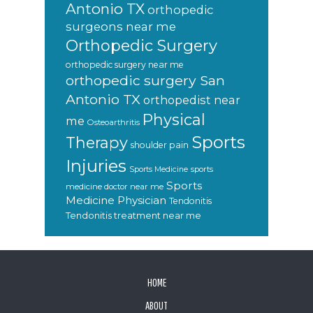
Antonio TX
orthopedic
surgeons near me
Orthopedic Surgery
orthopedic surgery near me
orthopedic surgery San
Antonio TX
orthopedist near
Physical
me
Osteoarthritis
Sports
Therapy
shoulder pain
Injuries
sports
Sports Medicine
Sports
medicine doctor near me
Medicine Physician
Tendonitis
Tendonitis treatment near me
FOOTER
HOME
ABOUT