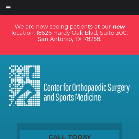
We are now seeing patients at our
new
location: 18626 Hardy Oak Blvd, Suite 300,
San Antonio, TX 78258.
CALL TODAY