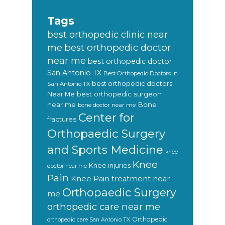
Tags
best orthopedic clinic near
best orthopedic doctor
me
near me
best orthopedic doctor
San Antonio TX
Best Orthopedic Doctors In
best orthopedic doctors
San Antonio TX
Near Me
best orthopedic surgeon
near me
Bone
bone doctor near me
Center for
fractures
Orthopaedic Surgery
and Sports Medicine
knee
Knee
Knee injuries
doctor near me
Pain
Knee Pain treatment near
Orthopaedic Surgery
me
orthopedic care near me
Orthopedic
orthopedic care San Antonio TX