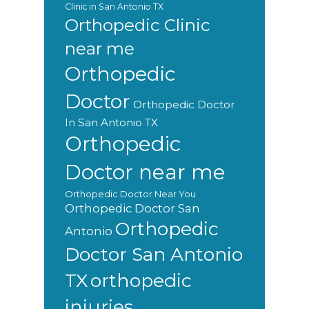
Clinic in San Antonio TX
Orthopedic Clinic
near me
Orthopedic
Doctor
Orthopedic Doctor
In San Antonio TX
Orthopedic
Doctor near me
Orthopedic Doctor Near You
Orthopedic Doctor San
Orthopedic
Antonio
Doctor San Antonio
orthopedic
TX
injuries