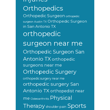
Orthopedics
Orthopedic Surgeon
orthopedic
Orthopedic Surgeon
surgeon Austin TX
in San Antonio TX
orthopedic
surgeon near me
Orthopedic Surgeon San
Antonio TX
orthopedic
surgeons near me
Orthopedic Surgery
orthopedic surgery near me
orthopedic surgery San
Antonio TX
orthopedist near
Physical
me
Osteoarthritis
Sports
Therapy
shoulder pain