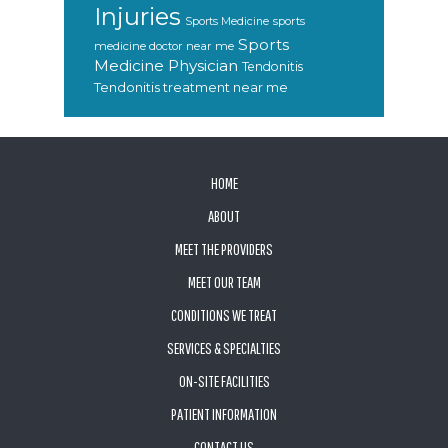
Injuries
sports
Sports Medicine
Sports
medicine doctor near me
Medicine Physician
Tendonitis
Tendonitis treatment near me
FOOTER
HOME
ABOUT
MEET THE PROVIDERS
MEET OUR TEAM
CONDITIONS WE TREAT
SERVICES & SPECIALTIES
ON-SITE FACILITIES
PATIENT INFORMATION
CONTACT US