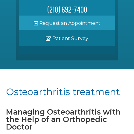
(210) 692-7400
Request an Appointment
Patient Survey
Osteoarthritis treatment
Managing Osteoarthritis with
the Help of an Orthopedic
Doctor