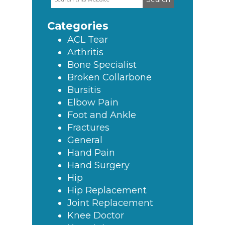
Primary
this
Sidebar
website
Categories
ACL Tear
Arthritis
Bone Specialist
Broken Collarbone
Bursitis
Elbow Pain
Foot and Ankle
Fractures
General
Hand Pain
Hand Surgery
Hip
Hip Replacement
Joint Replacement
Knee Doctor