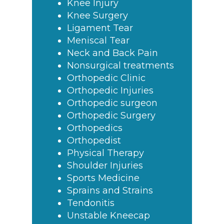
Knee Injury
Knee Surgery
Ligament Tear
Meniscal Tear
Neck and Back Pain
Nonsurgical treatments
Orthopedic Clinic
Orthopedic Injuries
Orthopedic surgeon
Orthopedic Surgery
Orthopedics
Orthopedist
Physical Therapy
Shoulder Injuries
Sports Medicine
Sprains and Strains
Tendonitis
Unstable Kneecap