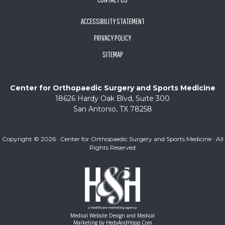
ACCESSIBILITY STATEMENT
PRIVACY POLICY
SITEMAP
Center for Orthopaedic Surgery and Sports Medicine
18626 Hardy Oak Blvd, Suite 300
San Antonio, TX 78258
Copyright ©
2026 · Center for Orthopaedic Surgery and Sports Medicine · All
Rights Reserved
Medical Website Design and Medical
Marketing by
HedyAndHopp.com