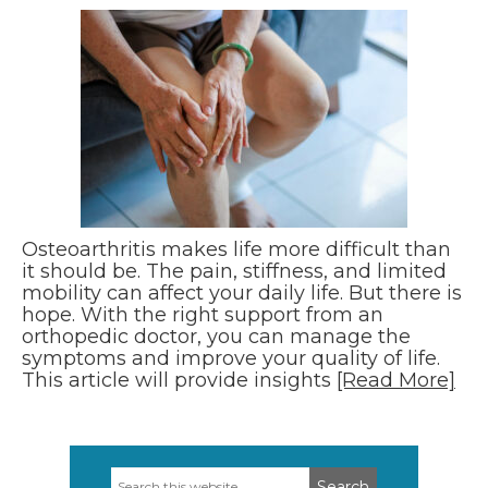
Osteoarthritis makes life more difficult than
it should be. The pain, stiffness, and limited
mobility can affect your daily life. But there is
hope. With the right support from an
orthopedic doctor, you can manage the
symptoms and improve your quality of life.
This article will provide insights
[Read More]
Search