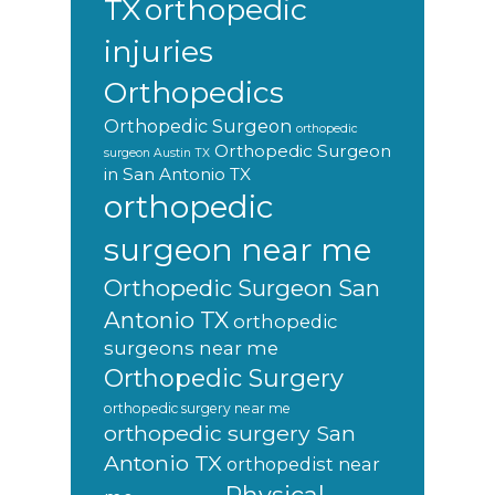
orthopedic
TX
injuries
Orthopedics
Orthopedic Surgeon
orthopedic
Orthopedic Surgeon
surgeon Austin TX
in San Antonio TX
orthopedic
surgeon near me
Orthopedic Surgeon San
Antonio TX
orthopedic
surgeons near me
Orthopedic Surgery
orthopedic surgery near me
orthopedic surgery San
Antonio TX
orthopedist near