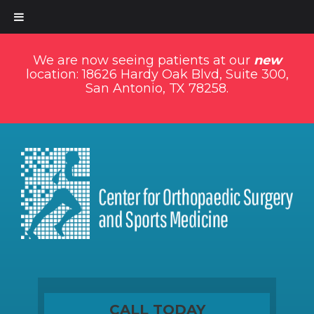
We are now seeing patients at our
new
location: 18626 Hardy Oak Blvd, Suite 300,
San Antonio, TX 78258.
CALL TODAY