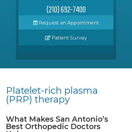
(210) 692-7400
Request an Appointment
Patient Survey
Platelet-rich plasma
(PRP) therapy
What Makes San Antonio’s
Best Orthopedic Doctors