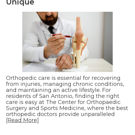
Unique
Orthopedic care is essential for recovering
from injuries, managing chronic conditions,
and maintaining an active lifestyle. For
residents of San Antonio, finding the right
care is easy at The Center for Orthopaedic
Surgery and Sports Medicine, where the best
orthopedic doctors provide unparalleled
[Read More]