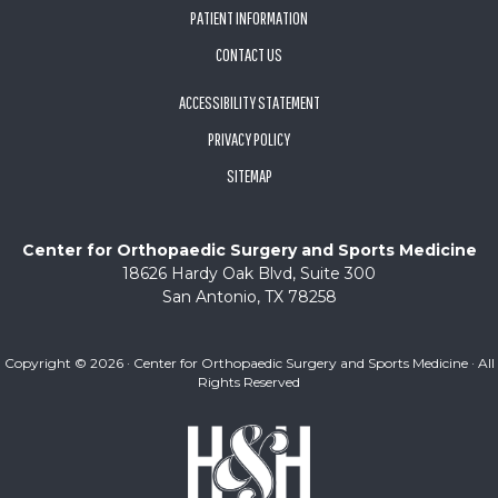
PATIENT INFORMATION
CONTACT US
ACCESSIBILITY STATEMENT
PRIVACY POLICY
SITEMAP
Center for Orthopaedic Surgery and Sports Medicine
18626 Hardy Oak Blvd, Suite 300
San Antonio, TX 78258
Copyright ©
2026 · Center for Orthopaedic Surgery and Sports Medicine · All
Rights Reserved