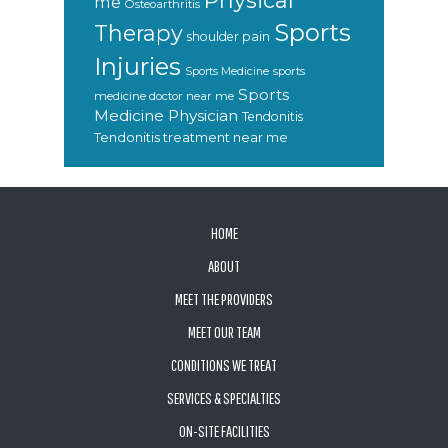
Physical
me
Osteoarthritis
Sports
Therapy
shoulder pain
Injuries
sports
Sports Medicine
Sports
medicine doctor near me
Medicine Physician
Tendonitis
Tendonitis treatment near me
FOOTER
HOME
ABOUT
MEET THE PROVIDERS
MEET OUR TEAM
CONDITIONS WE TREAT
SERVICES & SPECIALTIES
ON-SITE FACILITIES