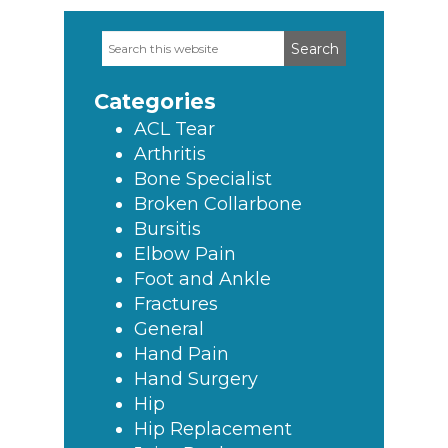
Search
Primary
this
Sidebar
website
Categories
ACL Tear
Arthritis
Bone Specialist
Broken Collarbone
Bursitis
Elbow Pain
Foot and Ankle
Fractures
General
Hand Pain
Hand Surgery
Hip
Hip Replacement