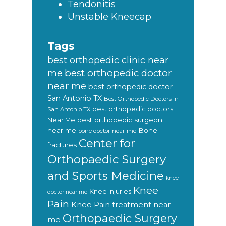
Tendonitis
Unstable Kneecap
Tags
best orthopedic clinic near
best orthopedic doctor
me
near me
best orthopedic doctor
San Antonio TX
Best Orthopedic Doctors In
best orthopedic doctors
San Antonio TX
Near Me
best orthopedic surgeon
near me
Bone
bone doctor near me
Center for
fractures
Orthopaedic Surgery
and Sports Medicine
knee
Knee
Knee injuries
doctor near me
Pain
Knee Pain treatment near
Orthopaedic Surgery
me