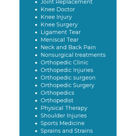
Joint Replacement
Knee Doctor
Knee Injury
Knee Surgery
Ligament Tear
Meniscal Tear
Neck and Back Pain
Nonsurgical treatments
Orthopedic Clinic
Orthopedic Injuries
Orthopedic surgeon
Orthopedic Surgery
Orthopedics
Orthopedist
Physical Therapy
Shoulder Injuries
Sports Medicine
Sprains and Strains