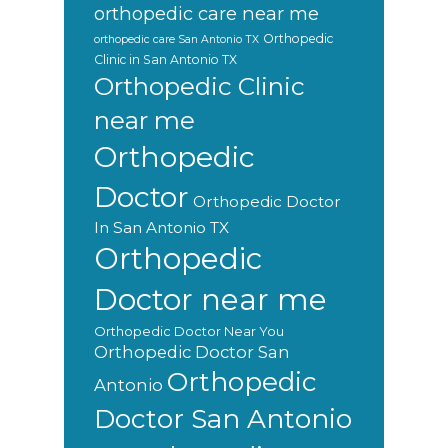
orthopedic care near me
Orthopedic
orthopedic care San Antonio TX
Clinic in San Antonio TX
Orthopedic Clinic
near me
Orthopedic
Doctor
Orthopedic Doctor
In San Antonio TX
Orthopedic
Doctor near me
Orthopedic Doctor Near You
Orthopedic Doctor San
Orthopedic
Antonio
Doctor San Antonio