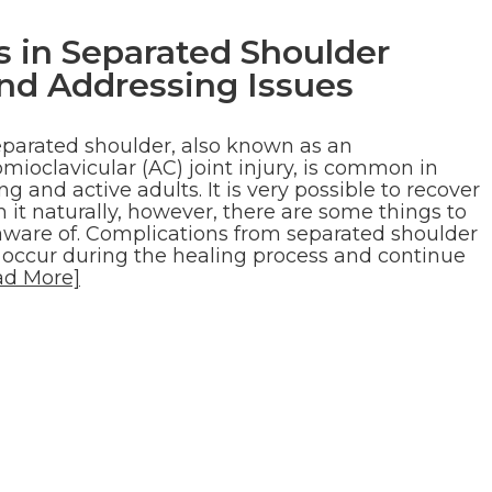
in Separated Shoulder
nd Addressing Issues
eparated shoulder, also known as an
mioclavicular (AC) joint injury, is common in
g and active adults. It is very possible to recover
 it naturally, however, there are some things to
aware of. Complications from separated shoulder
 occur during the healing process and continue
ad More]