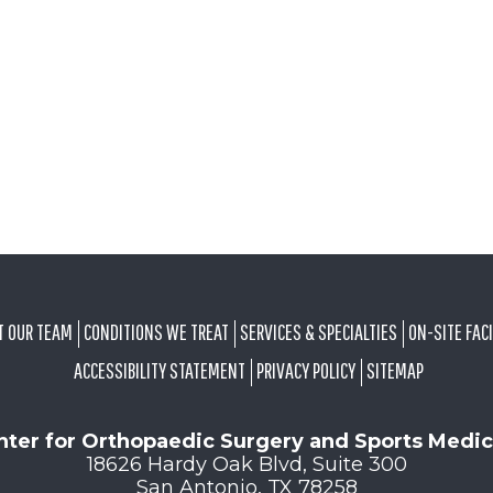
T OUR TEAM
CONDITIONS WE TREAT
SERVICES & SPECIALTIES
ON-SITE FACI
ACCESSIBILITY STATEMENT
PRIVACY POLICY
SITEMAP
nter for Orthopaedic Surgery and Sports Medic
18626 Hardy Oak Blvd, Suite 300
San Antonio, TX 78258