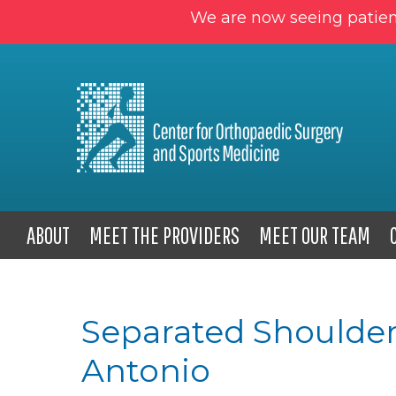
We are now seeing patien
ABOUT
MEET THE PROVIDERS
MEET OUR TEAM
Separated Shoulder
Antonio