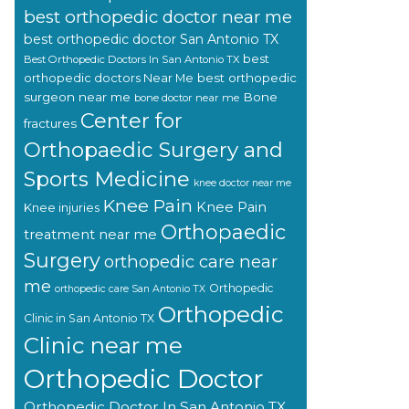
best orthopedic doctor near me
best orthopedic doctor San Antonio TX
best
Best Orthopedic Doctors In San Antonio TX
orthopedic doctors Near Me
best orthopedic
surgeon near me
Bone
bone doctor near me
Center for
fractures
Orthopaedic Surgery and
Sports Medicine
knee doctor near me
Knee Pain
Knee Pain
Knee injuries
Orthopaedic
treatment near me
Surgery
orthopedic care near
me
Orthopedic
orthopedic care San Antonio TX
Orthopedic
Clinic in San Antonio TX
Clinic near me
Orthopedic Doctor
Orthopedic Doctor In San Antonio TX