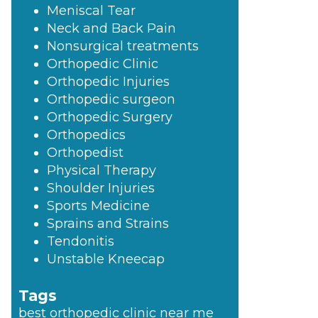
Meniscal Tear
Neck and Back Pain
Nonsurgical treatments
Orthopedic Clinic
Orthopedic Injuries
Orthopedic surgeon
Orthopedic Surgery
Orthopedics
Orthopedist
Physical Therapy
Shoulder Injuries
Sports Medicine
Sprains and Strains
Tendonitis
Unstable Kneecap
Tags
best orthopedic clinic near me