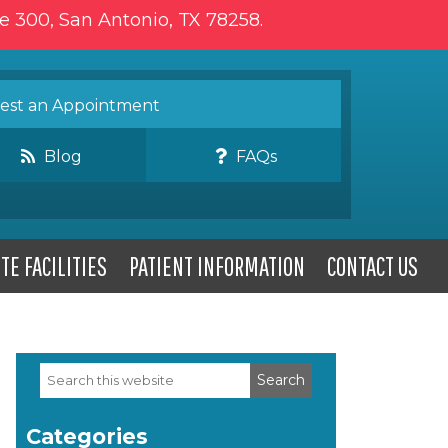
te 300, San Antonio, TX 78258.
st an Appointment
Blog
FAQs
TE FACILITIES
PATIENT INFORMATION
CONTACT US
Search
Primary
this
website
Sidebar
Categories