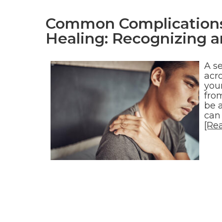
Common Complications 
Healing: Recognizing a
A s
acro
youn
from
be 
can
[Re