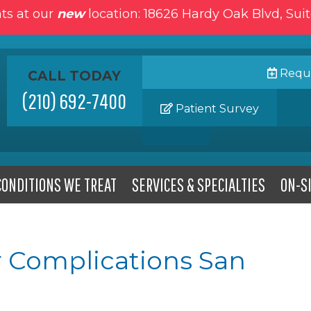
ts at our
new
location: 18626 Hardy Oak Blvd, Sui
Reque
CALL TODAY
(210) 692-7400
Patient Survey
CONDITIONS WE TREAT
SERVICES & SPECIALTIES
ON-SI
 Complications San