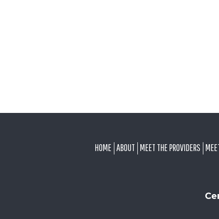
FOOTER
HOME
ABOUT
MEET THE PROVIDERS
MEE
Ce