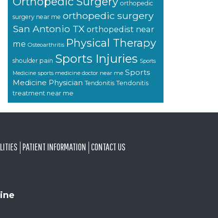
Orthopedic Surgery
orthopedic
orthopedic surgery
surgery near me
San Antonio TX
orthopedist near
Physical Therapy
me
Osteoarthritis
Sports Injuries
shoulder pain
Sports
Sports
sports medicine doctor near me
Medicine
Medicine Physician
Tendonitis
Tendonitis
treatment near me
LITIES
PATIENT INFORMATION
CONTACT US
ine