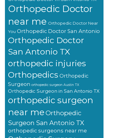
Orthopedic Doctor
near me
Orthopedic Doctor Near
Orthopedic Doctor San Antonio
You
Orthopedic Doctor
San Antonio TX
orthopedic injuries
Orthopedics
Orthopedic
Surgeon
orthopedic surgeon Austin TX
Orthopedic Surgeon in San Antonio TX
orthopedic surgeon
near me
Orthopedic
Surgeon San Antonio TX
orthopedic surgeons near me