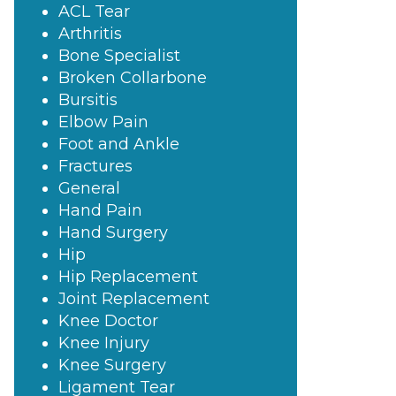
ACL Tear
Arthritis
Bone Specialist
Broken Collarbone
Bursitis
Elbow Pain
Foot and Ankle
Fractures
General
Hand Pain
Hand Surgery
Hip
Hip Replacement
Joint Replacement
Knee Doctor
Knee Injury
Knee Surgery
Ligament Tear