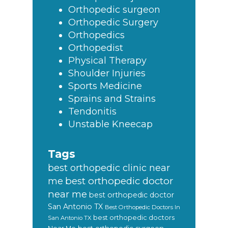
Orthopedic surgeon
Orthopedic Surgery
Orthopedics
Orthopedist
Physical Therapy
Shoulder Injuries
Sports Medicine
Sprains and Strains
Tendonitis
Unstable Kneecap
Tags
best orthopedic clinic near
best orthopedic doctor
me
near me
best orthopedic doctor
San Antonio TX
Best Orthopedic Doctors In
best orthopedic doctors
San Antonio TX