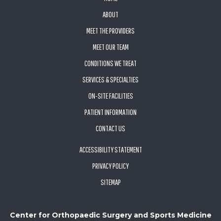
ABOUT
MEET THE PROVIDERS
MEET OUR TEAM
CONDITIONS WE TREAT
SERVICES & SPECIALTIES
ON-SITE FACILITIES
PATIENT INFORMATION
CONTACT US
ACCESSIBILITY STATEMENT
PRIVACY POLICY
SITEMAP
Center for Orthopaedic Surgery and Sports Medicine