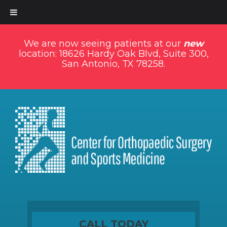
We are now seeing patients at our
new
location: 18626 Hardy Oak Blvd, Suite 300,
San Antonio, TX 78258.
CALL TODAY