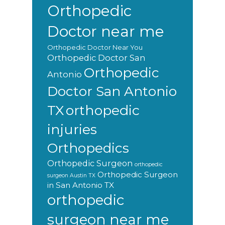
Orthopedic
Doctor near me
Orthopedic Doctor Near You
Orthopedic Doctor San
Orthopedic
Antonio
Doctor San Antonio
orthopedic
TX
injuries
Orthopedics
Orthopedic Surgeon
orthopedic
Orthopedic Surgeon
surgeon Austin TX
in San Antonio TX
orthopedic
surgeon near me