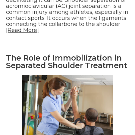
debilitating it can be. Shoulder separation or
acromioclavicular (AC) joint separation is a
common injury among athletes, especially in
contact sports. It occurs when the ligaments
connecting the collarbone to the shoulder
[Read More]
The Role of Immobilization in
Separated Shoulder Treatment