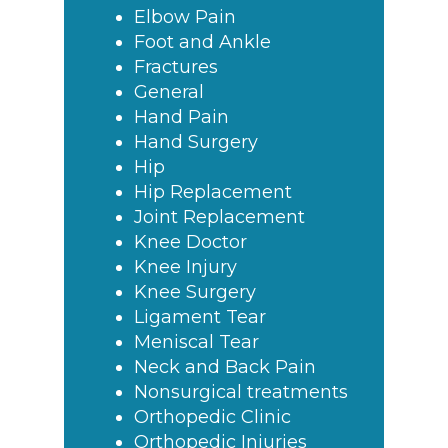
Elbow Pain
Foot and Ankle
Fractures
General
Hand Pain
Hand Surgery
Hip
Hip Replacement
Joint Replacement
Knee Doctor
Knee Injury
Knee Surgery
Ligament Tear
Meniscal Tear
Neck and Back Pain
Nonsurgical treatments
Orthopedic Clinic
Orthopedic Injuries