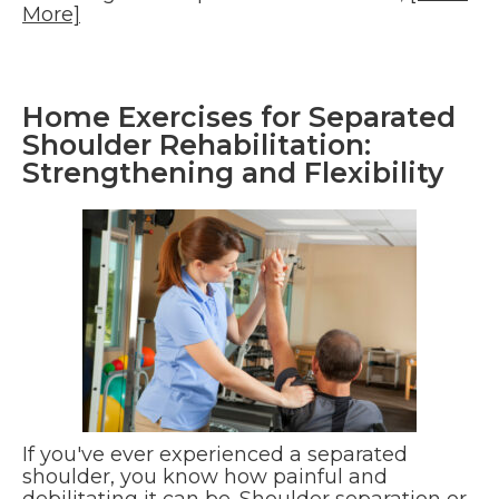
More]
Home Exercises for Separated
Shoulder Rehabilitation:
Strengthening and Flexibility
If you've ever experienced a separated
shoulder, you know how painful and