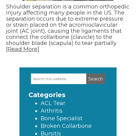
Shoulder separation is a common orthopedic
injury affecting many people in the US. The
separation occurs due to extreme pressure
or strain placed on the acromioclavicular
joint (AC joint), causing the ligaments that
connect the collarbone (clavicle) to the
shoulder blade (scapula) to tear partially
[Read More]
Search
Primary
this
Sidebar
website
Categories
ACL Tear
Arthritis
Bone Specialist
Broken Collarbone
Bursitis