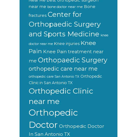
Near Me
best orthopedic surgeon
near me
Bone
bone doctor near me
Center for
fractures
Orthopaedic Surgery
and Sports Medicine
knee
Knee
Knee injuries
doctor near me
Pain
Knee Pain treatment near
Orthopaedic Surgery
me
orthopedic care near me
Orthopedic
orthopedic care San Antonio TX
Clinic in San Antonio TX
Orthopedic Clinic
near me
Orthopedic
Doctor
Orthopedic Doctor
In San Antonio TX