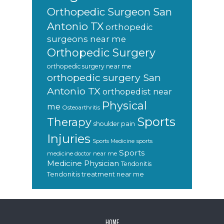
Orthopedic Surgeon San
Antonio TX
orthopedic
surgeons near me
Orthopedic Surgery
orthopedic surgery near me
orthopedic surgery San
Antonio TX
orthopedist near
Physical
me
Osteoarthritis
Sports
Therapy
shoulder pain
Injuries
sports
Sports Medicine
Sports
medicine doctor near me
Medicine Physician
Tendonitis
Tendonitis treatment near me
FOOTER
HOME