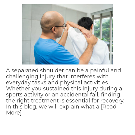
A separated shoulder can be a painful and
challenging injury that interferes with
everyday tasks and physical activities.
Whether you sustained this injury during a
sports activity or an accidental fall, finding
the right treatment is essential for recovery.
In this blog, we will explain what a
[Read
More]