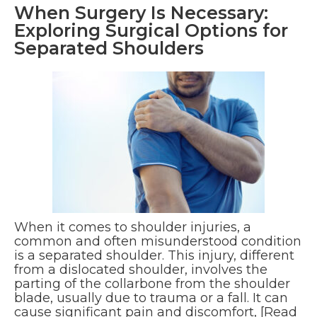
When Surgery Is Necessary:
Exploring Surgical Options for
Separated Shoulders
When it comes to shoulder injuries, a
common and often misunderstood condition
is a separated shoulder. This injury, different
from a dislocated shoulder, involves the
parting of the collarbone from the shoulder
blade, usually due to trauma or a fall. It can
cause significant pain and discomfort,
[Read