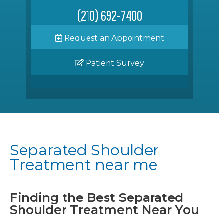
(210) 692-7400
Request an Appointment
Patient Survey
Separated Shoulder
Treatment near me
Finding the Best Separated
Shoulder Treatment Near You