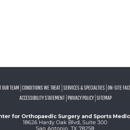
T OUR TEAM
CONDITIONS WE TREAT
SERVICES & SPECIALTIES
ON-SITE FACI
ACCESSIBILITY STATEMENT
PRIVACY POLICY
SITEMAP
nter for Orthopaedic Surgery and Sports Medic
18626 Hardy Oak Blvd, Suite 300
San Antonio, TX 78258