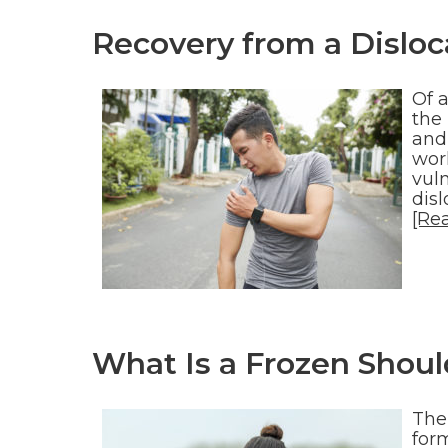
Recovery from a Disloc
Of a
the 
and 
work
vul
dis
[Re
What Is a Frozen Shoul
The
for