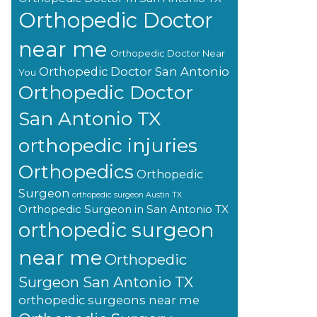
Orthopedic Doctor
near me
Orthopedic Doctor Near
Orthopedic Doctor San Antonio
You
Orthopedic Doctor
San Antonio TX
orthopedic injuries
Orthopedics
Orthopedic
Surgeon
orthopedic surgeon Austin TX
Orthopedic Surgeon in San Antonio TX
orthopedic surgeon
near me
Orthopedic
Surgeon San Antonio TX
orthopedic surgeons near me