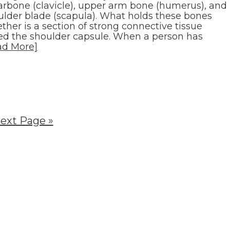
larbone (clavicle), upper arm bone (humerus), and
ulder blade (scapula). What holds these bones
ther is a section of strong connective tissue
led the shoulder capsule. When a person has
ad More]
ext Page »