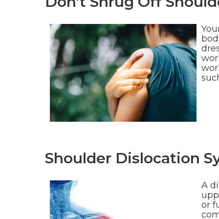
Don’t Shrug Off Shoul
Your
bod
dres
wor
work
suc
Shoulder Dislocation 
A di
upp
or f
com