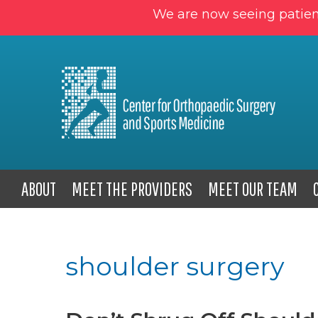
We are now seeing patien
ABOUT
MEET THE PROVIDERS
MEET OUR TEAM
shoulder surgery