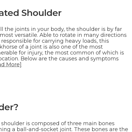
ated Shoulder
ll the joints in your body, the shoulder is by far
most versatile. Able to rotate in many directions
responsible for carrying heavy loads, this
horse of a joint is also one of the most
nerable for injury, the most common of which is
location. Below are the causes and symptoms
ad More]
der?
 shoulder is composed of three main bones
ming a ball-and-socket joint. These bones are the