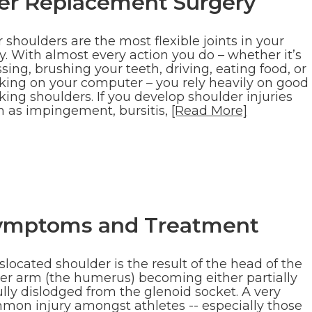
der Replacement Surgery
 shoulders are the most flexible joints in your
y. With almost every action you do – whether it’s
sing, brushing your teeth, driving, eating food, or
king on your computer – you rely heavily on good
ing shoulders. If you develop shoulder injuries
h as impingement, bursitis,
[Read More]
Symptoms and Treatment
slocated shoulder is the result of the head of the
er arm (the humerus) becoming either partially
ully dislodged from the glenoid socket. A very
mon injury amongst athletes -- especially those