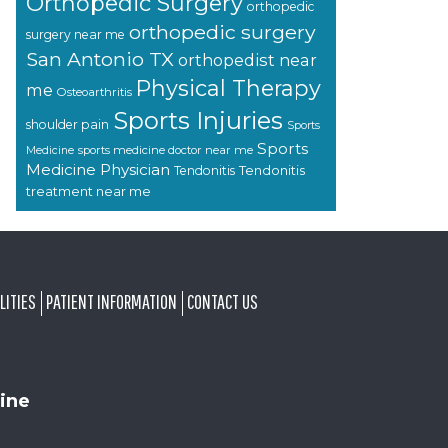
Orthopedic Surgery
orthopedic
orthopedic surgery
surgery near me
San Antonio TX
orthopedist near
Physical Therapy
me
Osteoarthritis
Sports Injuries
shoulder pain
Sports
Sports
sports medicine doctor near me
Medicine
Medicine Physician
Tendonitis
Tendonitis
treatment near me
LITIES
PATIENT INFORMATION
CONTACT US
ine