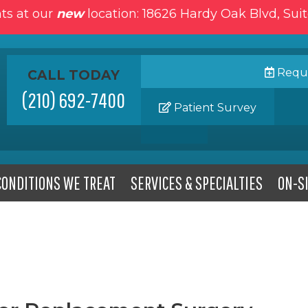
ts at our
new
location: 18626 Hardy Oak Blvd, Sui
Reque
CALL TODAY
(210) 692-7400
Patient Survey
CONDITIONS WE TREAT
SERVICES & SPECIALTIES
ON-SI