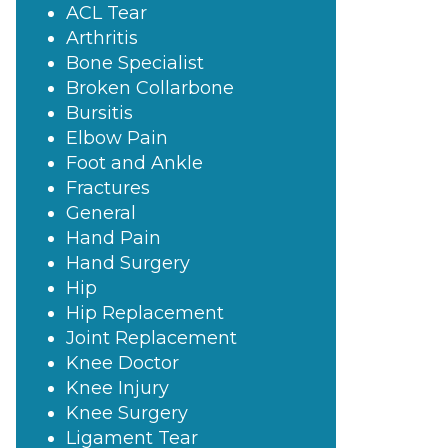
ACL Tear
Arthritis
Bone Specialist
Broken Collarbone
Bursitis
Elbow Pain
Foot and Ankle
Fractures
General
Hand Pain
Hand Surgery
Hip
Hip Replacement
Joint Replacement
Knee Doctor
Knee Injury
Knee Surgery
Ligament Tear