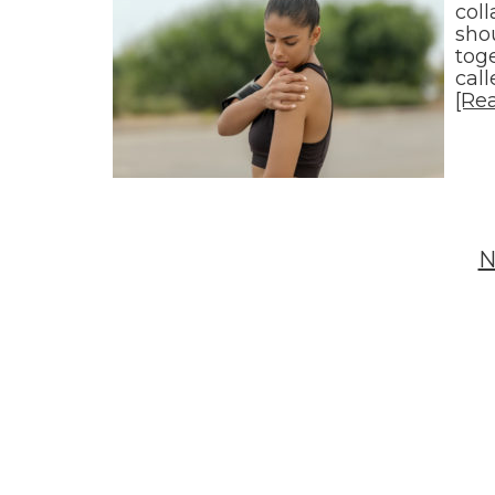
col
sho
toge
cal
[Re
N