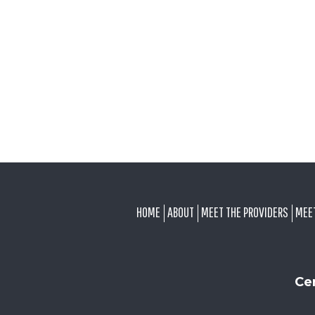
FOOTER
HOME
ABOUT
MEET THE PROVIDERS
MEE
Ce