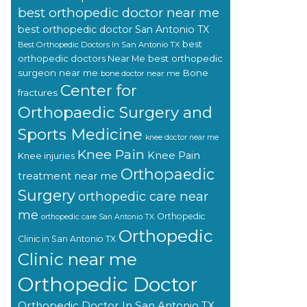
best orthopedic doctor near me
best orthopedic doctor San Antonio TX
best
Best Orthopedic Doctors In San Antonio TX
orthopedic doctors Near Me
best orthopedic
surgeon near me
Bone
bone doctor near me
Center for
fractures
Orthopaedic Surgery and
Sports Medicine
knee doctor near me
Knee Pain
Knee Pain
Knee injuries
Orthopaedic
treatment near me
Surgery
orthopedic care near
me
Orthopedic
orthopedic care San Antonio TX
Orthopedic
Clinic in San Antonio TX
Clinic near me
Orthopedic Doctor
Orthopedic Doctor In San Antonio TX