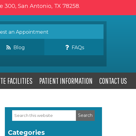
te 300, San Antonio, TX 78258.
st an Appointment
Blog
FAQs
TE FACILITIES
PATIENT INFORMATION
CONTACT US
Search
Primary
this
website
Sidebar
Categories