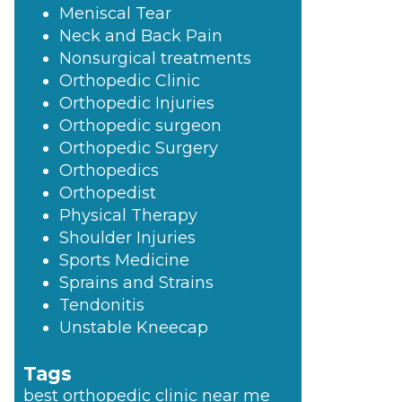
Meniscal Tear
Neck and Back Pain
Nonsurgical treatments
Orthopedic Clinic
Orthopedic Injuries
Orthopedic surgeon
Orthopedic Surgery
Orthopedics
Orthopedist
Physical Therapy
Shoulder Injuries
Sports Medicine
Sprains and Strains
Tendonitis
Unstable Kneecap
Tags
best orthopedic clinic near me