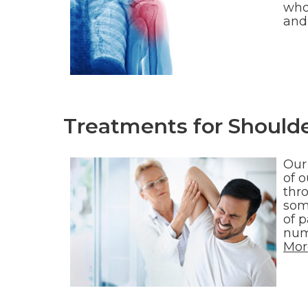
who 
and
Treatments for Shoulde
Our
of o
thro
som
of p
num
Mor