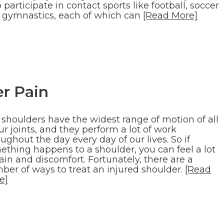
participate in contact sports like football, soccer
 gymnastics, each of which can
[Read More]
r Pain
 shoulders have the widest range of motion of all
ur joints, and they perform a lot of work
ughout the day every day of our lives. So if
ething happens to a shoulder, you can feel a lot
ain and discomfort. Fortunately, there are a
ber of ways to treat an injured shoulder.
[Read
e]